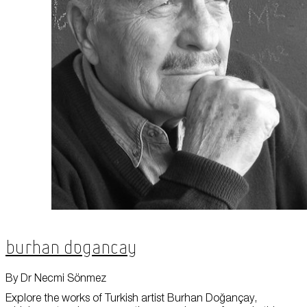
About Us
Careers
Press
Corporate Sponsorship
Host Your Event
Contact Us
Accessibility
Terms and Conditions
Cookie Policy
Burhan Dogancay
By Dr Necmi Sönmez
Explore the works of Turkish artist Burhan Doğançay,