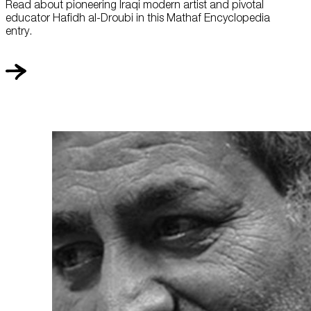
Read about pioneering Iraqi modern artist and pivotal
educator Hafidh al-Droubi in this Mathaf Encyclopedia
entry.