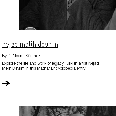
Nejad Melih Devrim
By Dr Necmi Sönmez
Explore the life and work of legacy Turkish artist Nejad
Melih Devrim in this Mathaf Encyclopedia entry.