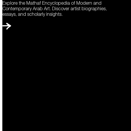
Explore the Mathaf Encyclopedia of Modern and
Contemporary Arab Art. Discover artist biographies,
essays, and scholarly insights.