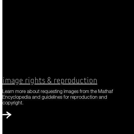
Image Rights & Reproduction
Learn more about requesting images from the Mathaf
Encyclopedia and guidelines for reproduction and
copyright.