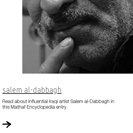
Salem Al-Dabbagh
Read about influential Iraqi artist Salem al-Dabbagh in
this Mathaf Encyclopedia entry.