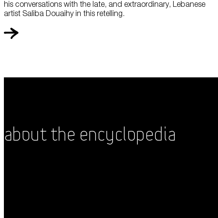
his conversations with the late, and extraordinary, Lebanese
artist Saliba Douaihy in this retelling.
About the Encyclopedia