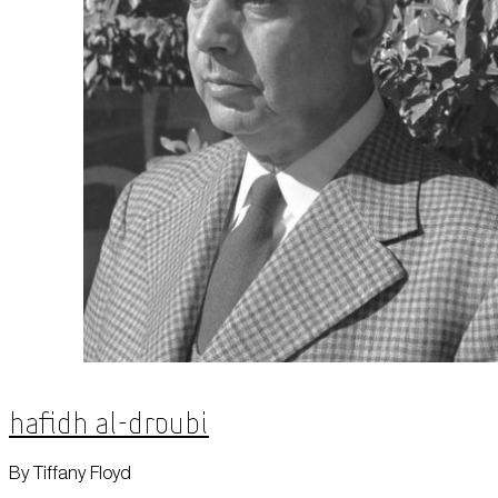
Hafidh al-Droubi
By Tiffany Floyd