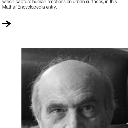
which capture human emotions on urban surfaces, in this
Mathaf Encyclopedia entry.