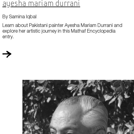
Ayesha Mariam Durrani
By Samina Iqbal
Learn about Pakistani painter Ayesha Mariam Durrani and
explore her artistic journey in this Mathaf Encyclopedia
entry.