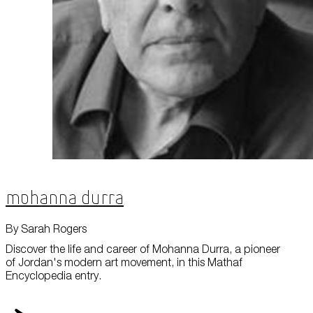
Mohanna Durra
By Sarah Rogers
Discover the life and career of Mohanna Durra, a pioneer
of Jordan's modern art movement, in this Mathaf
Encyclopedia entry.