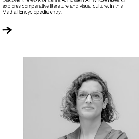
explores comparative literature and visual culture, in this
Mathaf Encyclopedia entry.