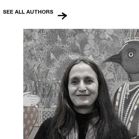
SEE ALL AUTHORS