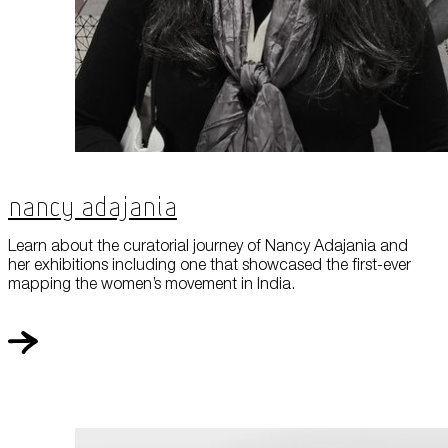
Nancy Adajania
Learn about the curatorial journey of Nancy Adajania and
her exhibitions including one that showcased the first-ever
mapping the women’s movement in India.