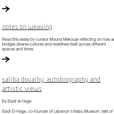
Notes On Weaving
Read this essay by curator Mouna Mekouar reflecting on how a
bridges diverse cultures and redefines itself across different
spaces and times.
Saliba Douaihy: Autobiography and
Artistic Views
By Badr el-Hage
Badr El-Hage, co-founder of Lebanon's Nabu Museum, tells of