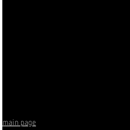
Main Page