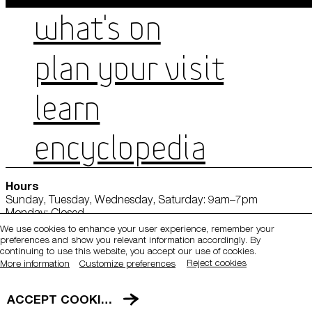
WHAT'S ON
PLAN YOUR VISIT
LEARN
ENCYCLOPEDIA
QATAR MUSEUMS ON THE MAP
Hours
Explore our museums, galleries and creative spaces
Sunday, Tuesday, Wednesday, Saturday: 9am–7pm
and see what’s happening at our various locations. Plan
Monday: Closed
your trip in advance or find specific facilities or venues.
Thursday: 9am–9pm
We use cookies to enhance your user experience, remember your
Friday: 1:30pm–7pm
preferences and show you relevant information accordingly. By
Museums, Galleries and Creative Spaces
continuing to use this website, you accept our use of cookies.
Tickets
Reject cookies
More information
Customize preferences
Public Art
Location
DETAILS
ACCEPT COOKIES
Heritage Sites
Mathaf: Arab Museum of Modern Art