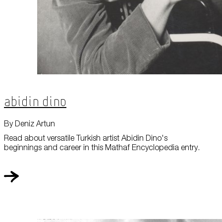
Abidin Dino
By Deniz Artun
Read about versatile Turkish artist Abidin Dino's
beginnings and career in this Mathaf Encyclopedia entry.