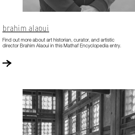
Brahim Alaoui
Find out more about art historian, curator, and artistic
director Brahim Alaoui in this Mathaf Encyclopedia entry.