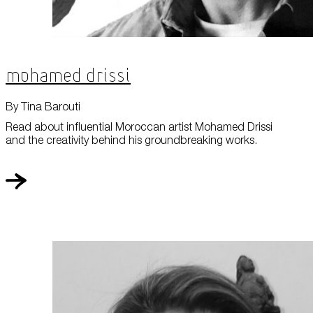
Mohamed Drissi
By Tina Barouti
Read about influential Moroccan artist Mohamed Drissi
and the creativity behind his groundbreaking works.