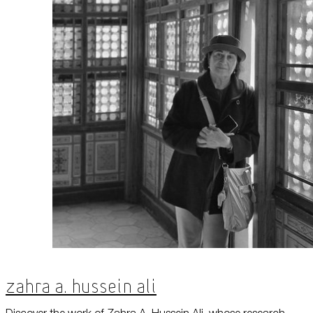
Zahra A. Hussein Ali
Discover the work of Zahra A. Hussein Ali, whose research