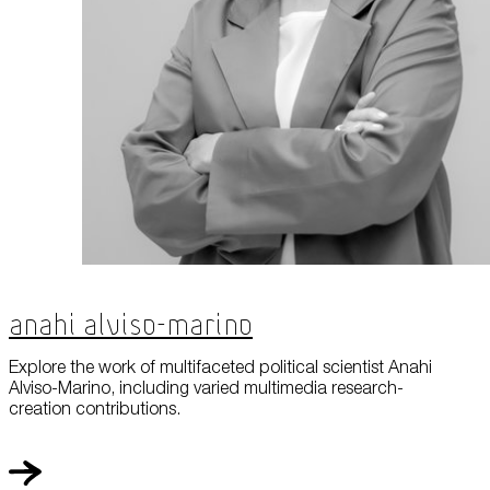
Anahi Alviso-Marino
Explore the work of multifaceted political scientist Anahi
Alviso-Marino, including varied multimedia research-
creation contributions.