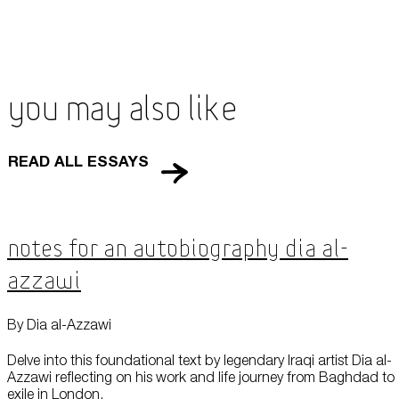
You May Also Like
READ ALL ESSAYS
Notes for an Autobiography Dia al-
Azzawi
By Dia al-Azzawi
Delve into this foundational text by legendary Iraqi artist Dia al-
Azzawi reflecting on his work and life journey from Baghdad to
exile in London.