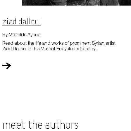
Ziad Dalloul
By Mathilde Ayoub
Read about the life and works of prominent Syrian artist
Ziad Dalloul in this Mathaf Encyclopedia entry.
Meet the Authors