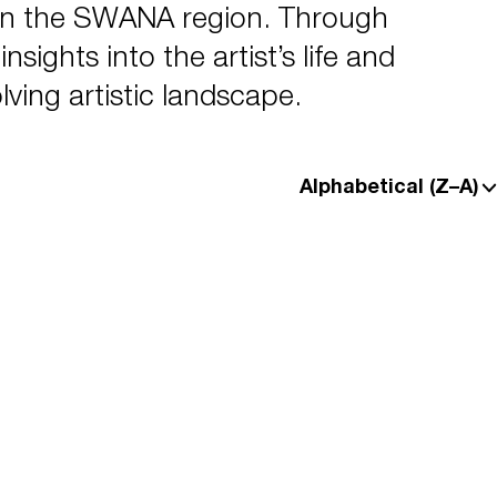
in the SWANA region. Through
sights into the artist’s life and
lving artistic landscape.
Alphabetical (Z–A)