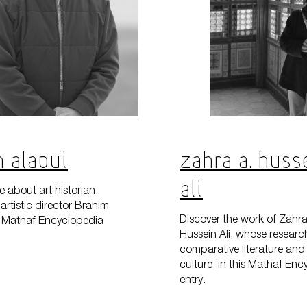
 Alaoui
Zahra A. Huss
Ali
 about art historian,
artistic director Brahim
Discover the work of Zahra
is Mathaf Encyclopedia
Hussein Ali, whose researc
comparative literature and 
culture, in this Mathaf En
entry.