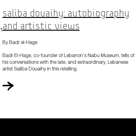
Saliba Douaihy: Autobiography
and Artistic Views
rt
By Badr el-Hage
Badr El-Hage, co-founder of Lebanon's Nabu Museum, tells of
his conversations with the late, and extraordinary, Lebanese
artist Saliba Douaihy in this retelling.