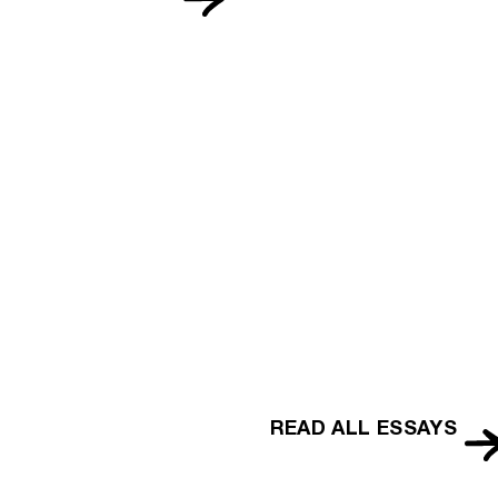
READ ALL ESSAYS