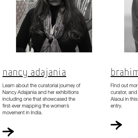
Nancy Adajania
Brahim
Learn about the curatorial journey of
Find out more
Nancy Adajania and her exhibitions
curator, and 
including one that showcased the
Alaoui in th
first-ever mapping the women’s
entry.
movement in India.