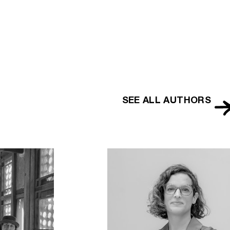
lopedia
SEE ALL AUTHORS