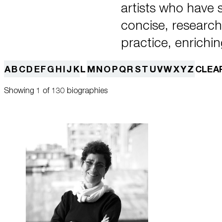
artists who have
concise, research-
practice, enrichin
A
B
C
D
E
F
G
H
I
J
K
L
M
N
O
P
Q
R
S
T
U
V
W
X
Y
Z
CLEA
Showing 1 of 130 biographies