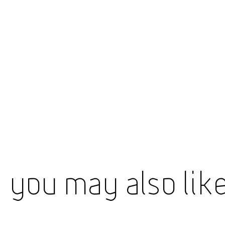
You May Also Lik