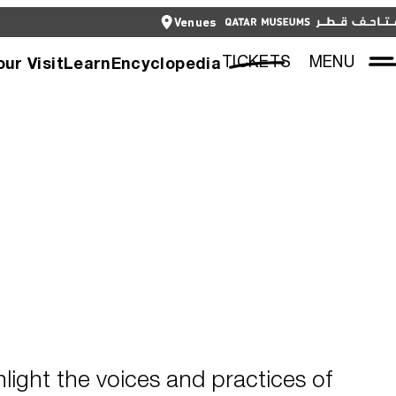
CLOSE
Venues
العربية
CLOSE
TICKETS
TICKETS
MENU
our Visit
Learn
Encyclopedia
hlight the voices and practices of