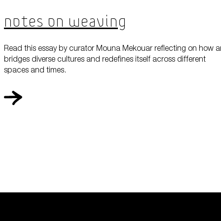
Notes On Weaving
Read this essay by curator Mouna Mekouar reflecting on how a
bridges diverse cultures and redefines itself across different
spaces and times.