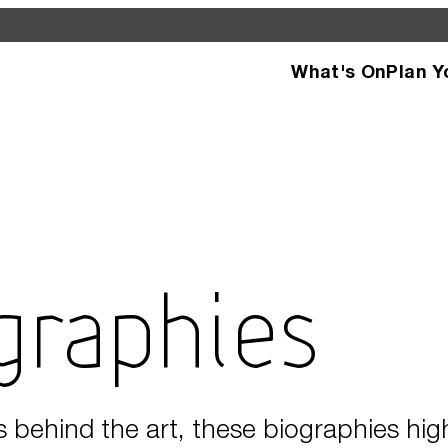
What's On
Plan Y
d see what’s happening
specific facilities or
ographies
s behind the art, these biographies hig