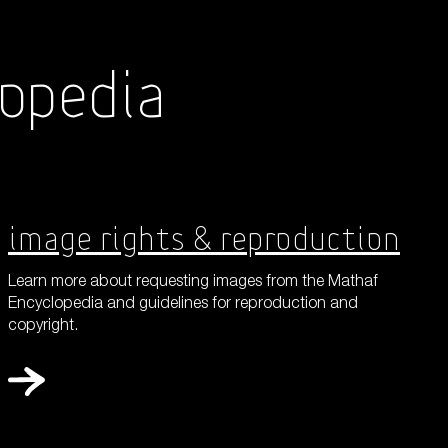
lopedia
Shop
About Us
Image Rights & Reproduction
Learn more about requesting images from the Mathaf
Encyclopedia and guidelines for reproduction and
copyright.