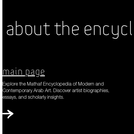
About the Encyc
Main Page
Explore the Mathaf Encyclopedia of Modern and
Contemporary Arab Art. Discover artist biographies,
essays, and scholarly insights.