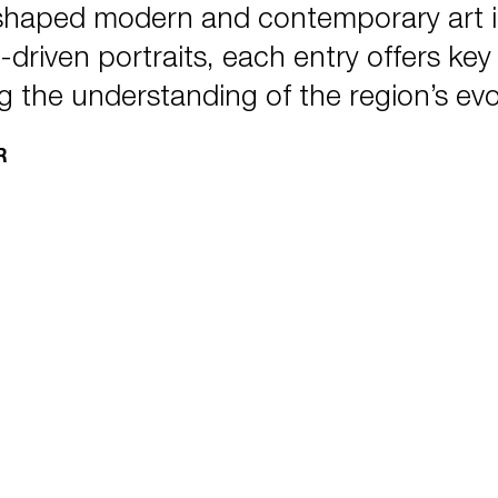
 shaped modern and contemporary art 
driven portraits, each entry offers key in
g the understanding of the region’s evo
R