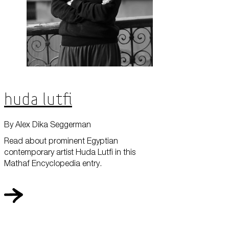
Huda Lutfi
By Alex Dika Seggerman
Read about prominent Egyptian
contemporary artist Huda Lutfi in this
Mathaf Encyclopedia entry.