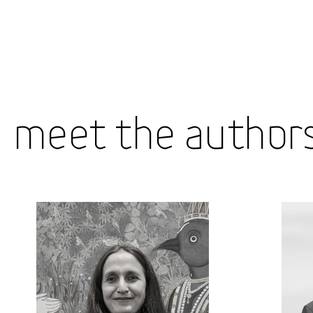
Meet the Author