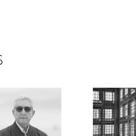
Encyc
s