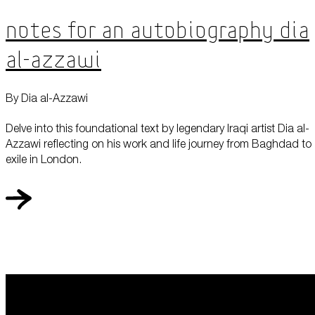
Notes for an Autobiography Dia
al-Azzawi
By Dia al-Azzawi
Delve into this foundational text by legendary Iraqi artist Dia al-
Azzawi reflecting on his work and life journey from Baghdad to
exile in London.