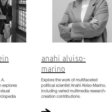
ein
Anahi Alviso-
Marino
 A.
Explore the work of multifaceted
h explores
political scientist Anahi Alviso-Marino,
visual
including varied multimedia research-
cyclopedia
creation contributions.