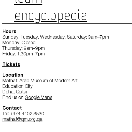
ENCYCLOPEDIA
Hours
Sunday, Tuesday, Wednesday, Saturday: 9am–7pm
Monday: Closed
Thursday: 9am–9pm
Friday: 1:30pm–7pm
Tickets
Location
Mathaf: Arab Museum of Modern Art
Education City
Doha, Qatar
Find us on
Google Maps
Contact
Tel: +974 4402 8830
mathaf@qm.org.qa