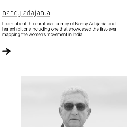
Nancy Adajania
Learn about the curatorial journey of Nancy Adajania and
her exhibitions including one that showcased the first-ever
mapping the women’s movement in India.