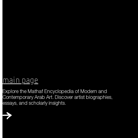
Main Page
Explore the Mathaf Encyclopedia of Modern and
Contemporary Arab Art. Discover artist biographies,
essays, and scholarly insights.