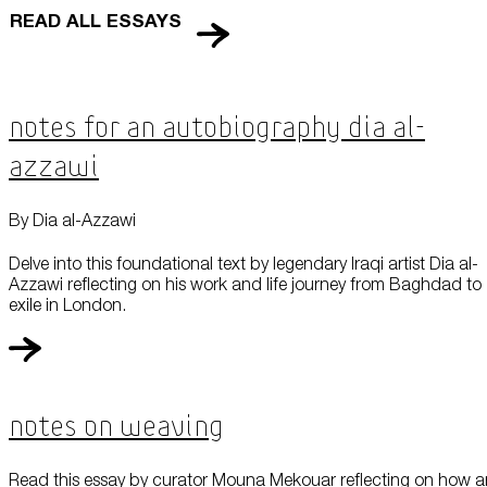
READ ALL ESSAYS
Notes for an Autobiography Dia al-
Azzawi
By Dia al-Azzawi
Delve into this foundational text by legendary Iraqi artist Dia al-
Azzawi reflecting on his work and life journey from Baghdad to
exile in London.
Notes On Weaving
Read this essay by curator Mouna Mekouar reflecting on how a