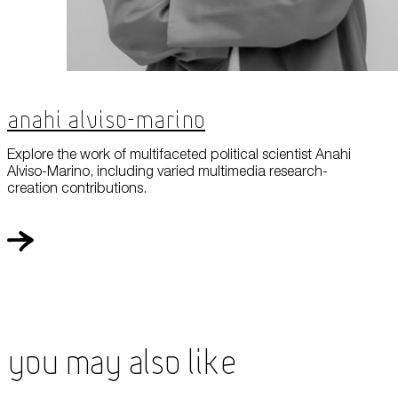
Anahi Alviso-Marino
Explore the work of multifaceted political scientist Anahi
Alviso-Marino, including varied multimedia research-
creation contributions.
You May Also Like