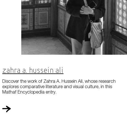
Zahra A. Hussein Ali
Discover the work of Zahra A. Hussein Ali, whose research
explores comparative literature and visual culture, in this
Mathaf Encyclopedia entry.