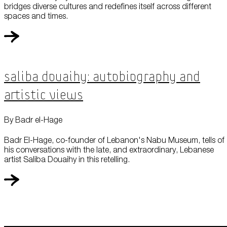
bridges diverse cultures and redefines itself across different
spaces and times.
Saliba Douaihy: Autobiography and
Artistic Views
By Badr el-Hage
Badr El-Hage, co-founder of Lebanon's Nabu Museum, tells of
his conversations with the late, and extraordinary, Lebanese
artist Saliba Douaihy in this retelling.