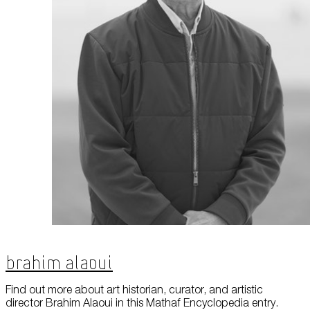
Brahim Alaoui
Find out more about art historian, curator, and artistic
director Brahim Alaoui in this Mathaf Encyclopedia entry.