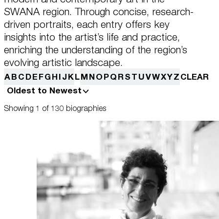
this data across the different devices you use, as well as process data
about the ads. This is to measure ad performance and to enable ad
SWANA region. Through concise, research-
billing.
driven portraits, each entry offers key
Plan Your Visit
insights into the artist’s life and practice,
enriching the understanding of the region’s
Turning off certain cookies can result in related functionality to stop
working correctly. You can change your preferences at any time.
evolving artistic landscape.
More information
Learn
A
B
C
D
E
F
G
H
I
J
K
L
M
N
O
P
Q
R
S
T
U
V
W
X
Y
Z
CLEAR
Oldest to Newest
ACCEPT ALL COOKIES
SAVE PREFERENCES
Showing 1 of 130 biographies
Encyclopedia
Shop