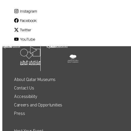
Instagram
Facebook
Twitter
YouTube
Qatar Museums
Qatar Foundation
About Qatar Museums
Contact Us
Accessibility
Careers and Opportunities
Press
Host Your Event