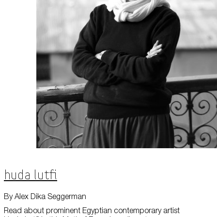
About Us
Careers
Press
Corporate Sponsorship
Host Your Event
Contact Us
Accessibility
Terms and Conditions
Cookie Policy
Huda Lutfi
By Alex Dika Seggerman
Read about prominent Egyptian contemporary artist