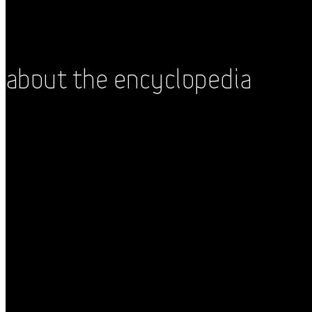
About the Encyclopedia