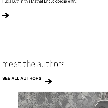
Huda Lutfi in this Mathaf Encyclopedia entry.
Meet the Authors
SEE ALL AUTHORS