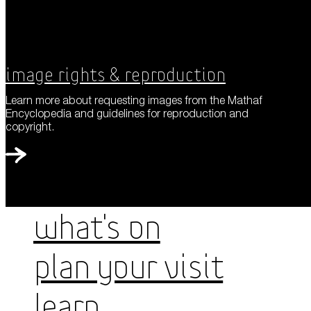
Image Rights & Reproduction
Learn more about requesting images from the Mathaf
Encyclopedia and guidelines for reproduction and
copyright.
WHAT'S ON
PLAN YOUR VISIT
LEARN