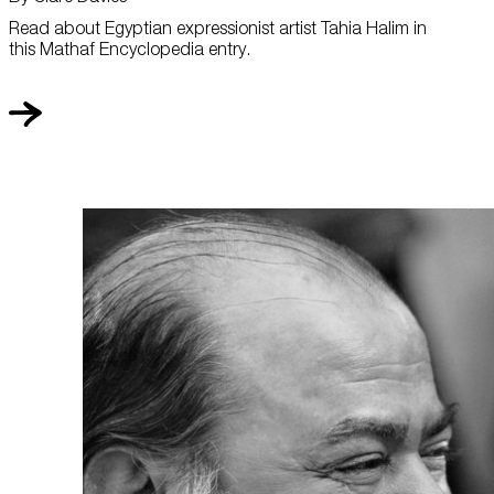
Read about Egyptian expressionist artist Tahia Halim in
this Mathaf Encyclopedia entry.