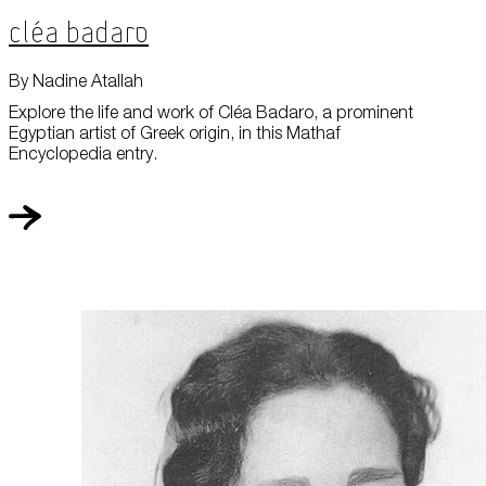
Cléa Badaro
By Nadine Atallah
Explore the life and work of Cléa Badaro, a prominent
Egyptian artist of Greek origin, in this Mathaf
Encyclopedia entry.