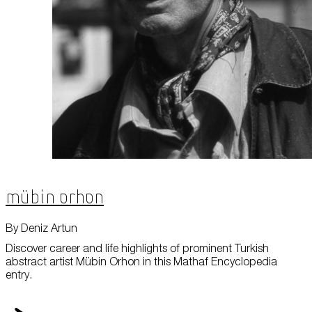
Mübin Orhon
By Deniz Artun
Discover career and life highlights of prominent Turkish
abstract artist Mübin Orhon in this Mathaf Encyclopedia
entry.