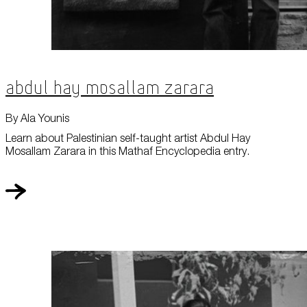
Abdul Hay Mosallam Zarara
By Ala Younis
Learn about Palestinian self-taught artist Abdul Hay
Mosallam Zarara in this Mathaf Encyclopedia entry.