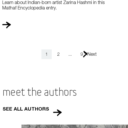
Learn about Indian-born artist Zarina Hashmi in this
Mathaf Encyclopedia entry.
1
2
...
9
Next
Meet the Authors
SEE ALL AUTHORS