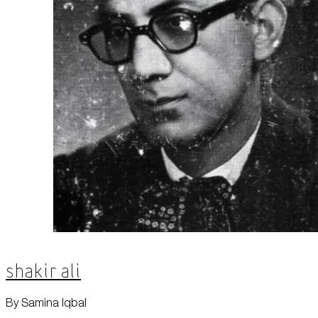
Shakir Ali
By Samina Iqbal