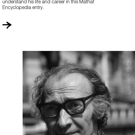
understand his life and career in this Mathaf
Encyclopedia entry.