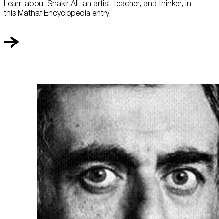
Learn about Shakir Ali, an artist, teacher, and thinker, in
this Mathaf Encyclopedia entry.