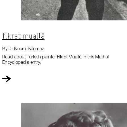
Fikret Muallâ
By Dr Necmi Sönmez
Read about Turkish painter Fikret Muallâ in this Mathaf
Encyclopedia entry.