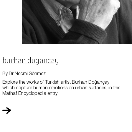
Burhan Dogancay
By Dr Necmi Sönmez
Explore the works of Turkish artist Burhan Doğançay,
which capture human emotions on urban surfaces, in this
Mathaf Encyclopedia entry.