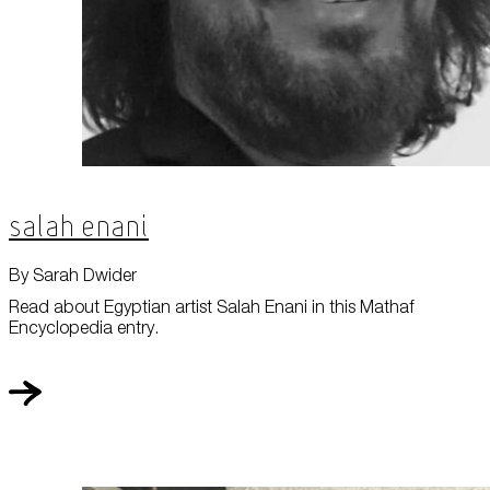
Salah Enani
By Sarah Dwider
Read about Egyptian artist Salah Enani in this Mathaf
Encyclopedia entry.