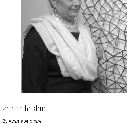
Zarina Hashmi
By Aparna Andhare