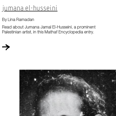
Jumana El-Husseini
By Lina Ramadan
Read about Jumana Jamal El-Husseini, a prominent
Palestinian artist, in this Mathaf Encyclopedia entry.