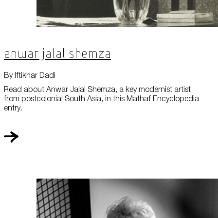
Anwar Jalal Shemza
By Iftikhar Dadi
Read about Anwar Jalal Shemza, a key modernist artist
from postcolonial South Asia, in this Mathaf Encyclopedia
entry.