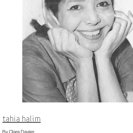
Tahia Halim
By Clare Davies