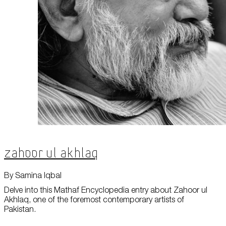
Zahoor ul Akhlaq
By Samina Iqbal
Delve into this Mathaf Encyclopedia entry about Zahoor ul
Akhlaq, one of the foremost contemporary artists of
Pakistan.