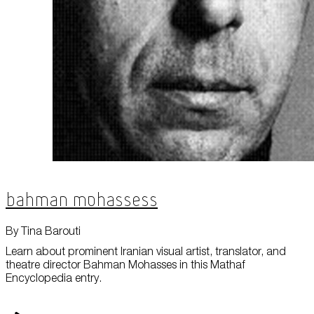
Bahman Mohassess
By Tina Barouti
Learn about prominent Iranian visual artist, translator, and
theatre director Bahman Mohasses in this Mathaf
Encyclopedia entry.