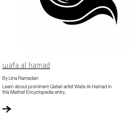
Wafa Al Hamad
By Lina Ramadan
Learn about prominent Qatari artist Wafa Al-Hamad in
this Mathaf Encyclopedia entry.