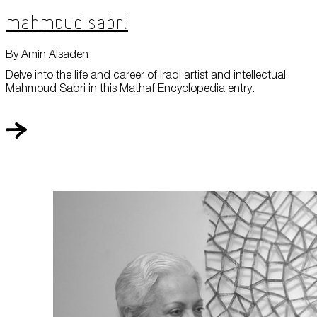
Mahmoud Sabri
By Amin Alsaden
Delve into the life and career of Iraqi artist and intellectual
Mahmoud Sabri in this Mathaf Encyclopedia entry.