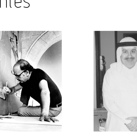
hies
Shop
About Us