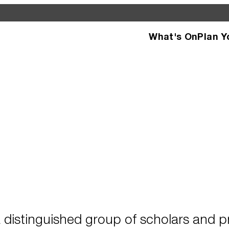
What's On
Plan Y
d see what’s happening
specific facilities or
 distinguished group of scholars and pr