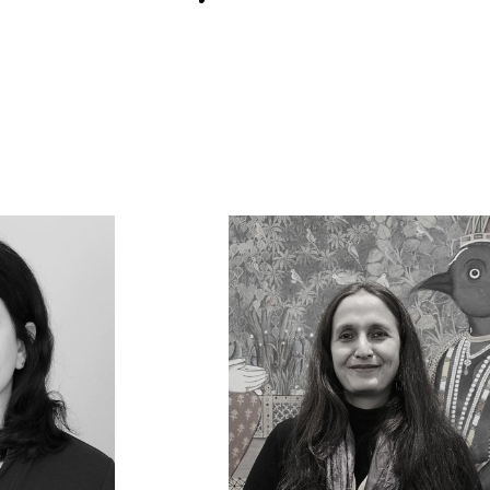
lopedia