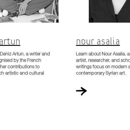
Artun
Nour Asalia
Deniz Artun, a writer and
Learn about Nour Asalia, a
gnised by the French
artist, researcher, and sch
her contributions to
writings focus on modern 
h artistic and cultural
contemporary Syrian art.