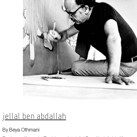
Jellal Ben Abdallah
By Beya Othmani