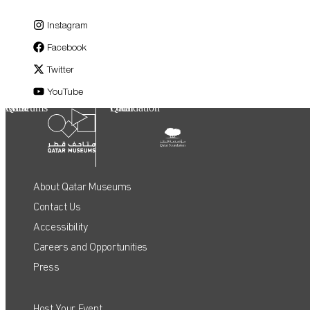
Instagram
Facebook
Twitter
YouTube
Qatar Museums
Qatar Foundation
About Qatar Museums
Contact Us
Accessibility
Careers and Opportunities
Press
Host Your Event