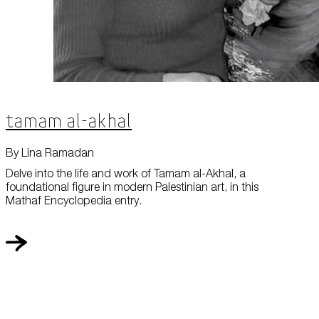
Tamam al-Akhal
By Lina Ramadan
Delve into the life and work of Tamam al-Akhal, a
foundational figure in modern Palestinian art, in this
Mathaf Encyclopedia entry.