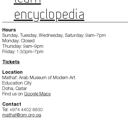
ENCYCLOPEDIA
Hours
Sunday, Tuesday, Wednesday, Saturday: 9am–7pm
Monday: Closed
Thursday: 9am–9pm
Friday: 1:30pm–7pm
Tickets
Location
Mathaf: Arab Museum of Modern Art
Education City
Doha, Qatar
Find us on
Google Maps
Contact
Tel: +974 4402 8830
mathaf@qm.org.qa