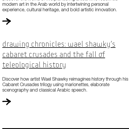
modern art in the Arab world by intertwining personal
experience, cultural heritage, and bold artistic innovation.
Drawing Chronicles: Wael Shawky’s
Cabaret Crusades and the Fall of
Teleological History
Discover how artist Wael Shawky reimagines history through his
Cabaret Crusades trilogy using marionettes, elaborate
scenography and classical Arabic speech.