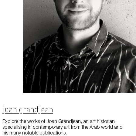
About Us
Careers
Press
Corporate Sponsorship
Host Your Event
Contact Us
Accessibility
Terms and Conditions
Cookie Policy
Joan Grandjean
Explore the works of Joan Grandjean, an art historian
specialising in contemporary art from the Arab world and
his many notable publications.