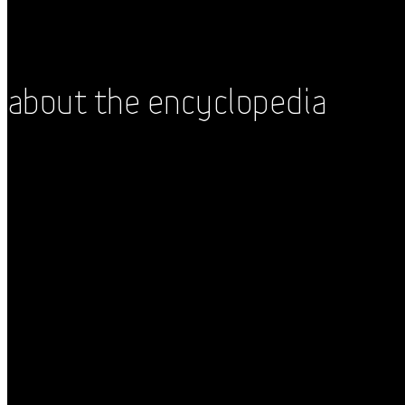
About the Encyclopedia