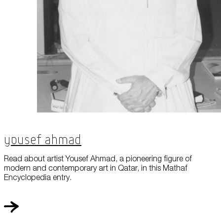
Yousef Ahmad
Read about artist Yousef Ahmad, a pioneering figure of
modern and contemporary art in Qatar, in this Mathaf
Encyclopedia entry.