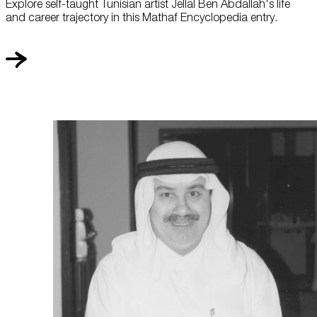
Explore self-taught Tunisian artist Jellal Ben Abdallah's life
and career trajectory in this Mathaf Encyclopedia entry.