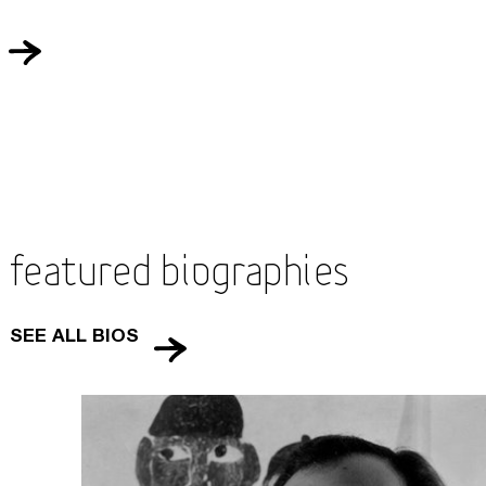
Featured Biographies
SEE ALL BIOS