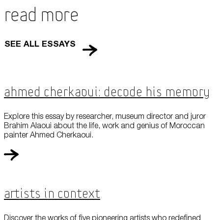
Read More
SEE ALL ESSAYS
Ahmed Cherkaoui: Decode his Memory
Explore this essay by researcher, museum director and juror
Brahim Alaoui about the life, work and genius of Moroccan
painter Ahmed Cherkaoui.
Artists in Context
Discover the works of five pioneering artists who redefined