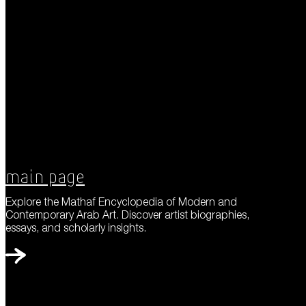
Main Page
Explore the Mathaf Encyclopedia of Modern and
Contemporary Arab Art. Discover artist biographies,
essays, and scholarly insights.