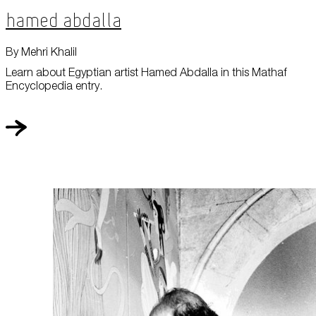
Hamed Abdalla
By Mehri Khalil
Learn about Egyptian artist Hamed Abdalla in this Mathaf
Encyclopedia entry.