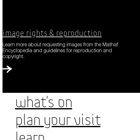
Image Rights & Reproduction
Learn more about requesting images from the Mathaf
Encyclopedia and guidelines for reproduction and
copyright.
WHAT'S ON
PLAN YOUR VISIT
LEARN