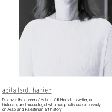
About Us
Careers
Press
Corporate Sponsorship
Host Your Event
Contact Us
Accessibility
Terms and Conditions
Cookie Policy
Adila Laïdi-Hanieh
Discover the career of Adila Laïdi-Hanieh, a writer, art
historian, and museologist who has published extensively
on Arab and Palestinian art history.