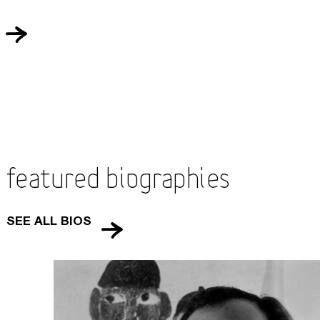
Featured Biographies
SEE ALL BIOS