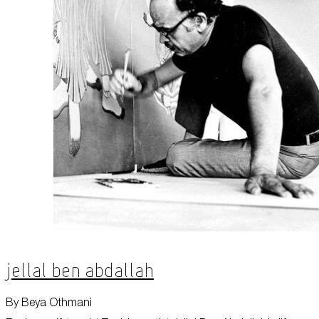
Jellal Ben Abdallah
By Beya Othmani