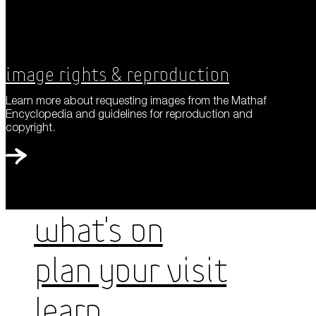
Image Rights & Reproduction
Learn more about requesting images from the Mathaf
Encyclopedia and guidelines for reproduction and
copyright.
WHAT'S ON
PLAN YOUR VISIT
LEARN