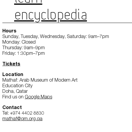
ENCYCLOPEDIA
Hours
Sunday, Tuesday, Wednesday, Saturday: 9am–7pm
Monday: Closed
Thursday: 9am–9pm
Friday: 1:30pm–7pm
Tickets
Location
Mathaf: Arab Museum of Modern Art
Education City
Doha, Qatar
Find us on
Google Maps
Contact
Tel: +974 4402 8830
mathaf@qm.org.qa