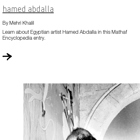
Hamed Abdalla
By Mehri Khalil
Learn about Egyptian artist Hamed Abdalla in this Mathaf
Encyclopedia entry.