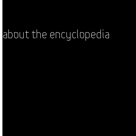
About the Encyclopedia