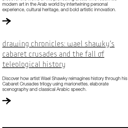
modern art in the Arab world by intertwining personal
experience, cultural heritage, and bold artistic innovation.
Drawing Chronicles: Wael Shawky’s
Cabaret Crusades and the Fall of
Teleological History
Discover how artist Wael Shawky reimagines history through his
Cabaret Crusades trilogy using marionettes, elaborate
scenography and classical Arabic speech.