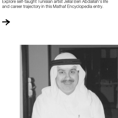
Explore self-taught Tunisian artist Jellal Ben Abdallah's life
and career trajectory in this Mathaf Encyclopedia entry.