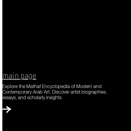
Main Page
Explore the Mathaf Encyclopedia of Modern and
Contemporary Arab Art. Discover artist biographies,
essays, and scholarly insights.