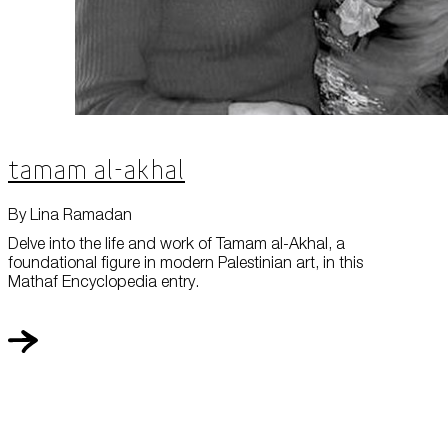
Tamam al-Akhal
By Lina Ramadan
Delve into the life and work of Tamam al-Akhal, a
foundational figure in modern Palestinian art, in this
Mathaf Encyclopedia entry.