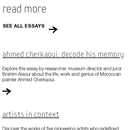
Read More
SEE ALL ESSAYS
Ahmed Cherkaoui: Decode his Memory
Explore this essay by researcher, museum director and juror
Brahim Alaoui about the life, work and genius of Moroccan
painter Ahmed Cherkaoui.
Artists in Context
Discover the works of five pioneering artists who redefined