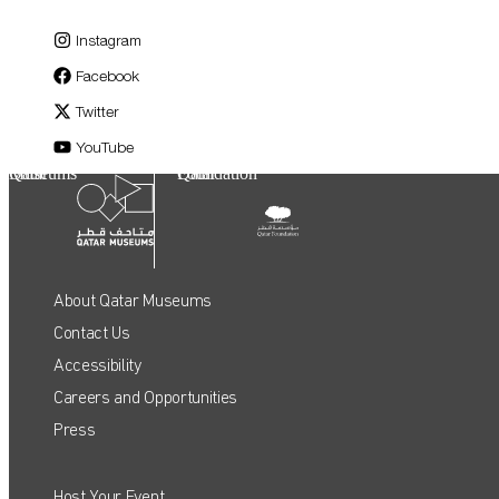
Instagram
Facebook
Twitter
YouTube
Qatar Museums
Qatar Foundation
About Qatar Museums
Contact Us
Accessibility
Careers and Opportunities
Press
Host Your Event