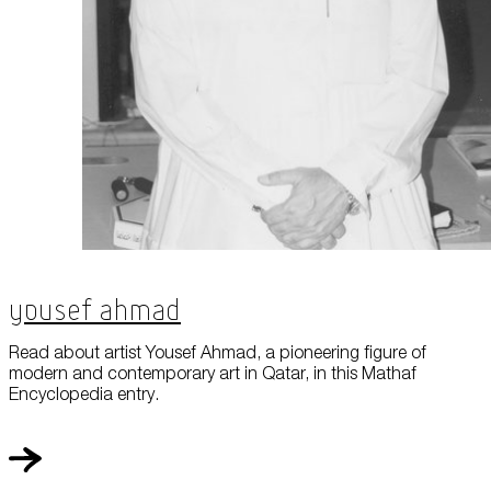
Yousef Ahmad
Read about artist Yousef Ahmad, a pioneering figure of
modern and contemporary art in Qatar, in this Mathaf
Encyclopedia entry.