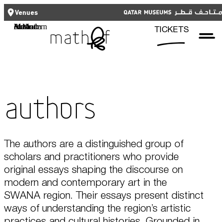
CLOSE
CLOSE
العربية
TICKETS
Venues
Functional cookies
Mathaf: Arab Museum of Modern Art
TICKETS
These cookies are necessary for the correct functioning of the website.
Please note, you cannot turn these off.
Third party cookies
Qatar Museums
This allows for embedding content from third-party websites, such as
Authors
YouTube and Vimeo. Disabling this might remove some functionality from
the website.
Analytics cookies
The authors are a distinguished group of
scholars and practitioners who provide
This enables us to monitor and improve the performance of our
websites, as well as to conduct user experience analysis anonymously.
original essays shaping the discourse on
modern and contemporary art in the
Advertising cookies
SWANA region. Their essays present distinct
What's On
ways of understanding the region’s artistic
This enables us to present you with relevant ads on third party
websites and apps, such as Facebook and Instagram. We also may link
practices and cultural histories. Grounded in