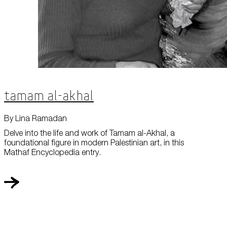
Tamam al-Akhal
By Lina Ramadan
Delve into the life and work of Tamam al-Akhal, a
foundational figure in modern Palestinian art, in this
Mathaf Encyclopedia entry.