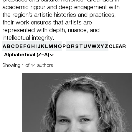
this data across the different devices you use, as well as process data
about the ads. This is to measure ad performance and to enable ad
academic rigour and deep engagement with
billing.
the region’s artistic histories and practices,
Plan Your Visit
their work ensures that artists are
represented with depth, nuance, and
Turning off certain cookies can result in related functionality to stop
working correctly. You can change your preferences at any time.
intellectual integrity.
More information
Learn
A
B
C
D
E
F
G
H
I
J
K
L
M
N
O
P
Q
R
S
T
U
V
W
X
Y
Z
CLEAR
Alphabetical (Z–A)
ACCEPT ALL COOKIES
SAVE PREFERENCES
Showing 1 of 44 authors
Encyclopedia
Shop