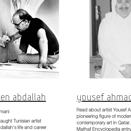
 Ben Abdallah
Yousef Ahma
Read about artist Yousef 
mani
pioneering figure of mode
taught Tunisian artist
contemporary art in Qatar, 
dallah's life and career
Mathaf Encyclopedia entry