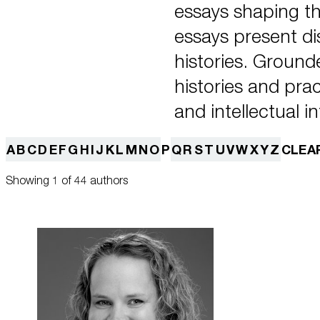
essays shaping t
essays present dis
histories. Ground
histories and pra
and intellectual in
A
B
C
D
E
F
G
H
I
J
K
L
M
N
O
P
Q
R
S
T
U
V
W
X
Y
Z
CLEA
Showing 1 of 44 authors