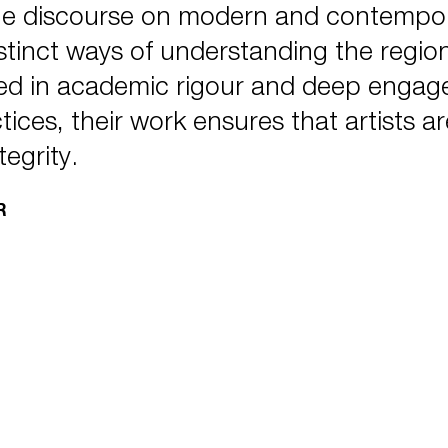
he discourse on modern and contempora
tinct ways of understanding the region’
ed in academic rigour and deep engagem
ctices, their work ensures that artists 
tegrity.
R