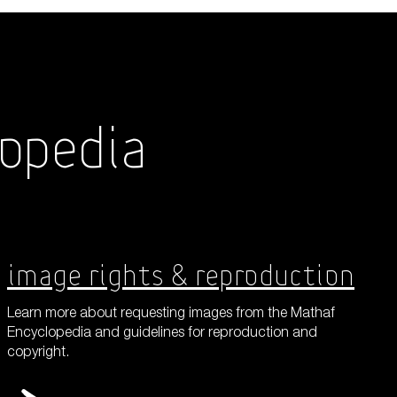
Shop
lopedia
About Us
Image Rights & Reproduction
Learn more about requesting images from the Mathaf
Encyclopedia and guidelines for reproduction and
copyright.