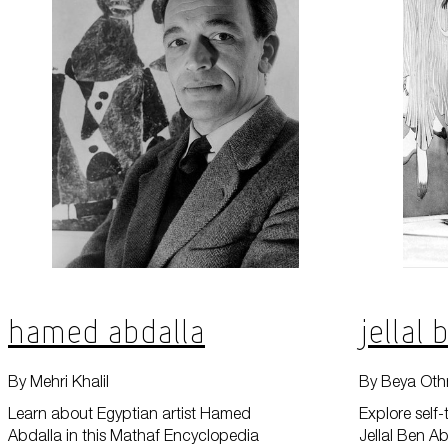
Hamed Abdalla
Jellal
By Mehri Khalil
By Beya Oth
Learn about Egyptian artist Hamed
Explore self-
Abdalla in this Mathaf Encyclopedia
Jellal Ben Ab