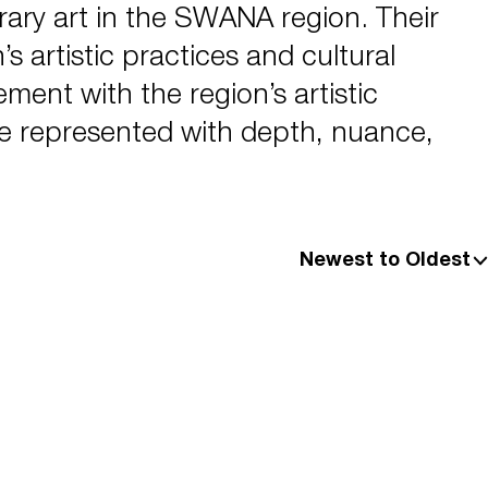
ry art in the SWANA region. Their
s artistic practices and cultural
ent with the region’s artistic
are represented with depth, nuance,
Newest to Oldest