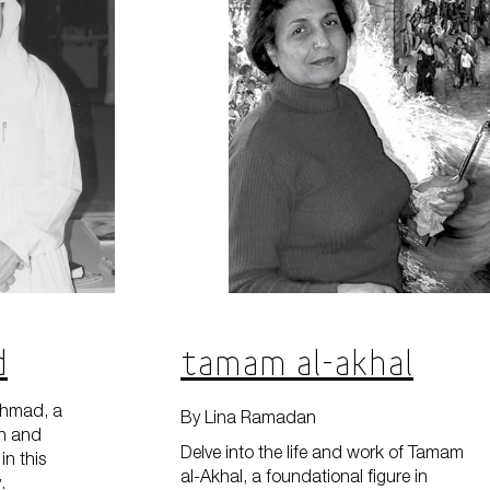
d
Tamam al-Akhal
Ahmad, a
By Lina Ramadan
rn and
Delve into the life and work of Tamam
in this
al-Akhal, a foundational figure in
.