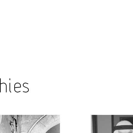
Encyc
hies