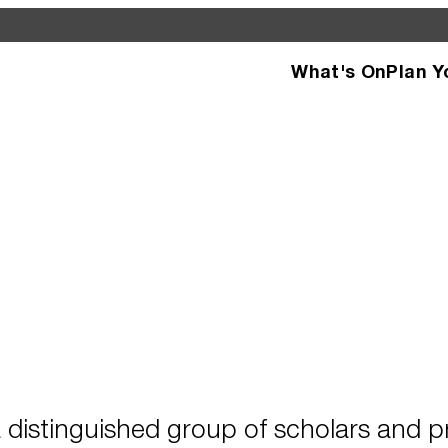
What's On
Plan Y
d see what’s happening
specific facilities or
 distinguished group of scholars and pr