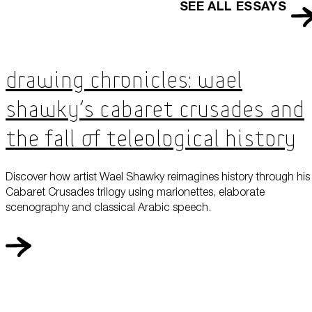
SEE ALL ESSAYS
Drawing Chronicles: Wael
Shawky’s Cabaret Crusades and
the Fall of Teleological History
Discover how artist Wael Shawky reimagines history through his
Cabaret Crusades trilogy using marionettes, elaborate
scenography and classical Arabic speech.