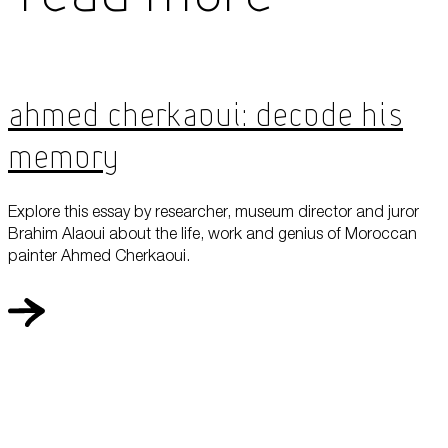
Ahmed Cherkaoui: Decode his
Memory
Explore this essay by researcher, museum director and juror
Brahim Alaoui about the life, work and genius of Moroccan
painter Ahmed Cherkaoui.