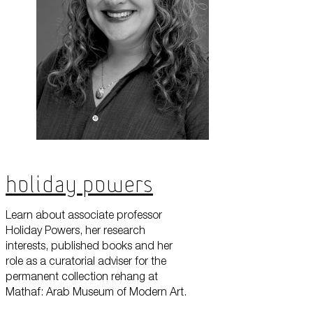
Holiday Powers
Learn about associate professor
Holiday Powers, her research
interests, published books and her
role as a curatorial adviser for the
permanent collection rehang at
Mathaf: Arab Museum of Modern Art.