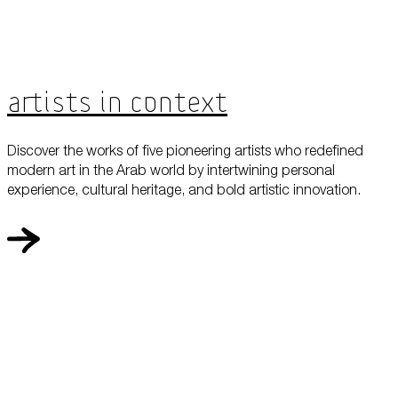
Artists in Context
Discover the works of five pioneering artists who redefined
modern art in the Arab world by intertwining personal
experience, cultural heritage, and bold artistic innovation.