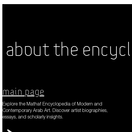
About the Encyc
Main Page
Explore the Mathaf Encyclopedia of Modern and
Contemporary Arab Art. Discover artist biographies,
essays, and scholarly insights.