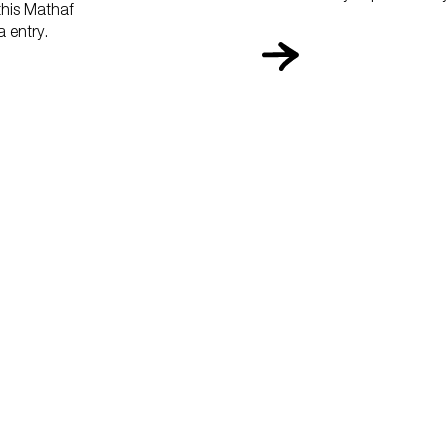
 this Mathaf
 entry.