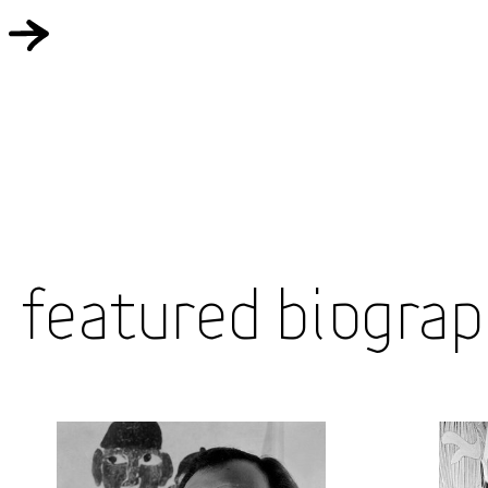
Featured Biograp