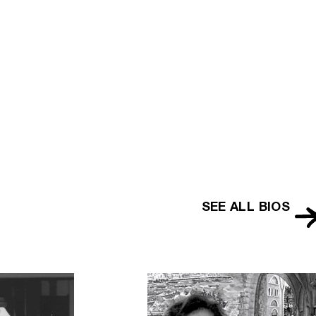
lopedia
SEE ALL BIOS