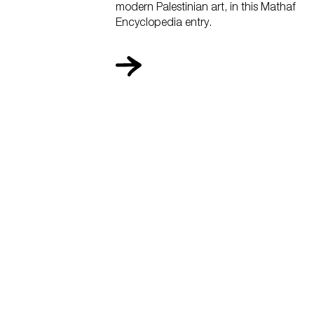
modern Palestinian art, in this Mathaf
Encyclopedia entry.