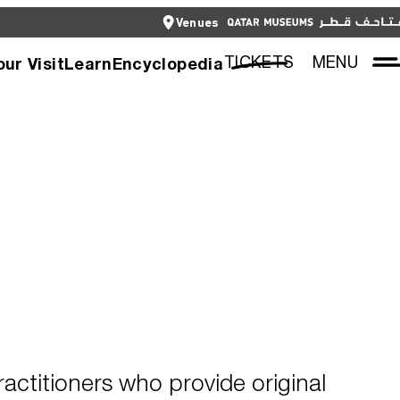
CLOSE
Venues
العربية
CLOSE
TICKETS
TICKETS
MENU
our Visit
Learn
Encyclopedia
actitioners who provide original