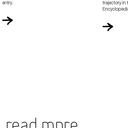
entry.
trajectory in
Encyclopedia
Read More