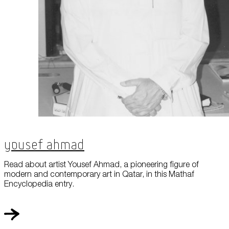
Yousef Ahmad
Read about artist Yousef Ahmad, a pioneering figure of
modern and contemporary art in Qatar, in this Mathaf
Encyclopedia entry.