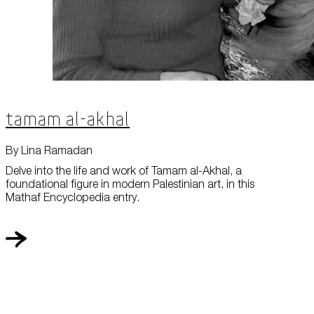
Tamam al-Akhal
By Lina Ramadan
Delve into the life and work of Tamam al-Akhal, a
foundational figure in modern Palestinian art, in this
Mathaf Encyclopedia entry.