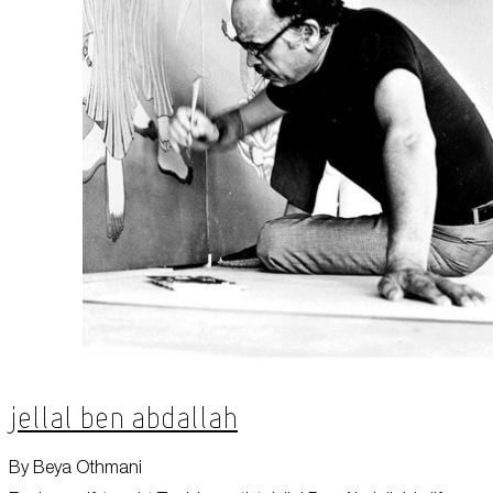
Jellal Ben Abdallah
By Beya Othmani