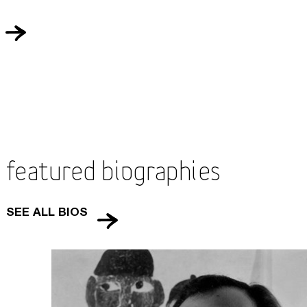
Featured Biographies
SEE ALL BIOS