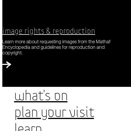
Image Rights & Reproduction
Learn more about requesting images from the Mathaf
Encyclopedia and guidelines for reproduction and
copyright.
WHAT'S ON
PLAN YOUR VISIT
LEARN