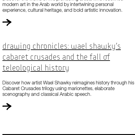
modern art in the Arab world by intertwining personal
experience, cultural heritage, and bold artistic innovation.
Drawing Chronicles: Wael Shawky’s
Cabaret Crusades and the Fall of
Teleological History
Discover how artist Wael Shawky reimagines history through his
Cabaret Crusades trilogy using marionettes, elaborate
scenography and classical Arabic speech.