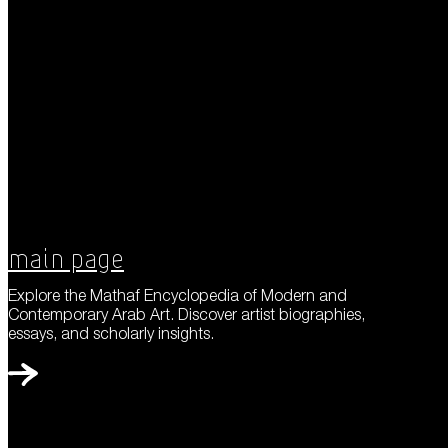
Main Page
Explore the Mathaf Encyclopedia of Modern and
Contemporary Arab Art. Discover artist biographies,
essays, and scholarly insights.