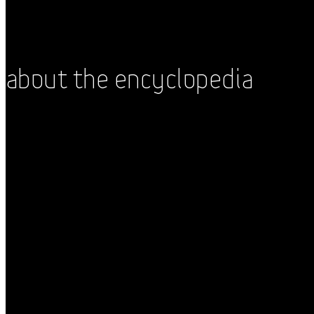
About the Encyclopedia