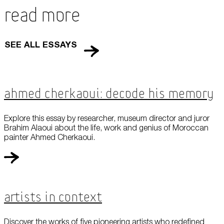
Read More
SEE ALL ESSAYS
Ahmed Cherkaoui: Decode his Memory
Explore this essay by researcher, museum director and juror
Brahim Alaoui about the life, work and genius of Moroccan
painter Ahmed Cherkaoui.
Artists in Context
Discover the works of five pioneering artists who redefined