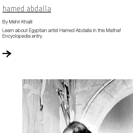
Hamed Abdalla
By Mehri Khalil
Learn about Egyptian artist Hamed Abdalla in this Mathaf
Encyclopedia entry.