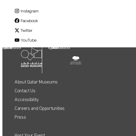
Instagram
Facebook
Twitter
YouTube
Qatar Museums
Qatar Foundation
About Qatar Museums
Contact Us
Accessibility
Careers and Opportunities
Press
Host Your Event