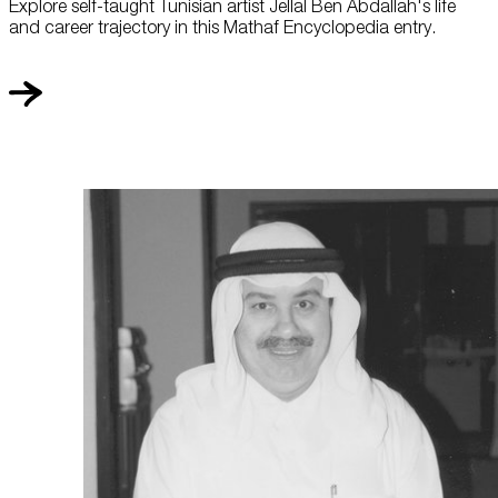
Explore self-taught Tunisian artist Jellal Ben Abdallah's life
and career trajectory in this Mathaf Encyclopedia entry.