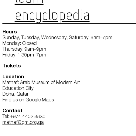
ENCYCLOPEDIA
Hours
Sunday, Tuesday, Wednesday, Saturday: 9am–7pm
Monday: Closed
Thursday: 9am–9pm
Friday: 1:30pm–7pm
Tickets
Location
Mathaf: Arab Museum of Modern Art
Education City
Doha, Qatar
Find us on
Google Maps
Contact
Tel: +974 4402 8830
mathaf@qm.org.qa