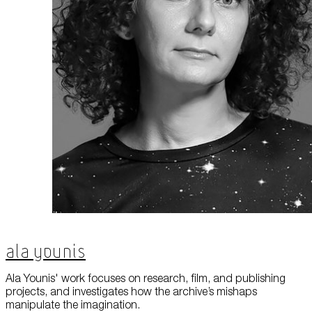
About Us
Careers
Press
Corporate Sponsorship
Host Your Event
Contact Us
Accessibility
Terms and Conditions
Cookie Policy
Ala Younis
Ala Younis' work focuses on research, film, and publishing
projects, and investigates how the archive’s mishaps
manipulate the imagination.