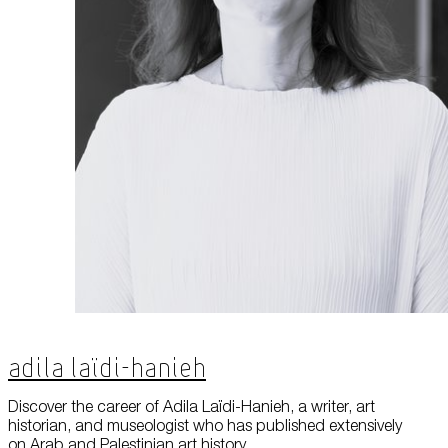
Adila Laïdi-Hanieh
Discover the career of Adila Laïdi-Hanieh, a writer, art
historian, and museologist who has published extensively
on Arab and Palestinian art history.