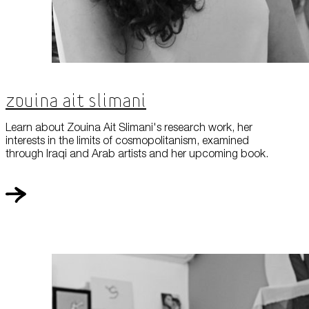
Zouina Ait Slimani
Learn about Zouina Ait Slimani's research work, her
interests in the limits of cosmopolitanism, examined
through Iraqi and Arab artists and her upcoming book.