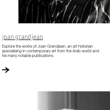
Joan Grandjean
Explore the works of Joan Grandjean, an art historian
specialising in contemporary art from the Arab world and
his many notable publications.