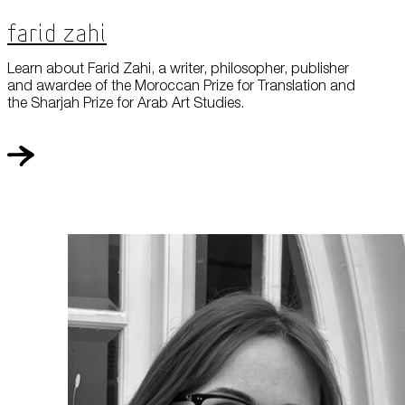
Farid Zahi
Learn about Farid Zahi, a writer, philosopher, publisher
and awardee of the Moroccan Prize for Translation and
the Sharjah Prize for Arab Art Studies.