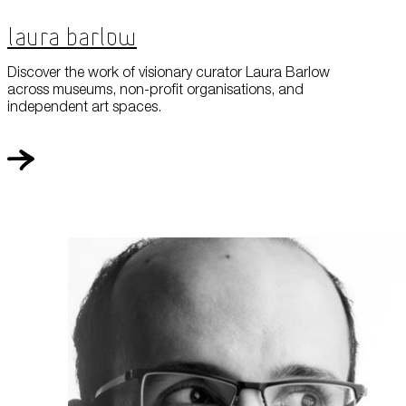
Laura Barlow
Discover the work of visionary curator Laura Barlow
across museums, non-profit organisations, and
independent art spaces.