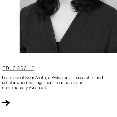
Nour Asalia
Learn about Nour Asalia, a Syrian artist, researcher, and
scholar whose writings focus on modern and
contemporary Syrian art.