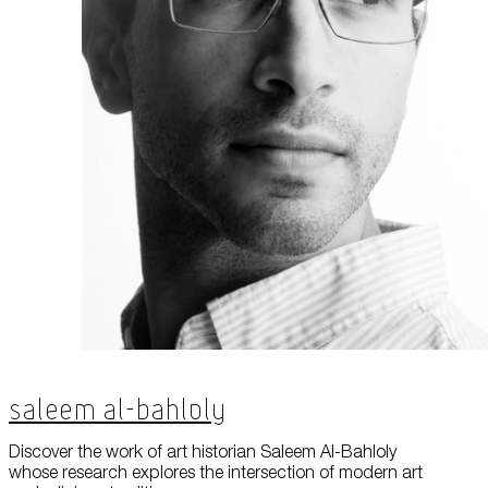
Saleem Al-Bahloly
Discover the work of art historian Saleem Al-Bahloly
whose research explores the intersection of modern art