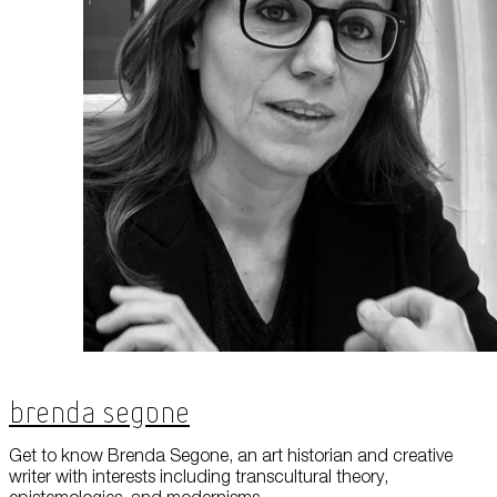
Brenda Segone
Get to know Brenda Segone, an art historian and creative
writer with interests including transcultural theory,