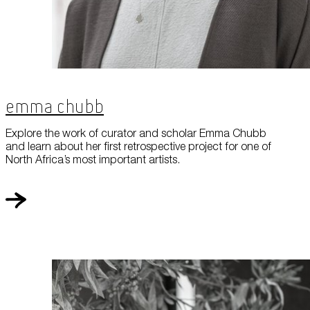
Emma Chubb
Explore the work of curator and scholar Emma Chubb
and learn about her first retrospective project for one of
North Africa’s most important artists.