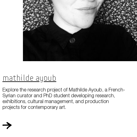
Mathilde Ayoub
Explore the research project of Mathilde Ayoub, a French-
Syrian curator and PhD student developing research,
exhibitions, cultural management, and production
projects for contemporary art.