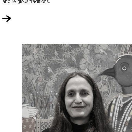
and religious traditions.