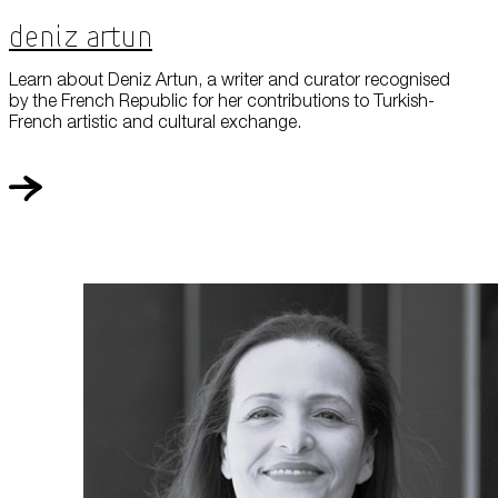
Deniz Artun
Learn about Deniz Artun, a writer and curator recognised
by the French Republic for her contributions to Turkish-
French artistic and cultural exchange.