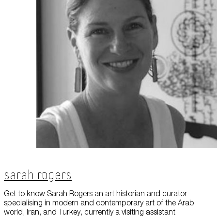
About Us
Careers
Press
Corporate Sponsorship
Host Your Event
Contact Us
Accessibility
Terms and Conditions
Cookie Policy
Sarah Rogers
Get to know Sarah Rogers an art historian and curator
specialising in modern and contemporary art of the Arab
world, Iran, and Turkey, currently a visiting assistant