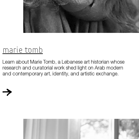
Marie Tomb
Learn about Marie Tomb, a Lebanese art historian whose
research and curatorial work shed light on Arab modern
and contemporary art, identity, and artistic exchange.