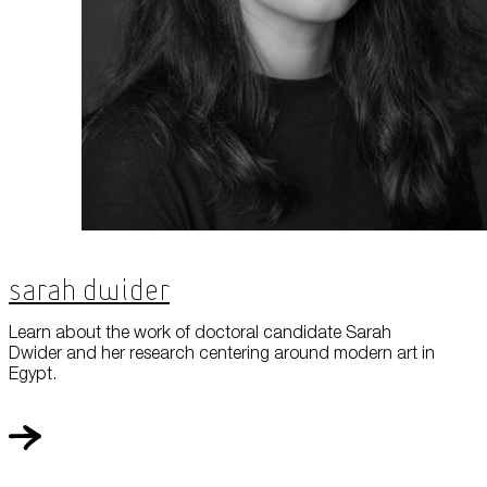
Sarah Dwider
Learn about the work of doctoral candidate Sarah
Dwider and her research centering around modern art in
Egypt.