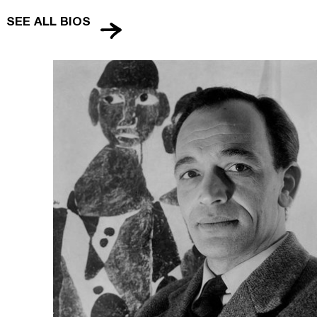
SEE ALL BIOS