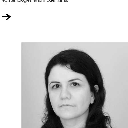
epistemologies, and modernisms.