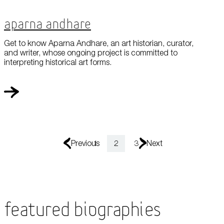
Aparna Andhare
Get to know Aparna Andhare, an art historian, curator,
and writer, whose ongoing project is committed to
interpreting historical art forms.
Previous
1
2
3
Next
Featured Biographies