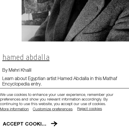
Hamed Abdalla
QATAR MUSEUMS ON THE MAP
By Mehri Khalil
Explore our museums, galleries and creative spaces
Learn about Egyptian artist Hamed Abdalla in this Mathaf
Encyclopedia entry.
and see what’s happening at our various locations. Plan
your trip in advance or find specific facilities or venues.
We use cookies to enhance your user experience, remember your
preferences and show you relevant information accordingly. By
Museums, Galleries and Creative Spaces
continuing to use this website, you accept our use of cookies.
Reject cookies
More information
Customize preferences
Public Art
DETAILS
ACCEPT COOKIES
Heritage Sites