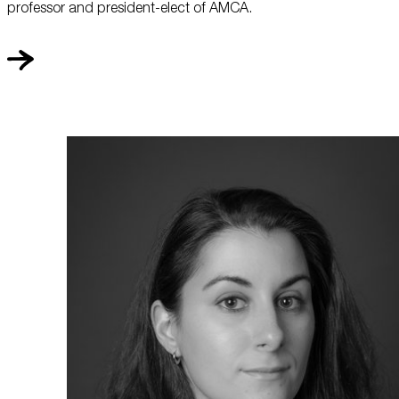
professor and president-elect of AMCA.