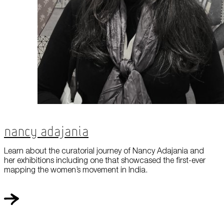
Nancy Adajania
Learn about the curatorial journey of Nancy Adajania and
her exhibitions including one that showcased the first-ever
mapping the women’s movement in India.