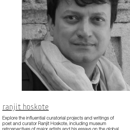
Ranjit Hoskote
Explore the influential curatorial projects and writings of
poet and curator Ranjit Hoskote, including museum
retrospectives of major artists and his essays on the global