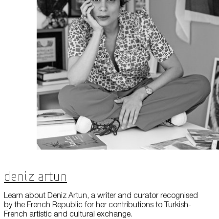
About Us
Careers
Press
Corporate Sponsorship
Host Your Event
Contact Us
Accessibility
Terms and Conditions
Cookie Policy
Deniz Artun
Learn about Deniz Artun, a writer and curator recognised
by the French Republic for her contributions to Turkish-
French artistic and cultural exchange.