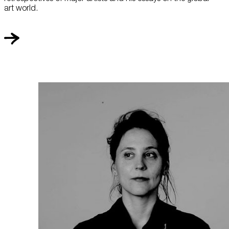
art world.