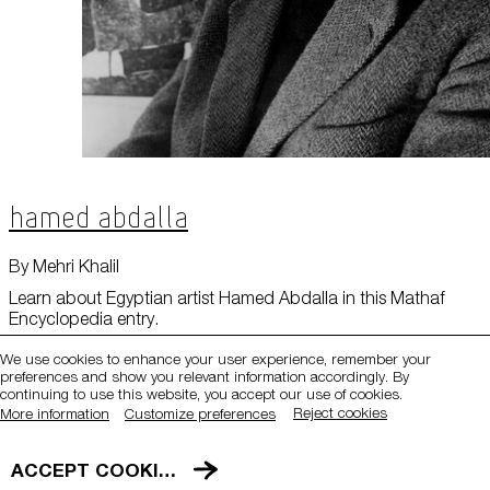
Hamed Abdalla
QATAR MUSEUMS ON THE MAP
By Mehri Khalil
Explore our museums, galleries and creative spaces
Learn about Egyptian artist Hamed Abdalla in this Mathaf
Encyclopedia entry.
and see what’s happening at our various locations. Plan
your trip in advance or find specific facilities or venues.
We use cookies to enhance your user experience, remember your
preferences and show you relevant information accordingly. By
Museums, Galleries and Creative Spaces
continuing to use this website, you accept our use of cookies.
Reject cookies
More information
Customize preferences
Public Art
DETAILS
ACCEPT COOKIES
Heritage Sites