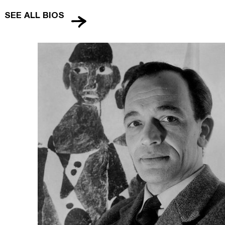
SEE ALL BIOS