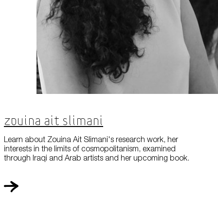
Zouina Ait Slimani
Learn about Zouina Ait Slimani's research work, her
interests in the limits of cosmopolitanism, examined
through Iraqi and Arab artists and her upcoming book.