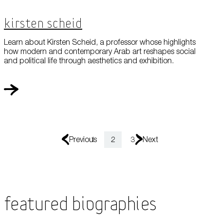
Kirsten Scheid
Learn about Kirsten Scheid, a professor whose highlights
how modern and contemporary Arab art reshapes social
and political life through aesthetics and exhibition.
Previous
1
2
3
Next
Featured Biographies