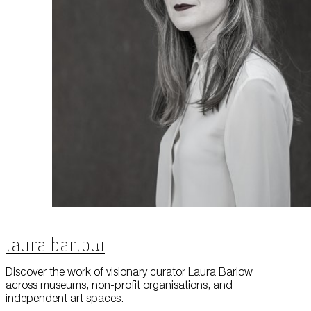
Laura Barlow
Discover the work of visionary curator Laura Barlow
across museums, non-profit organisations, and
independent art spaces.