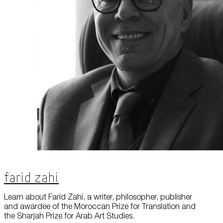
Farid Zahi
Learn about Farid Zahi, a writer, philosopher, publisher
and awardee of the Moroccan Prize for Translation and
the Sharjah Prize for Arab Art Studies.