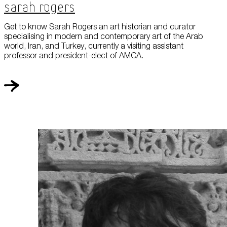
Sarah Rogers
Get to know Sarah Rogers an art historian and curator
specialising in modern and contemporary art of the Arab
world, Iran, and Turkey, currently a visiting assistant
professor and president-elect of AMCA.