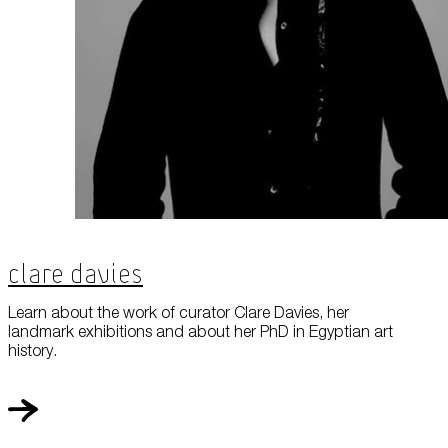
Clare Davies
Learn about the work of curator Clare Davies, her
landmark exhibitions and about her PhD in Egyptian art
history.