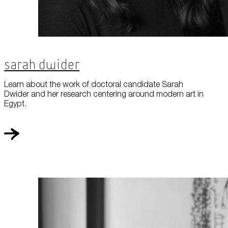
Sarah Dwider
Learn about the work of doctoral candidate Sarah
Dwider and her research centering around modern art in
Egypt.