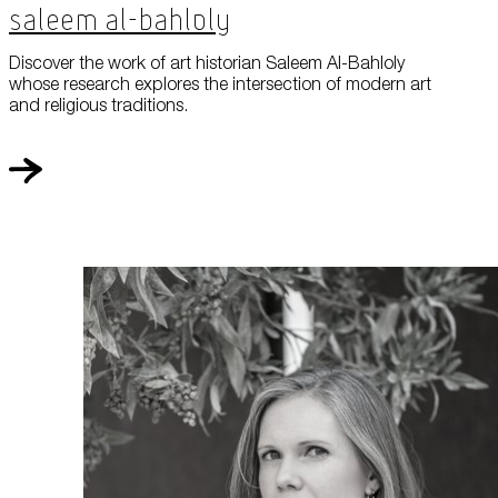
Saleem Al-Bahloly
Discover the work of art historian Saleem Al-Bahloly
whose research explores the intersection of modern art
and religious traditions.