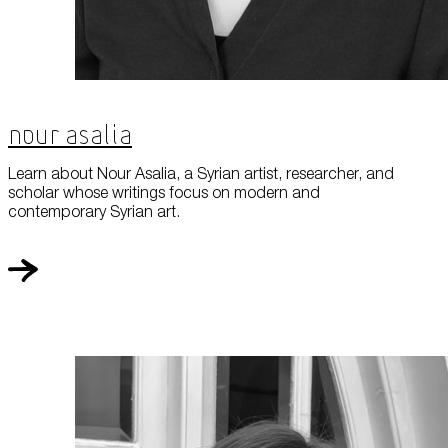
Nour Asalia
Learn about Nour Asalia, a Syrian artist, researcher, and
scholar whose writings focus on modern and
contemporary Syrian art.