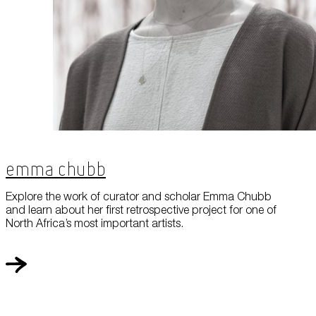
Emma Chubb
Explore the work of curator and scholar Emma Chubb
and learn about her first retrospective project for one of
North Africa’s most important artists.