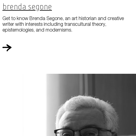
Brenda Segone
Get to know Brenda Segone, an art historian and creative
writer with interests including transcultural theory,
epistemologies, and modernisms.