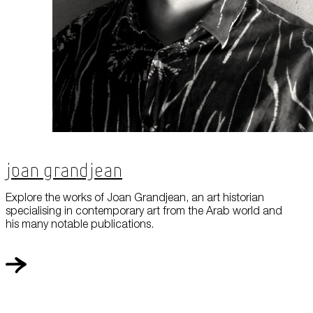
Joan Grandjean
Explore the works of Joan Grandjean, an art historian
specialising in contemporary art from the Arab world and
his many notable publications.