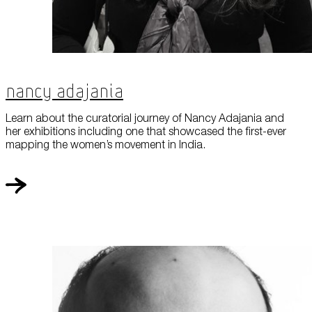
Nancy Adajania
Learn about the curatorial journey of Nancy Adajania and
her exhibitions including one that showcased the first-ever
mapping the women’s movement in India.