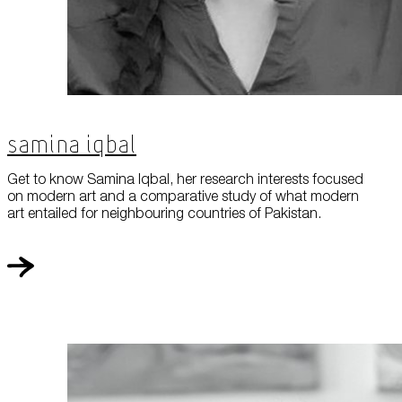
Samina Iqbal
Get to know Samina Iqbal, her research interests focused
on modern art and a comparative study of what modern
art entailed for neighbouring countries of Pakistan.