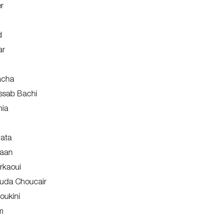
r
d
ar
acha
ssab Bachi
hia
lata
naan
rkaoui
uda Choucair
oukini
m