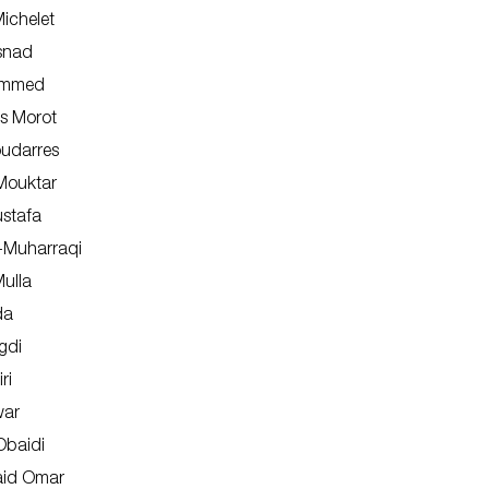
ichelet
isnad
ammed
as Morot
oudarres
ouktar
stafa
l-Muharraqi
Shop
ulla
About Us
da
gdi
ri
war
baidi
aid Omar