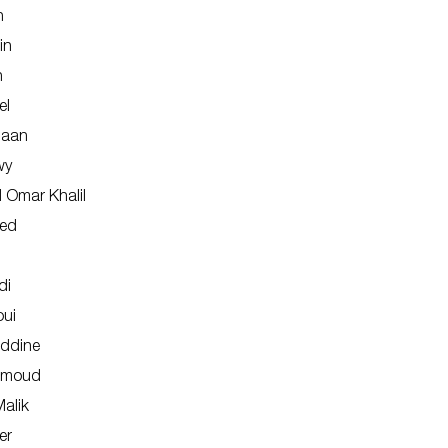
n
in
n
el
naan
wy
Omar Khalil
ied
di
oui
ddine
hmoud
alik
er