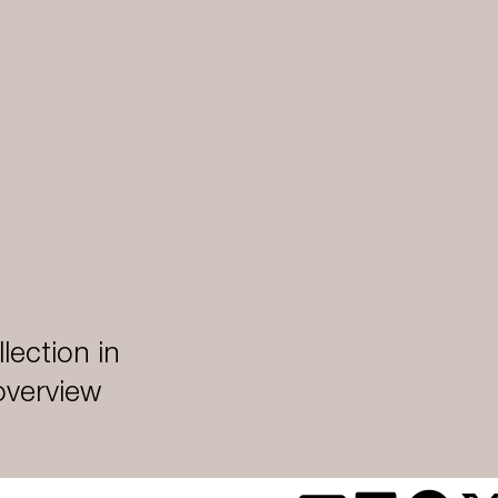
lection in
 overview