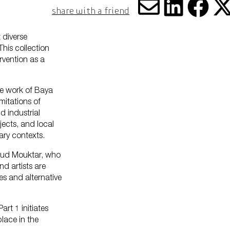
Share with a friend
Share vi
Share
Sha
S
t diverse
s On
This collection
rvention as a
he work of Baya
mitations of
d industrial
Your Visit
jects, and local
ary contexts.
moud Mouktar, who
nd artists are
ies and alternative
art 1 initiates
lace in the