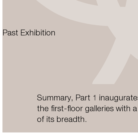
Past Exhibition
Summary, Part 1 inaugurates
the first-floor galleries with 
of its breadth.