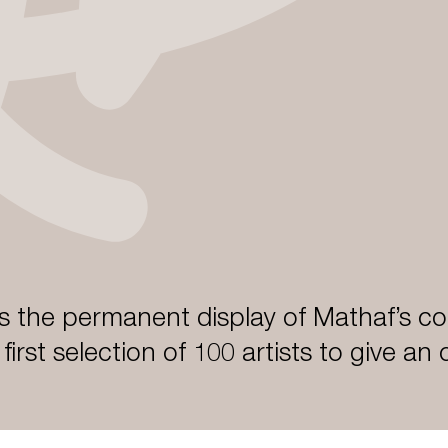
 the permanent display of Mathaf’s col
a first selection of 100 artists to give an