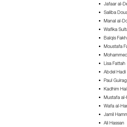
Jafaar al-D
Saliba Dou
Manal al-
Wafika Sult
Balqis Fakh
Moustafa F
Mohammed 
Lisa Fattah
Abdel Hadi
Paul Guirag
Kadhim Hai
Mustafa al-
Wafa al-H
Jamil Ham
Ali Hassan