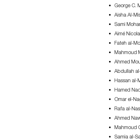
George C. M
Aisha Al-M
Sami Moh
Aimé Nicol
Fateh al-M
Mahmoud M
Ahmed Mou
Abdullah a
Hassan al-M
Hamed Na
Omar el-Na
Rafa al-Nasi
Ahmed Na
Mahmoud O
Samia al-S