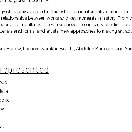
 shared global modernity.
 of display adopted in this exhibition is informative rather than
relationships between works and key moments in history. From 
Encyc
econd-floor galleries, the works show the originality of artistic pr
terials and forms, and artists’ new approaches to making art activ
ura Barlow, Leonore-Namkha Beschi, Abdellah Karroum, and Yas
 Represented
boud
alla
delke
awi
mad