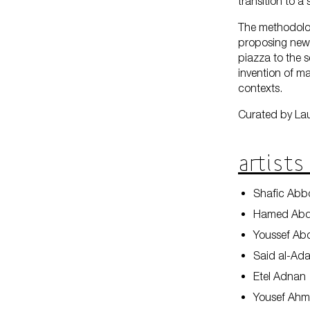
transition to a
The methodology
proposing new 
piazza to the s
invention of ma
contexts.
Curated by La
Artists
Shafic Ab
Hamed Abd
Youssef Ab
Said al-Ad
Etel Adnan
Yousef Ah