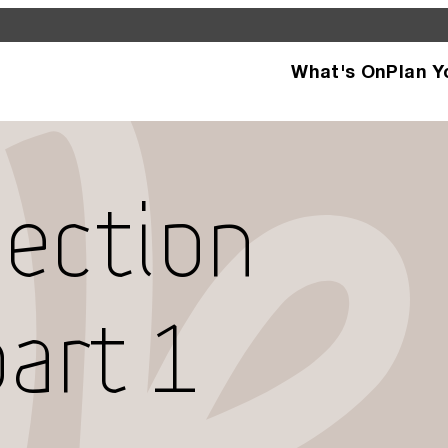
What's On
Plan Y
d see what’s happening
specific facilities or
lection
art 1