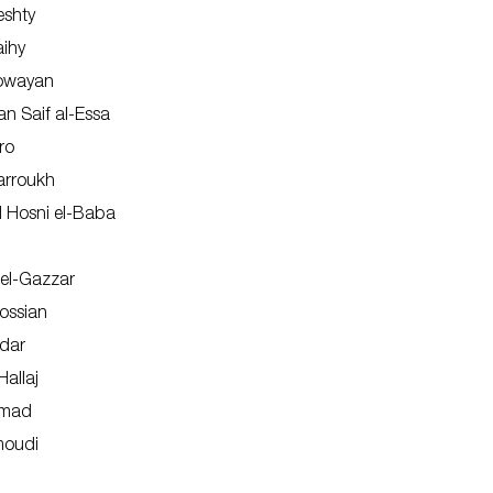
eshty
aihy
Dowayan
an Saif al-Essa
ro
arroukh
Hosni el-Baba
 el-Gazzar
ossian
dar
Hallaj
amad
moudi