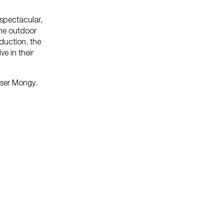
 spectacular,
the outdoor
lopedia
oduction, the
e in their
ser Mongy.