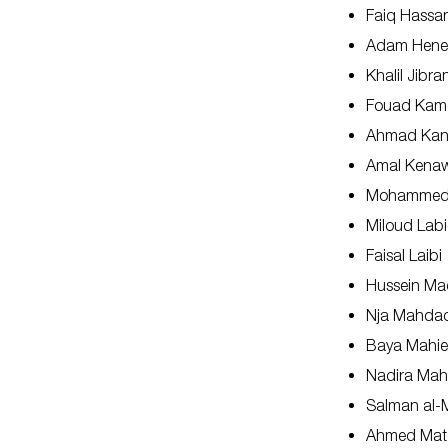
Faiq Hassa
Adam Hene
Khalil Jibra
Fouad Kam
Ahmad Ka
Amal Kena
Mohammed 
Miloud Lab
Faisal Laibi
Hussein Ma
Nja Mahda
Baya Mahie
Nadira Ma
Salman al-M
Ahmed Mat