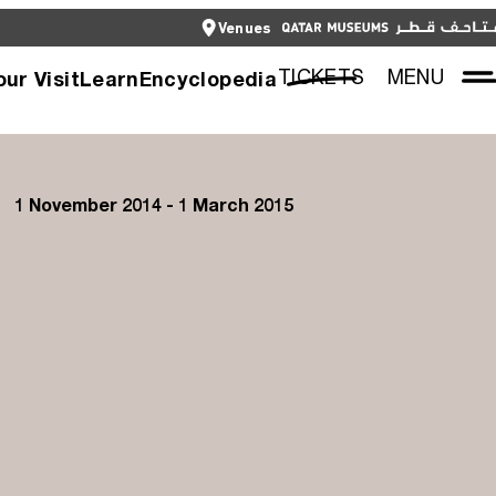
CLOSE
Venues
العربية
CLOSE
TICKETS
TICKETS
MENU
our Visit
Learn
Encyclopedia
1 November 2014 - 1 March 2015