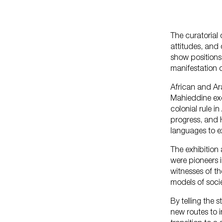
The curatorial 
attitudes, and 
show positions 
manifestation 
African and Ara
Mahieddine exem
colonial rule i
progress, and 
languages to e
The exhibition
were pioneers i
witnesses of th
models of socie
By telling the 
new routes to i