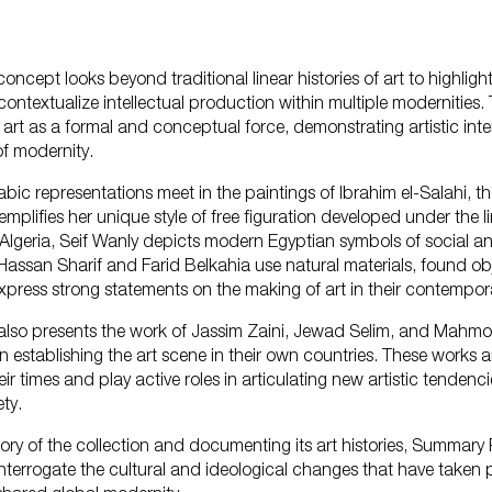
concept looks beyond traditional linear histories of art to highligh
What'
contextualize intellectual production within multiple modernities. 
art as a formal and conceptual force, demonstrating artistic inte
of modernity.
bic representations meet in the paintings of Ibrahim el-Salahi, t
plifies her unique style of free figuration developed under the li
n Algeria, Seif Wanly depicts modern Egyptian symbols of social an
Plan 
Hassan Sharif and Farid Belkahia use natural materials, found ob
xpress strong statements on the making of art in their contempor
 also presents the work of Jassim Zaini, Jewad Selim, and Mah
n establishing the art scene in their own countries. These works a
eir times and play active roles in articulating new artistic tendenc
ty.
Learn
story of the collection and documenting its art histories, Summary P
nterrogate the cultural and ideological changes that have taken p