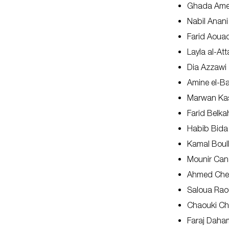
Ghada Ame
Nabil Anani
Farid Aoua
Layla al-Att
Dia Azzawi
Amine el-B
Marwan Ka
Farid Belka
Habib Bida
Kamal Boul
Mounir Ca
Ahmed Che
Saloua Rao
Chaouki Ch
Faraj Daha