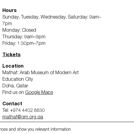
Hours
Sunday, Tuesday, Wednesday, Saturday: 9am–
7pm
Monday: Closed
Thursday: 9am–9pm
Third party cookies
Friday: 1:30pm–7pm
Shop
This allows for embedding content fr
Tickets
About Us
YouTube and Vimeo. Disabling this m
the website.
Location
Mathaf: Arab Museum of Modern Art
Education City
Advertising cookies
Doha, Qatar
Find us on
Google Maps
This enables us to present you with r
ms,
and apps, such as Facebook and Inst
Contact
across the different devices you use,
volved
Tel: +974 4402 8830
ads. This is to measure ad performan
mathaf@qm.org.qa
nces and show you relevant information
About Qatar Museums