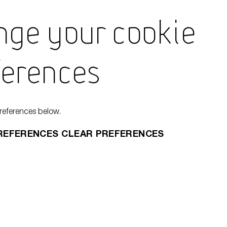
nge Your Cookie
Learn
ferences
Encyc
references below.
REFERENCES
CLEAR PREFERENCES