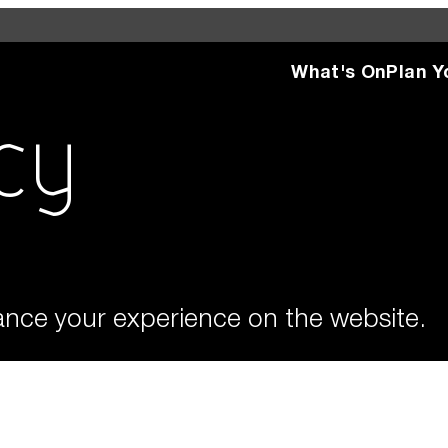
What's On
Plan Y
d see what’s happening
specific facilities or
cy
What'
ance your experience on the website.
Plan 