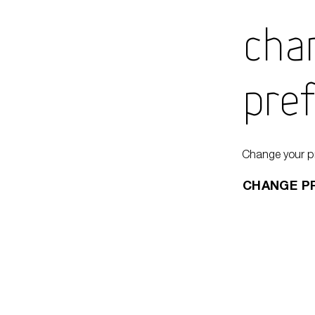
Cha
Pre
Change your p
CHANGE P