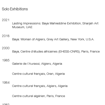
Solo Exhibitions
2021
Lasting Impressions: Baya Mahieddine Exhibition, Sharjah Art
Museum, UAE
2018
Baya: Woman of Algiers, Grey Art Gallery, New York, U.S.A.
2000
Baya, Centre d’études africaines (EHESS-CNRS), Paris, France
1985
Galerie de l’Aurassi, Algiers, Algeria
Centre culturel français, Oran, Algeria
1984
Centre culturel français, Algiers, Algeria
Centre culturel algérien, Paris, France
1982