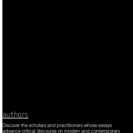
Authors
Discover the scholars and practitioners whose essays
advance critical discourse on modern and contemporary