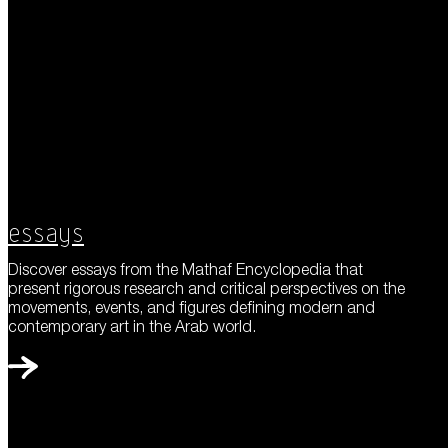
Essays
Discover essays from the Mathaf Encyclopedia that
present rigorous research and critical perspectives on the
movements, events, and figures defining modern and
contemporary art in the Arab world.