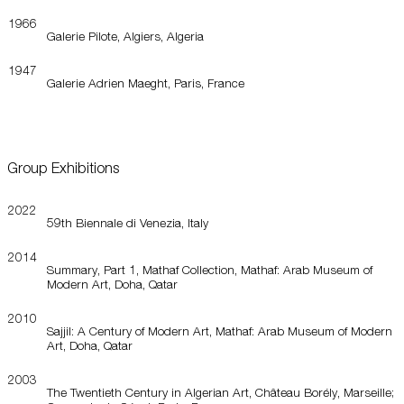
1966
Galerie Pilote, Algiers, Algeria
1947
Galerie Adrien Maeght, Paris, France
Group Exhibitions
2022
59th Biennale di Venezia, Italy
2014
Summary, Part 1, Mathaf Collection, Mathaf: Arab Museum of
Modern Art, Doha, Qatar
2010
Sajjil: A Century of Modern Art, Mathaf: Arab Museum of Modern
Art, Doha, Qatar
2003
The Twentieth Century in Algerian Art, Château Borély, Marseille;