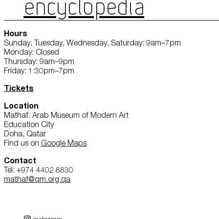
ENCYCLOPEDIA
Hours
Sunday, Tuesday, Wednesday, Saturday: 9am–7pm
Monday: Closed
Thursday: 9am–9pm
Friday: 1:30pm–7pm
Tickets
Location
Mathaf: Arab Museum of Modern Art
Education City
Doha, Qatar
Find us on
Google Maps
Contact
Tel: +974 4402 8830
mathaf@qm.org.qa
Instagram