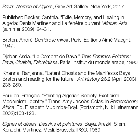
Baya: Woman of Algiers
, Grey Art Gallery, New York, 2017
Publisher: Becker, Cynthia. "Exile, Memory, and Healing in
Algeria: Denis Martinez and La fenêtre du vent."
African Arts
(summer 2009): 24-31.
Breton, André.
Derrière le miroir
, Paris: Editions Aimé Maeght,
1947.
Djebar, Assia. “Le Combat de Baya.”
Trois Femmes Peintres:
Baya, Chaibia, Fahrelnissa
. Paris: Institut du monde arabe, 1990
Khanna, Ranjanna. “Latent Ghosts and the Manifesto: Baya,
Breton and reading for the future.”
Art History
26.2 (April 2003):
238-280.
Pouillon, François. “Painting Algerian Society: Exoticism,
Modernism, Identity.” Trans. Amy Jacobs-Colas. In
Rememberin
Africa
. Ed. Elisabeth Mudimbe-Boyi. (Portsmoth, NH: Heinemann
2002):103-123.
Signes et désert. Dessins et peintures
. Baya, Arezki, Silem,
Koraichi, Martinez, Mesli. Brussels: IPSO, 1989.