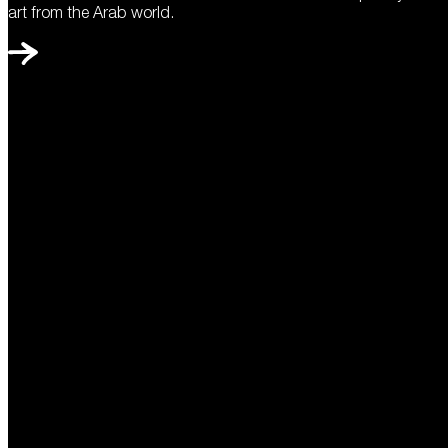
art from the Arab world.