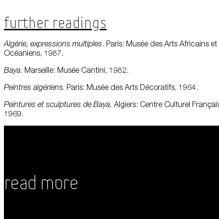
Further Readings
Algérie, expressions multiples
. Paris: Musée des Arts Africains et
Océaniens, 1987.
Baya
. Marseille: Musée Cantini, 1982.
Peintres
algérien
s. Paris: Musée des Arts Décoratifs, 1964.
Peintures et sculptures de Baya.
Algiers: Centre Culturel Françai
1969.
Read More