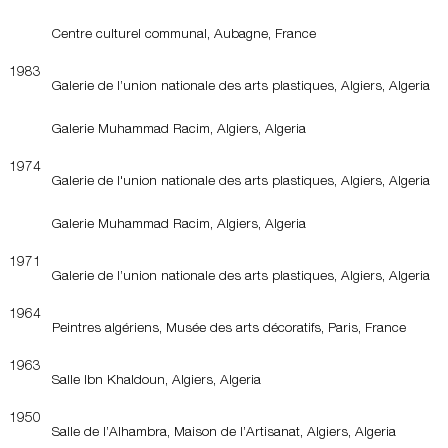
Centre culturel communal, Aubagne, France
1983
Galerie de l’union nationale des arts plastiques, Algiers, Algeria
Galerie Muhammad Racim, Algiers, Algeria
1974
Galerie de l'union nationale des arts plastiques, Algiers, Algeria
Galerie Muhammad Racim, Algiers, Algeria
1971
Galerie de l’union nationale des arts plastiques, Algiers, Algeria
1964
Peintres algériens, Musée des arts décoratifs, Paris, France
1963
Salle Ibn Khaldoun, Algiers, Algeria
1950
Salle de l’Alhambra, Maison de l’Artisanat, Algiers, Algeria