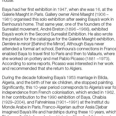
house.
Baya had her first exhibition in 1947, when she was 16, at the
Galerie Maeght in Paris. Gallery owner Aimé Maeght (1906 –
1981) organised this solo exhibition after seeing Baya’s work in
Benhoura’s home. That same year, one of the founders of the
Surrealist movement, André Breton (1896 –1966), exhibited
Baya’s work in the Second Surrealist Exhibition. He also wrote
the preface for the catalogue for the Galerie Maeght exhibition,
Derrière le miroir
[Behind the Mirror]. Although Baya never
attended a formal art school, Benhoura’s connections in Franc
enabled Baya to travel first to Paris and then to Vallauris, where
she worked on pottery and met Pablo Picasso (1881 –1973).
According to some reports, Picasso was interested in her work
and recommended that she return to Algiers.
During the decade following Baya’s 1953 marriage in Blida,
Algeria, and the birth of her six children, she stopped painting.
Significantly, this 10-year period corresponds to Algeria’s war fo
independence from French colonisation, which ended in 1962.
In her contribution to the 1990 exhibition of Baya, Chaibia
(1929–2004), and Fahrelnissa (1901–1991) at the Institut du
Monde Arabe in Paris, Franco-Algerian author Assia Djebar
imagined Baya’s life and hardships during these 10 years, whic