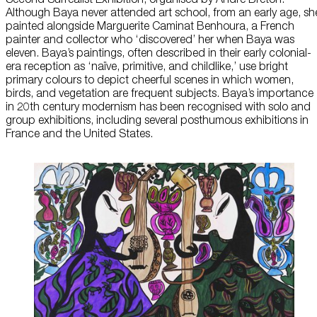
Although Baya never attended art school, from an early age, sh
About Us
painted alongside Marguerite Caminat Benhoura, a French
painter and collector who ‘discovered’ her when Baya was
eleven. Baya’s paintings, often described in their early colonial-
Careers
era reception as ‘naïve, primitive, and childlike,’ use bright
primary colours to depict cheerful scenes in which women,
Press
birds, and vegetation are frequent subjects. Baya’s importance
in 20th century modernism has been recognised with solo and
Corporate Sponsorship
group exhibitions, including several posthumous exhibitions in
France and the United States.
Host Your Event
Contact Us
Accessibility
Terms and Conditions
Cookie Policy