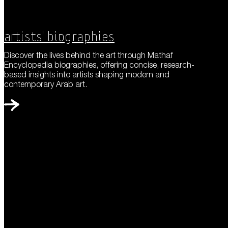
Artists' Biographies
Discover the lives behind the art through Mathaf
Encyclopedia biographies, offering concise, research-
based insights into artists shaping modern and
contemporary Arab art.