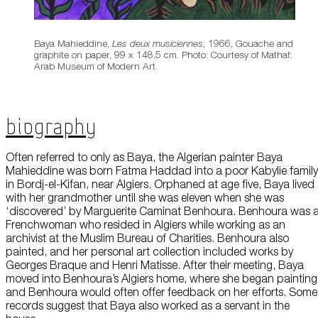
Baya Mahieddine,
Les deux musiciennes
, 1966, Gouache and
graphite on paper, 99 x 148.5 cm. Photo: Courtesy of Mathaf:
Arab Museum of Modern Art.
Biography
Often referred to only as Baya, the Algerian painter Baya
Mahieddine was born Fatma Haddad into a poor Kabylie family
in Bordj-el-Kifan, near Algiers. Orphaned at age five, Baya lived
with her grandmother until she was eleven when she was
‘discovered’ by Marguerite Caminat Benhoura. Benhoura was 
Frenchwoman who resided in Algiers while working as an
archivist at the Muslim Bureau of Charities. Benhoura also
painted, and her personal art collection included works by
Georges Braque and Henri Matisse. After their meeting, Baya
moved into Benhoura’s Algiers home, where she began painting
and Benhoura would often offer feedback on her efforts. Some
records suggest that Baya also worked as a servant in the