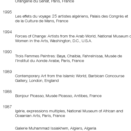
Orangerie du Sénat, Paris, France
1995
Les effets du voyage: 25 artistes algériens, Palais des Congrès et
de la Culture de Mans, France
1994
Forces of Change: Artists from the Arab World, National Museum o
Women in the Arts, Washington, D.C., U.S.A.
1990
Trois Femmes Peintres: Baya, Chaibia, Fahrelnissa, Musée de
l’Institut du Aonde Arabe, Paris, France
1989
Contemporary Art from the Islamic World, Barbican Concourse
Gallery, London, England
1988
Bonjour Picasso, Musée Picasso, Antibes, France
1987
lgérie, expressions multiples, National Museum of African and
Oceanian Arts, Paris, France
Galerie Muhammad Issiakhem, Algiers, Algeria