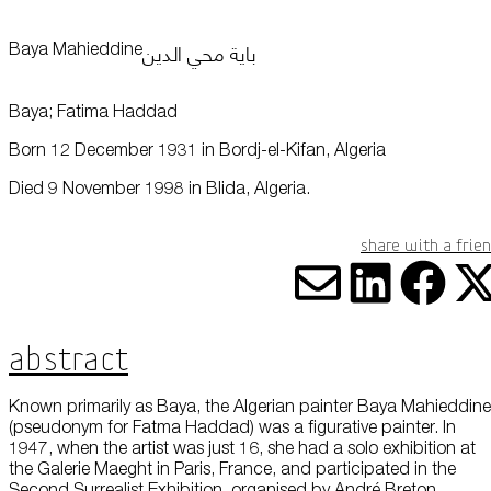
this data across the different devices you use, as well as process data
about the ads. This is to measure ad performance and to enable ad
billing.
باية محي الدين
Baya Mahieddine
Plan Your Visit
Baya; Fatima Haddad
Turning off certain cookies can result in related functionality to stop
working correctly. You can change your preferences at any time.
More information
Born 12 December 1931 in Bordj-el-Kifan, Algeria
Learn
Died 9 November 1998 in Blida, Algeria.
ACCEPT ALL COOKIES
SAVE PREFERENCES
Share with a frie
Encyclopedia
Share vi
Share
Sha
S
Abstract
Known primarily as Baya, the Algerian painter Baya Mahieddine
(pseudonym for Fatma Haddad) was a figurative painter. In
1947, when the artist was just 16, she had a solo exhibition at
Shop
the Galerie Maeght in Paris, France, and participated in the
Second Surrealist Exhibition, organised by André Breton.