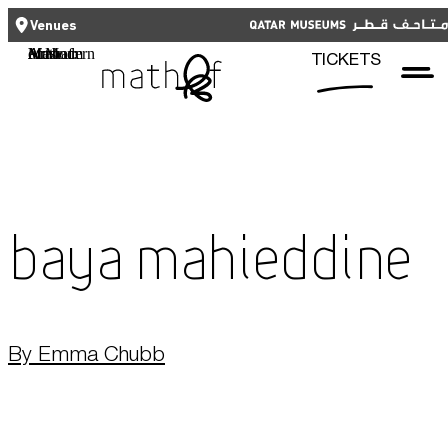
CLOSE
CLOSE
العربية
TICKETS
Venues
Functional cookies
Mathaf: Arab Museum of Modern Art
TICKETS
These cookies are necessary for the correct functioning of the website.
Please note, you cannot turn these off.
Third party cookies
Qatar Museums
This allows for embedding content from third-party websites, such as
YouTube and Vimeo. Disabling this might remove some functionality from
the website.
Baya Mahieddine
Analytics cookies
This enables us to monitor and improve the performance of our
websites, as well as to conduct user experience analysis anonymously.
By Emma Chubb
Advertising cookies
What's On
This enables us to present you with relevant ads on third party
websites and apps, such as Facebook and Instagram. We also may link