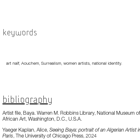
Keywords
art naïf, Aouchem, Surrealism, women artists, national identity.
Bibliography
Artist file, Baya. Warren M. Robbins Library, National Museum o
African Art, Washington, D.C., U.S.A.
Yaeger Kaplan, Alice,
Seeing Baya: portrait of an Algerian Artist i
Paris
, The University of Chicago Press, 2024