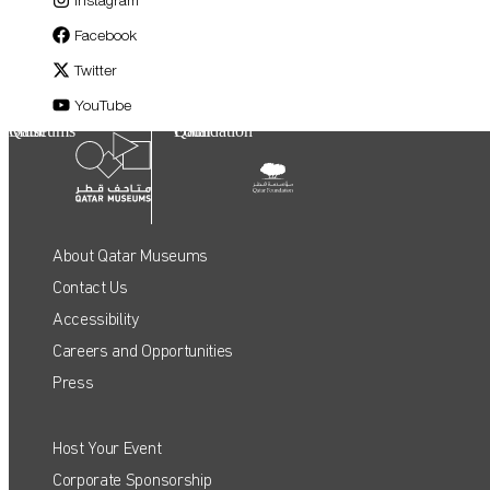
Facebook
Twitter
YouTube
Qatar Museums
Qatar Foundation
About Qatar Museums
Contact Us
Accessibility
Careers and Opportunities
Press
Host Your Event
QATAR MUSEUMS ON THE MAP
Corporate Sponsorship