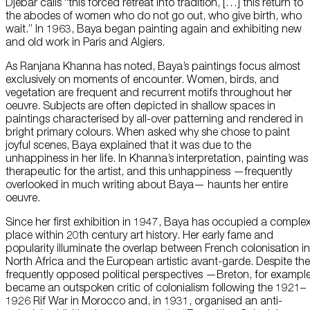
Djebar calls “this forced retreat into tradition, […] this return to
the abodes of women who do not go out, who give birth, who
wait.” In 1963, Baya began painting again and exhibiting new
and old work in Paris and Algiers.
As Ranjana Khanna has noted, Baya’s paintings focus almost
exclusively on moments of encounter. Women, birds, and
vegetation are frequent and recurrent motifs throughout her
oeuvre. Subjects are often depicted in shallow spaces in
paintings characterised by all-over patterning and rendered in
bright primary colours. When asked why she chose to paint
joyful scenes, Baya explained that it was due to the
unhappiness in her life. In Khanna’s interpretation, painting was
therapeutic for the artist, and this unhappiness —frequently
overlooked in much writing about Baya— haunts her entire
oeuvre.
Since her first exhibition in 1947, Baya has occupied a comple
place within 20th century art history. Her early fame and
popularity illuminate the overlap between French colonisation in
North Africa and the European artistic avant-garde. Despite the
frequently opposed political perspectives —Breton, for example
became an outspoken critic of colonialism following the 1921–
1926 Rif War in Morocco and, in 1931, organised an anti-