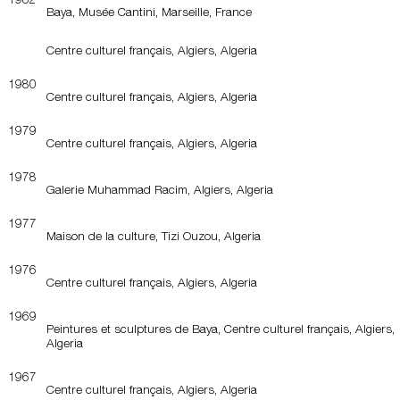
Baya, Musée Cantini, Marseille, France
Centre culturel français, Algiers, Algeria
1980
Centre culturel français, Algiers, Algeria
1979
Centre culturel français, Algiers, Algeria
1978
Galerie Muhammad Racim, Algiers, Algeria
1977
Maison de la culture, Tizi Ouzou, Algeria
1976
Centre culturel français, Algiers, Algeria
1969
Peintures et sculptures de Baya, Centre culturel français, Algiers,
Algeria
1967
Centre culturel français, Algiers, Algeria