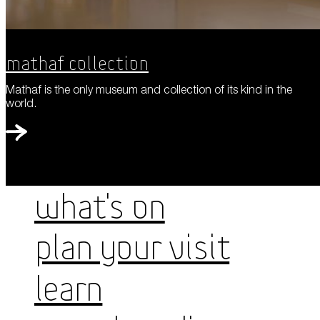
Mathaf Collection
Mathaf is the only museum and collection of its kind in the
world.
WHAT'S ON
PLAN YOUR VISIT
LEARN