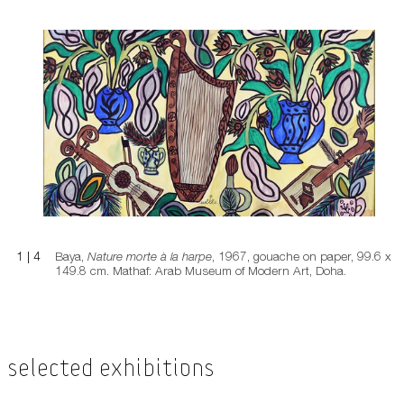
Nature morte à la harpe
1
|
4
Baya,
Nature morte à la harpe
, 1967, gouache on paper, 99.6 x
149.8 cm. Mathaf: Arab Museum of Modern Art, Doha.
Selected Exhibitions