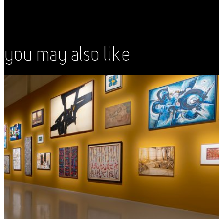
You May Also Like