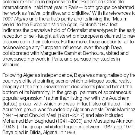
colonial exhibition in response to the “Exposition Coloniale
Internationale” held that year in Paris— both groups celebrated
her work as ‘naïve, primitive, and childlike.’ With its references t
1001 Nights
and the artist’s purity and its linking the ‘Muslim
world’ to the European Middle Ages, Breton’s 1947 text
indicates the pervasive hold of Orientalist stereotypes in the earl
reception of self-taught artists whom Europeans claimed to ha
discovered in their colonies. Furthermore, these accounts fail to
acknowledge any European influence, even though Baya
collaborated with Marguerite Caminat Benhoura, visited and
showcased her work in Paris, and pursued her studies in
Vallauris.
Following Algeria’s independence, Baya was marginalised by th
country’s official painting scene, which privileged social realist
imagery at the time. Government documents placed her at the
bottom of its hierarchy, in the group ‘painters of spontaneous
popular expression,’ rather than listing her with the Aouchem
(tattoo) group, with which she was, in fact, also affiliated. The
Aouchem group was founded by Algerian artists Denis Martine
(1941–) and Choukri Mesli (1931–2017) and also included
Mohamed Ben Baghdad (1941–2000) and Mustapha Akmoun
(1946–). The group exhibited together between 1967 and 1971
Baya died in Blida, Algeria, in 1998.