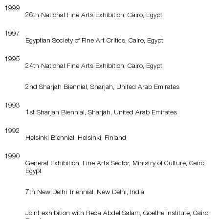
1999
26th National Fine Arts Exhibition, Cairo, Egypt
1997
Egyptian Society of Fine Art Critics, Cairo, Egypt
1995
24th National Fine Arts Exhibition, Cairo, Egypt
2nd Sharjah Biennial, Sharjah, United Arab Emirates
1993
1st Sharjah Biennial, Sharjah, United Arab Emirates
1992
Helsinki Biennial, Helsinki, Finland
1990
General Exhibition, Fine Arts Sector, Ministry of Culture, Cairo,
Egypt
7th New Delhi Triennial, New Delhi, India
Joint exhibition with Reda Abdel Salam, Goethe Institute, Cairo,