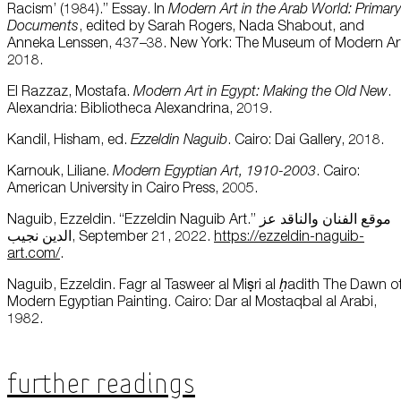
Racism’ (1984).” Essay. In
Modern Art in the Arab World: Primary
Documents
, edited by Sarah Rogers, Nada Shabout, and
Anneka Lenssen, 437–38. New York: The Museum of Modern Ar
2018.
El Razzaz, Mostafa.
Modern Art in Egypt: Making the Old New
.
Alexandria: Bibliotheca Alexandrina, 2019.
Kandil, Hisham, ed.
Ezzeldin Naguib
. Cairo: Dai Gallery, 2018.
Karnouk, Liliane.
Modern Egyptian Art, 1910-2003
. Cairo:
American University in Cairo Press, 2005.
Naguib, Ezzeldin. “Ezzeldin Naguib Art.” موقع الفنان والناقد عز
الدين نجيب, September 21, 2022.
https://ezzeldin-naguib-
art.com/
.
Naguib, Ezzeldin. Fagr al Tasweer al Miṣri al
ḥ
adith The Dawn o
Modern Egyptian Painting. Cairo: Dar al Mostaqbal al Arabi,
1982.
Further Readings