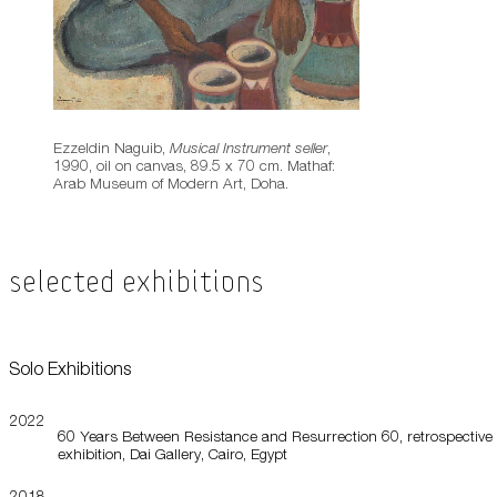
Ezzeldin Naguib,
Musical Instrument seller
,
1990, oil on canvas, 89.5 x 70 cm. Mathaf:
Arab Museum of Modern Art, Doha.
Selected Exhibitions
Solo Exhibitions
2022
60 Years Between Resistance and Resurrection 60, retrospective
exhibition, Dai Gallery, Cairo, Egypt
2018