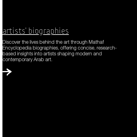
Artists' Biographies
Discover the lives behind the art through Mathaf
Encyclopedia biographies, offering concise, research-
based insights into artists shaping modern and
contemporary Arab art.