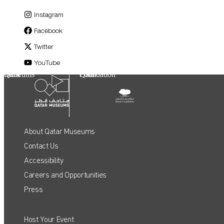
Instagram
Facebook
Twitter
YouTube
Qatar Museums
Qatar Foundation
About Qatar Museums
Contact Us
Accessibility
Careers and Opportunities
Press
Host Your Event