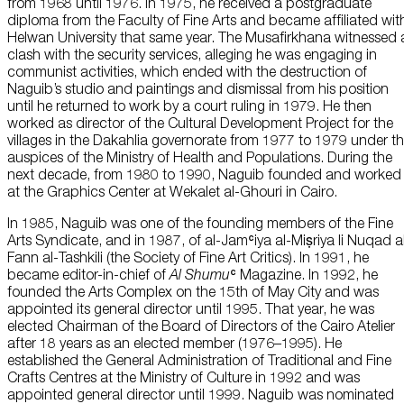
from 1968 until 1976. In 1975, he received a postgraduate
diploma from the Faculty of Fine Arts and became affiliated wit
Helwan University that same year. The Musafirkhana witnessed 
clash with the security services, alleging he was engaging in
communist activities, which ended with the destruction of
Naguib’s studio and paintings and dismissal from his position
until he returned to work by a court ruling in 1979. He then
worked as director of the Cultural Development Project for the
villages in the Dakahlia governorate from 1977 to 1979 under t
auspices of the Ministry of Health and Populations. During the
next decade, from 1980 to 1990, Naguib founded and worked
at the Graphics Center at Wekalet al-Ghouri in Cairo.
In 1985, Naguib was one of the founding members of the Fine
Arts Syndicate, and in 1987, of al-Jamʿiya al-Miṣriya li Nuqad a
Fann al-Tashkili (the Society of Fine Art Critics). In 1991, he
became editor-in-chief of
Al Shumu
ʿ Magazine. In 1992, he
founded the Arts Complex on the 15th of May City and was
appointed its general director until 1995. That year, he was
elected Chairman of the Board of Directors of the Cairo Atelier
after 18 years as an elected member (1976–1995). He
established the General Administration of Traditional and Fine
Crafts Centres at the Ministry of Culture in 1992 and was
appointed general director until 1999. Naguib was nominated