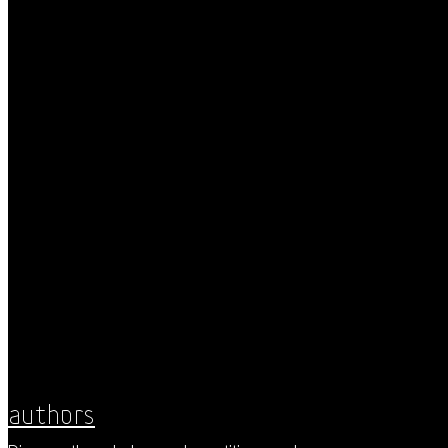
Authors