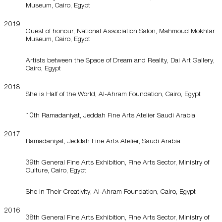
Museum, Cairo, Egypt
2019
Guest of honour, National Association Salon, Mahmoud Mokhtar
Museum, Cairo, Egypt
Artists between the Space of Dream and Reality, Dai Art Gallery,
Cairo, Egypt
2018
She is Half of the World, Al-Ahram Foundation, Cairo, Egypt
10th Ramadaniyat, Jeddah Fine Arts Atelier Saudi Arabia
2017
Ramadaniyat, Jeddah Fine Arts Atelier, Saudi Arabia
39th General Fine Arts Exhibition, Fine Arts Sector, Ministry of
Culture, Cairo, Egypt
She in Their Creativity, Al-Ahram Foundation, Cairo, Egypt
2016
38th General Fine Arts Exhibition, Fine Arts Sector, Ministry of