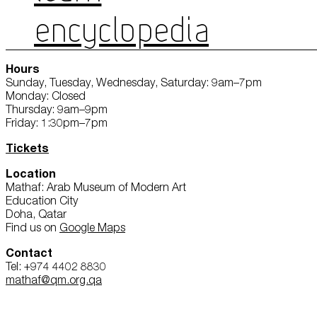
ENCYCLOPEDIA
Hours
Sunday, Tuesday, Wednesday, Saturday: 9am–7pm
Monday: Closed
Thursday: 9am–9pm
Friday: 1:30pm–7pm
Tickets
Location
Mathaf: Arab Museum of Modern Art
Education City
Doha, Qatar
Find us on
Google Maps
Contact
Tel: +974 4402 8830
mathaf@qm.org.qa