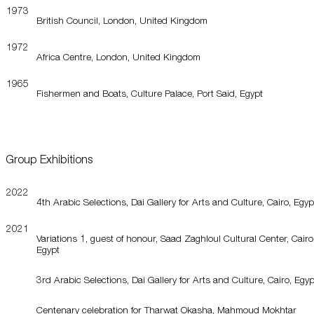
1973
British Council, London, United Kingdom
1972
Africa Centre, London, United Kingdom
1965
Fishermen and Boats, Culture Palace, Port Said, Egypt
Group Exhibitions
2022
4th Arabic Selections, Dai Gallery for Arts and Culture, Cairo, Egyp
2021
Variations 1, guest of honour, Saad Zaghloul Cultural Center, Cairo
Egypt
3rd Arabic Selections, Dai Gallery for Arts and Culture, Cairo, Egyp
Centenary celebration for Tharwat Okasha, Mahmoud Mokhtar