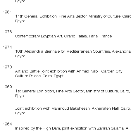
Egypt
1981
11th General Exhibition, Fine Arts Sector, Ministry of Culture, Cairo
Egypt
1976
Contemporary Egyptian Art, Grand Palais, Paris, France
1974
10th Alexandria Biennale for Mediterranean Countries, Alexandria
Egypt
1970
Art and Battle, joint exhibition with Ahmed Nabil, Garden City
Culture Palace, Cairo, Egypt
1969
1st General Exhibition, Fine Arts Sector, Ministry of Culture, Cairo,
Egypt
Joint exhibition with Mahmoud Baksheesh, Akhenaten Hall, Cairo,
Egypt
1964
Inspired by the High Dam, joint exhibition with Zahran Salama, Al