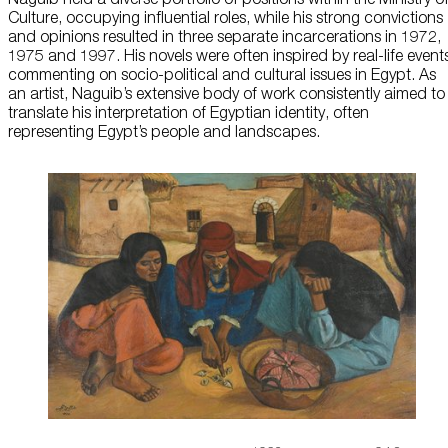
Culture, occupying influential roles, while his strong convictions
About Us
and opinions resulted in three separate incarcerations in 1972,
1975 and 1997. His novels were often inspired by real-life event
commenting on socio-political and cultural issues in Egypt. As
Careers
an artist, Naguib’s extensive body of work consistently aimed to
translate his interpretation of Egyptian identity, often
Press
representing Egypt’s people and landscapes.
Corporate Sponsorship
Host Your Event
Contact Us
Accessibility
Terms and Conditions
Cookie Policy