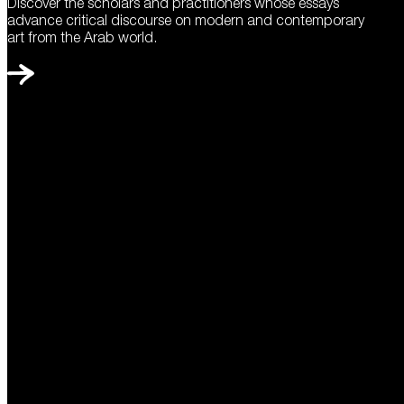
Discover the scholars and practitioners whose essays
advance critical discourse on modern and contemporary
art from the Arab world.