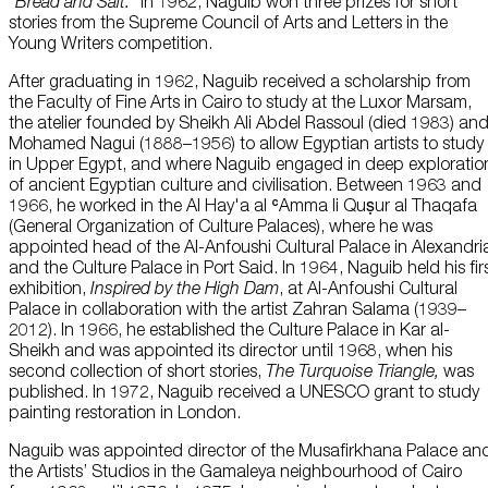
“
Bread and Salt.
” In 1962, Naguib won three prizes for short
stories from the Supreme Council of Arts and Letters in the
Young Writers competition.
After graduating in 1962, Naguib received a scholarship from
the Faculty of Fine Arts in Cairo to study at the Luxor Marsam,
the atelier founded by Sheikh Ali Abdel Rassoul (died 1983) an
Mohamed Nagui (1888–1956) to allow Egyptian artists to study
in Upper Egypt, and where Naguib engaged in deep exploratio
of ancient Egyptian culture and civilisation. Between 1963 and
1966, he worked in the Al Hay'a al ʿAmma li Quṣur al Thaqafa
(General Organization of Culture Palaces), where he was
appointed head of the Al-Anfoushi Cultural Palace in Alexandri
and the Culture Palace in Port Said. In 1964, Naguib held his fir
exhibition,
Inspired by the High Dam
, at Al-Anfoushi Cultural
Palace in collaboration with the artist Zahran Salama (1939–
2012). In 1966, he established the Culture Palace in Kar al-
Sheikh and was appointed its director until 1968, when his
second collection of short stories,
The Turquoise Triangle,
was
published. In 1972, Naguib received a UNESCO grant to study
painting restoration in London.
Naguib was appointed director of the Musafirkhana Palace an
the Artists’ Studios in the Gamaleya neighbourhood of Cairo