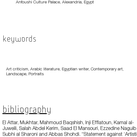
Anfoushi Culture Palace, Alexandria, Egypt
Keywords
Art criticism, Arabic literature, Egyptian writer, Contemporary art,
Landscape, Portraits
Bibliography
El Attar, Mukhtar, Mahmoud Baqshish, Inji Efflatoun, Kamal al-
Juweili, Salah Abdel Kerim, Saad El Mansouri, Ezzedine Naguib
Subhi al Sharoni and Abbas Shohdi. “Statement against ‘Artist