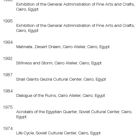
Exhibition of the General Administration of Fine Arts and Crafts,
Cairo, Egypt
1995
Exhibition of the General Administration of Fine Arts and Crafts,
Cairo, Egypt
1994
Matmata...Desert Dream, Cairo Atelier, Cairo, Egypt
1992
Stillness and Storm, Cairo Atelier, Cairo, Egypt
1987
Shali Giants Gezira Cultural Center, Cairo, Egypt
1984
Dialogue of the Ruins, Cairo Atelier, Cairo, Egypt
1975
Acrobats of the Egyptian Quarter, Soviet Cultural Center, Cairo,
Egypt
1974
Life Cycle, Soviet Cultural Center, Cairo, Egypt