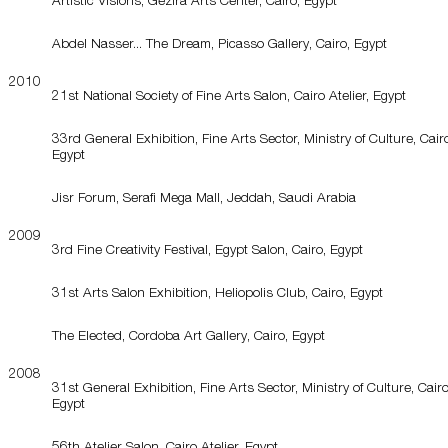
Abdel Nasser... The Dream, Picasso Gallery, Cairo, Egypt
2010
21st National Society of Fine Arts Salon, Cairo Atelier, Egypt
33rd General Exhibition, Fine Arts Sector, Ministry of Culture, Cair
Egypt
Jisr Forum, Serafi Mega Mall, Jeddah, Saudi Arabia
2009
3rd Fine Creativity Festival, Egypt Salon, Cairo, Egypt
31st Arts Salon Exhibition, Heliopolis Club, Cairo, Egypt
The Elected, Cordoba Art Gallery, Cairo, Egypt
2008
31st General Exhibition, Fine Arts Sector, Ministry of Culture, Cairo
Egypt
56th Atelier Salon, Cairo Atelier, Egypt