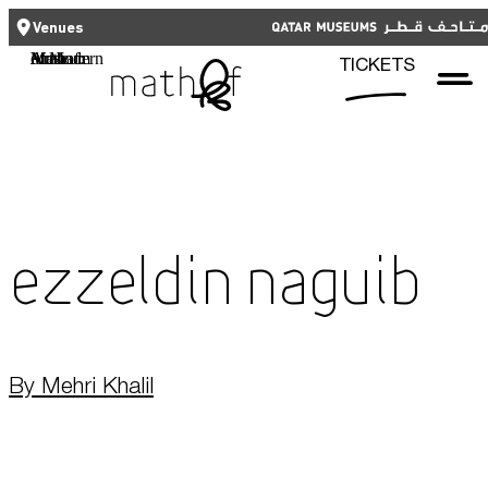
CLOSE
CLOSE
العربية
TICKETS
Venues
Functional cookies
Mathaf: Arab Museum of Modern Art
TICKETS
These cookies are necessary for the correct functioning of the website.
Please note, you cannot turn these off.
Third party cookies
Qatar Museums
This allows for embedding content from third-party websites, such as
YouTube and Vimeo. Disabling this might remove some functionality from
the website.
Ezzeldin Naguib
Analytics cookies
This enables us to monitor and improve the performance of our
websites, as well as to conduct user experience analysis anonymously.
By Mehri Khalil
Advertising cookies
What's On
This enables us to present you with relevant ads on third party
websites and apps, such as Facebook and Instagram. We also may link