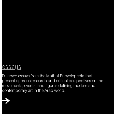
Essays
Discover essays from the Mathaf Encyclopedia that
present rigorous research and critical perspectives on the
movements, events, and figures defining modern and
contemporary art in the Arab world.