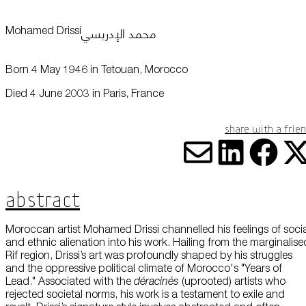
this data across the different devices you use, as well as process data
about the ads. This is to measure ad performance and to enable ad
billing.
محمد الإدريسي
Mohamed Drissi
Plan Your Visit
Born 4 May 1946 in Tetouan, Morocco
Turning off certain cookies can result in related functionality to stop
working correctly. You can change your preferences at any time.
More information
Died 4 June 2003 in Paris, France
Learn
ACCEPT ALL COOKIES
SAVE PREFERENCES
Share with a frie
Encyclopedia
Share vi
Share
Sha
S
Abstract
Moroccan artist Mohamed Drissi channelled his feelings of soci
and ethnic alienation into his work. Hailing from the marginalise
Rif region, Drissi’s art was profoundly shaped by his struggles
and the oppressive political climate of Morocco's "Years of
Lead." Associated with the
déracinés
(uprooted) artists who
Shop
rejected societal norms, his work is a testament to exile and