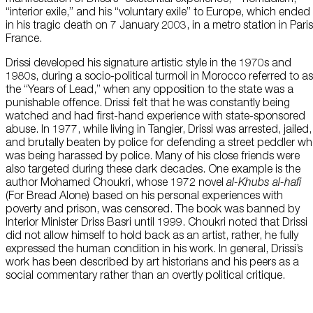
“interior exile,” and his “voluntary exile” to Europe, which ended
in his tragic death on 7 January 2003, in a metro station in Paris
France.
Drissi developed his signature artistic style in the 1970s and
1980s, during a socio-political turmoil in Morocco referred to as
the “Years of Lead,” when any opposition to the state was a
punishable offence. Drissi felt that he was constantly being
watched and had first-hand experience with state-sponsored
abuse. In 1977, while living in Tangier, Drissi was arrested, jailed,
and brutally beaten by police for defending a street peddler w
was being harassed by police. Many of his close friends were
also targeted during these dark decades. One example is the
author Mohamed Choukri, whose 1972 novel
al-Khubs al-hafi
(For Bread Alone) based on his personal experiences with
poverty and prison, was censored. The book was banned by
Interior Minister Driss Basri until 1999. Choukri noted that Drissi
did not allow himself to hold back as an artist, rather, he fully
expressed the human condition in his work. In general, Drissi’s
work has been described by art historians and his peers as a
social commentary rather than an overtly political critique.