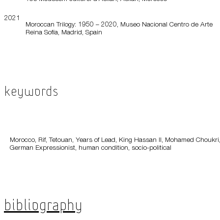
2021
Moroccan Trilogy: 1950 – 2020, Museo Nacional Centro de Arte
Reina Sofía, Madrid, Spain
Keywords
Morocco, Rif, Tetouan, Years of Lead, King Hassan II, Mohamed Choukri
German Expressionist, human condition, socio-political
Bibliography