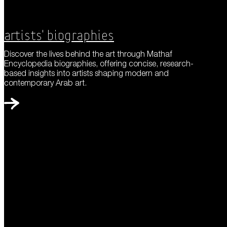
Artists' Biographies
Discover the lives behind the art through Mathaf
Encyclopedia biographies, offering concise, research-
based insights into artists shaping modern and
contemporary Arab art.