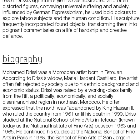
revolt. Drissi’s signature style involves abstracted and often
About Us
distorted figures, conveying universal suffering and anxiety.
Influenced by German Expressionism, he used bold colours to
explore taboo subjects and the human condition. His sculpture
Careers
frequently incorporated found objects, transforming them into
poignant commentaries on a life of hardship and creative
Press
defiance.
Corporate Sponsorship
Biography
Host Your Event
Mohamed Drissi was a Moroccan artist born in Tetouan.
Contact Us
According to Drissi’s widow, Maria Llardent Castillero, the artist
often felt rejected by society due to his ethnic background and
Accessibility
economic status. Drissi was raised by a working-class family
from the Rif, a politically, economically, and socially
Terms and Conditions
disenfranchised region in northeast Morocco. He often
expressed that the north was “abandoned by King Hassan II,
Cookie Policy
who ruled the country from 1961 until his death in 1999. Drissi
studied at the National School of Fine Arts in Tetouan (known
today as the National Institute of Fine Arts) between 1963 and
1965. He continued his studies at the National School of Fine
Arts in Paris in 1968, the School of Fine Arts of San Jorge in