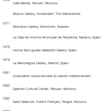
Café Manila, Tetouan, Morocco
Mokum Gallery, Amsterdam, The Netherlands
1971
Mohokom Gallery, Stockholm, Sweden
La Caja de Ahorros Municipal de Pamplona, Navarre, Spain
1978
Alonso Berruguete Valladolid Gallery, Spain
1979
La Mandragora Gallery, Madrid, Spain
1981
Association socioculturelle du bassin méditerranéen
1985
Spanish Cultural Center, Tetouan, Morocco
1992
Salle Delacroix, Institut Français, Tangier, Morocco