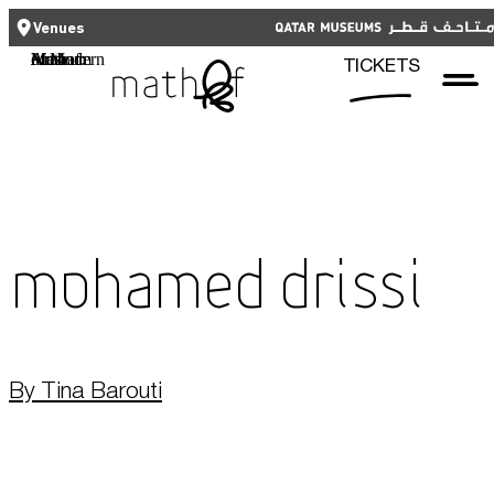
CLOSE
CLOSE
العربية
TICKETS
Venues
Functional cookies
Mathaf: Arab Museum of Modern Art
TICKETS
These cookies are necessary for the correct functioning of the website.
Please note, you cannot turn these off.
Third party cookies
Qatar Museums
This allows for embedding content from third-party websites, such as
YouTube and Vimeo. Disabling this might remove some functionality from
the website.
Mohamed Drissi
Analytics cookies
This enables us to monitor and improve the performance of our
websites, as well as to conduct user experience analysis anonymously.
By Tina Barouti
Advertising cookies
What's On
This enables us to present you with relevant ads on third party
websites and apps, such as Facebook and Instagram. We also may link