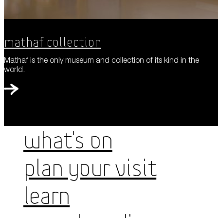
Mathaf Collection
Mathaf is the only museum and collection of its kind in the
world.
WHAT'S ON
PLAN YOUR VISIT
LEARN