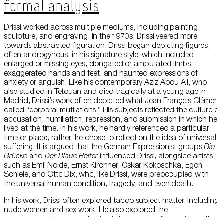
Formal Analysis
Drissi worked across multiple mediums, including painting,
sculpture, and engraving. In the 1970s, Drissi veered more
towards abstracted figuration. Drissi began depicting figures,
often androgynous, in his signature style, which included
enlarged or missing eyes, elongated or amputated limbs,
exaggerated hands and feet, and haunted expressions of
anxiety or anguish. Like his contemporary Aziz Abou Ali, who
also studied in Tetouan and died tragically at a young age in
Madrid, Drissi’s work often depicted what Jean François Cléme
called “corporal mutilations.” His subjects reflected the culture 
accusation, humiliation, repression, and submission in which he
lived at the time. In his work, he hardly referenced a particular
time or place, rather, he chose to reflect on the idea of universal
suffering. It is argued that the German Expressionist groups
Die
Brücke
and
Der Blaue Reiter
influenced Drissi, alongside artists
such as Emil Nolde, Ernst Kirchner, Oskar Kokoschka, Egon
Schiele, and Otto Dix, who, like Drissi, were preoccupied with
the universal human condition, tragedy, and even death.
In his work, Drissi often explored taboo subject matter, includin
nude women and sex work. He also explored the