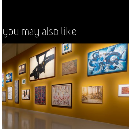
You May Also Like