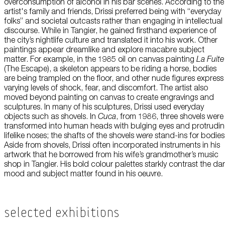
overconsumption of alcohol in his bar scenes. According to the
artist's family and friends, Drissi preferred being with “everyday
folks” and societal outcasts rather than engaging in intellectual
discourse. While in Tangier, he gained firsthand experience of
the city’s nightlife culture and translated it into his work. Other
paintings appear dreamlike and explore macabre subject
matter. For example, in the 1985 oil on canvas painting
La Fuite
(The Escape), a skeleton appears to be riding a horse, bodies
are being trampled on the floor, and other nude figures express
varying levels of shock, fear, and discomfort. The artist also
moved beyond painting on canvas to create engravings and
sculptures. In many of his sculptures, Drissi used everyday
objects such as shovels. In
Cuca
, from 1986, three shovels were
transformed into human heads with bulging eyes and protrudi
lifelike noses; the shafts of the shovels w
ere
stand-ins for bodies
Aside from shovels, Drissi often incorporated instruments in his
artwork that he borrowed from his wife’s grandmother’s music
shop in Tangier. His bold colour palettes starkly contrast the da
mood and subject matter found in his oeuvre.
Selected Exhibitions