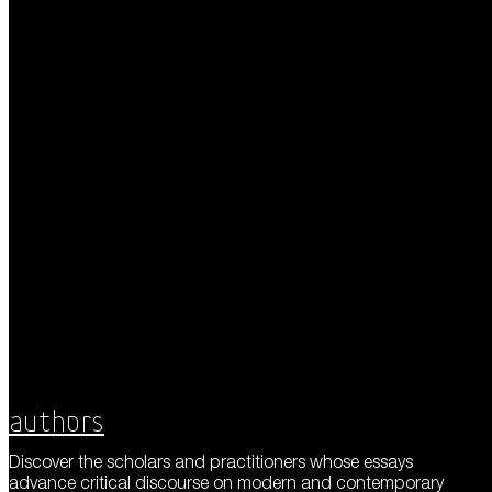
Authors
Discover the scholars and practitioners whose essays
advance critical discourse on modern and contemporary