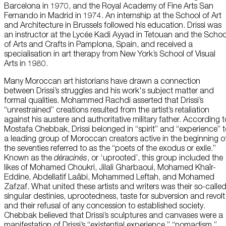
Barcelona in 1970, and the Royal Academy of Fine Arts San
Fernando in Madrid in 1974. An internship at the School of Art
and Architecture in Brussels followed his education. Drissi was
an instructor at the Lycée Kadi Ayyad in Tetouan and the Schoo
of Arts and Crafts in Pamplona, Spain, and received a
specialisation in art therapy from New York’s School of Visual
Arts in 1980.
Many Moroccan art historians have drawn a connection
between Drissi’s struggles and his work's subject matter and
formal qualities. Mohammed Rachdi asserted that Drissi’s
“unrestrained” creations resulted from the artist’s retaliation
against his austere and authoritative military father. According t
Mostafa Chebbak, Drissi belonged in “spirit” and “experience” 
a leading group of Moroccan creators active in the beginning o
the seventies referred to as the “poets of the exodus or exile.”
Known as the
déracinés
, or ‘uprooted’, this group included the
likes of Mohamed Choukri, Jilali Gharbaoui, Mohamed Khaïr-
Eddine, Abdellatif Laâbi, Mohammed Leftah, and Mohamed
Zafzaf. What united these artists and writers was their so-calle
singular destinies, uprootedness, taste for subversion and revolt
and their refusal of any concession to established society.
Chebbak believed that Drissi’s sculptures and canvases were a
manifestation of Drissi’s “existential experience,” “nomadism,”