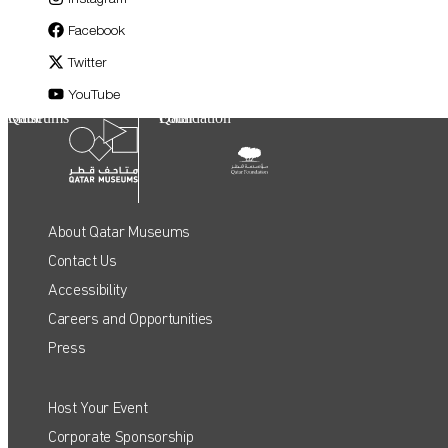
Facebook
Twitter
YouTube
Qatar Museums
Qatar Foundation
About Qatar Museums
Contact Us
Accessibility
Careers and Opportunities
Press
Host Your Event
QATAR MUSEUMS ON THE MAP
Corporate Sponsorship