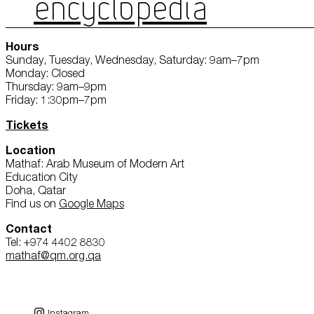
ENCYCLOPEDIA
Hours
Sunday, Tuesday, Wednesday, Saturday: 9am–7pm
Monday: Closed
Thursday: 9am–9pm
Friday: 1:30pm–7pm
Tickets
Location
Mathaf: Arab Museum of Modern Art
Education City
Doha, Qatar
Find us on
Google Maps
Contact
Tel: +974 4402 8830
mathaf@qm.org.qa
Instagram