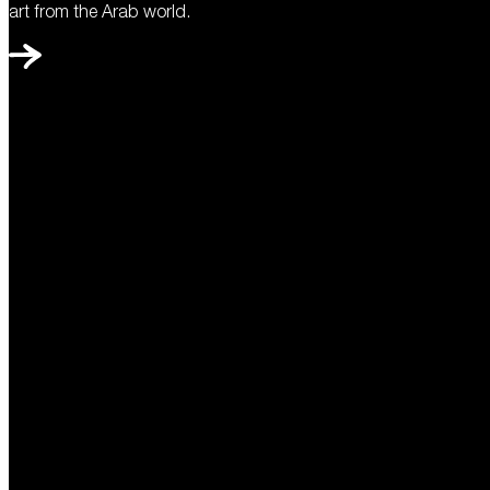
art from the Arab world.