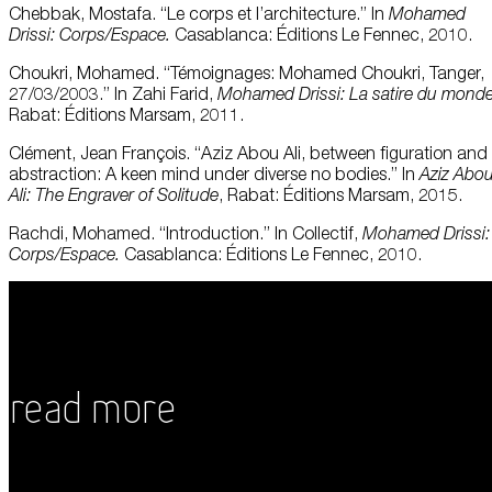
Chebbak, Mostafa. “Le corps et l’architecture.” In
Mohamed
Drissi: Corps/Espace.
Casablanca: Éditions Le Fennec, 2010.
Choukri, Mohamed. “Témoignages: Mohamed Choukri, Tanger,
27/03/2003.” In Zahi Farid,
Mohamed Drissi: La satire du mond
Rabat: Éditions Marsam, 2011.
Clément, Jean François. “Aziz Abou Ali, between figuration and
abstraction: A keen mind under diverse no bodies.” In
Aziz Abo
Ali: The Engraver of Solitude
, Rabat: Éditions Marsam, 2015.
Rachdi, Mohamed. “Introduction.” In Collectif,
Mohamed Drissi:
Corps/Espace.
Casablanca: Éditions Le Fennec, 2010.
Read More