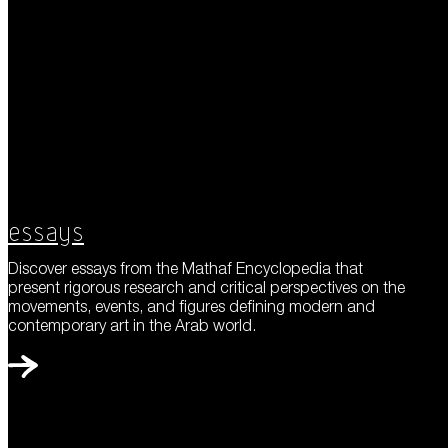
Essays
Discover essays from the Mathaf Encyclopedia that
present rigorous research and critical perspectives on the
movements, events, and figures defining modern and
contemporary art in the Arab world.