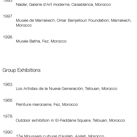
1993
Nadar, Galerie d’Art moderne, Casablanca, Morocco
1997
Musée de Marrakech, Omar Benjelloun Foundation, Marrakech,
Morocco
1998
Musée Batha, Fez, Morocco
Group Exhibitions
1963
Los Artistas de la Nueva Generación, Tetouan, Morocco
1966
Peinture marocaine, Fez, Morocco
1978
Outdoor exhibition in El-Feddane Square, Tetouan, Morocco
1990
13e Moussem culturel d’Asilah, Asilah, Morocco