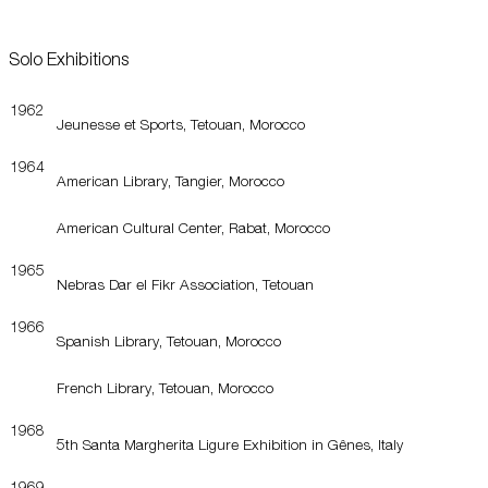
Solo Exhibitions
1962
Jeunesse et Sports, Tetouan, Morocco
1964
American Library, Tangier, Morocco
American Cultural Center, Rabat, Morocco
1965
Nebras Dar el Fikr Association, Tetouan
1966
Spanish Library, Tetouan, Morocco
French Library, Tetouan, Morocco
1968
5th Santa Margherita Ligure Exhibition in Gênes, Italy
1969