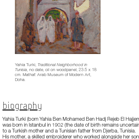
Yahia Turki,
Traditional Neighborhood in
Tunisia
, no date, oil on woodpanel, 23.5 x 18
cm. Mathaf: Arab Museum of Modern Art,
Doha.
Biography
Yahia Turki (born Yahia Ben Mohamed Ben Hadj Rejeb El Hajje
was born in Istanbul in 1902 (the date of birth remains uncertai
to a Turkish mother and a Tunisian father from Djerba, Tunisia.
His mother, a skilled embroiderer who worked alongside her son