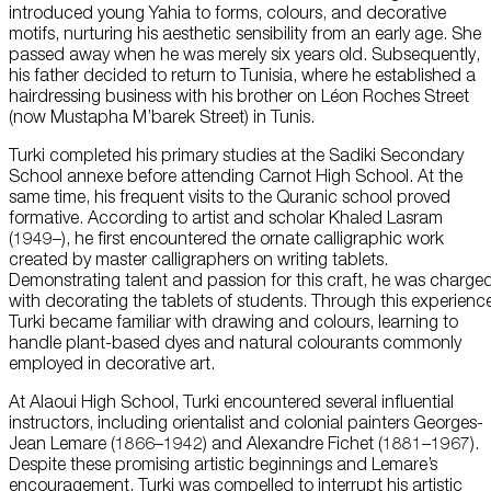
introduced young Yahia to forms, colours, and decorative
motifs, nurturing his aesthetic sensibility from an early age. She
passed away when he was merely six years old. Subsequently,
his father decided to return to Tunisia, where he established a
hairdressing business with his brother on Léon Roches Street
(now Mustapha M’barek Street) in Tunis.
Turki completed his primary studies at the Sadiki Secondary
School annexe before attending Carnot High School. At the
same time, his frequent visits to the Quranic school proved
formative. According to artist and scholar Khaled Lasram
(1949–), he first encountered the ornate calligraphic work
created by master calligraphers on writing tablets.
Demonstrating talent and passion for this craft, he was charge
with decorating the tablets of students. Through this experienc
Turki became familiar with drawing and colours, learning to
handle plant-based dyes and natural colourants commonly
employed in decorative art.
At Alaoui High School, Turki encountered several influential
instructors, including orientalist and colonial painters Georges-
Jean Lemare (1866–1942) and Alexandre Fichet (1881–1967).
Despite these promising artistic beginnings and Lemare’s
encouragement, Turki was compelled to interrupt his artistic