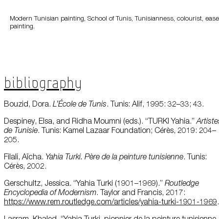
Modern Tunisian painting, School of Tunis, Tunisianness, colourist, ease
painting.
Bibliography
Bouzid, Dora.
L’École
de Tunis
. Tunis: Alif, 1995: 32–33; 43.
Despiney, Elsa, and Ridha Moumni (eds.). “TURKI Yahia.”
Artiste
de
Tunisie
. Tunis: Kamel Lazaar Foundation; Cérès, 2019: 204–
205.
Filali, Aïcha.
Yahia Turki. Père de la
peinture
tunisienne
. Tunis:
Cérès, 2002.
Gerschultz, Jessica. “Yahia Turki (1901–1969).”
Routledge
Encyclopedia
of Modernism
. Taylor and Francis, 2017:
https://www.rem.routledge.com/articles/yahia-turki-1901-1969
.
Lasram, Khaled. “Yahia Turki, pionnier de la peinture tunisienne,