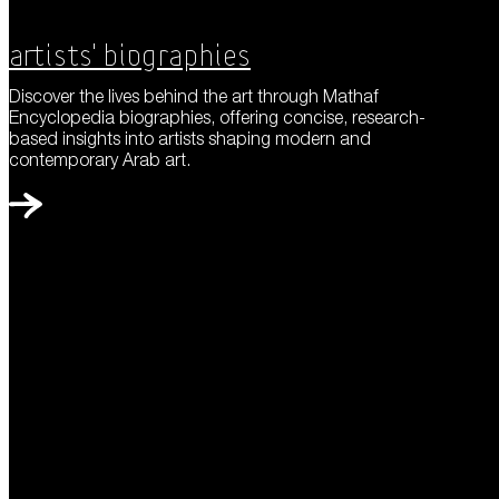
Artists' Biographies
Discover the lives behind the art through Mathaf
Encyclopedia biographies, offering concise, research-
based insights into artists shaping modern and
contemporary Arab art.