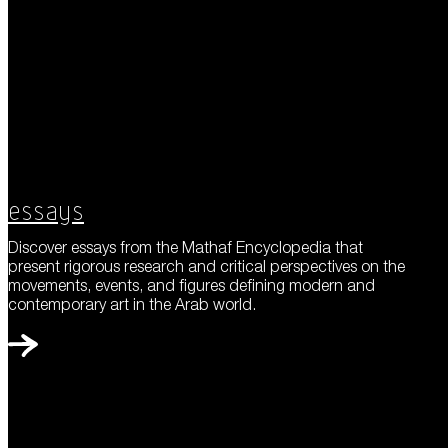
Essays
Discover essays from the Mathaf Encyclopedia that
present rigorous research and critical perspectives on the
movements, events, and figures defining modern and
contemporary art in the Arab world.