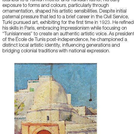
exposure to forms and colours, particularly through
About Us
ornamentation, shaped his artistic sensibilities. Despite initial
paternal pressure that led to a brief career in the Civil Service,
Turki pursued art, exhibiting for the first time in 1923. He refined
Careers
his skills in Paris, embracing Impressionism while focusing on
“Tunisianness” to create an authentic artistic voice. As presiden
Press
of the École de Tunis post-independence, he championed a
distinct local artistic identity, influencing generations and
Corporate Sponsorship
bridging colonial traditions with national expression.
Host Your Event
Contact Us
Accessibility
Terms and Conditions
Cookie Policy