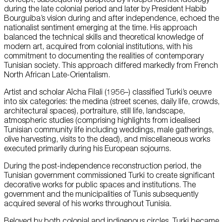
during the late colonial period and later by President Habib
Bourguiba’s vision during and after independence, echoed the
nationalist sentiment emerging at the time. His approach
balanced the technical skills and theoretical knowledge of
modern art, acquired from colonial institutions, with his
commitment to documenting the realities of contemporary
Tunisian society. This approach differed markedly from French
North African Late-Orientalism.
Artist and scholar Aïcha Filali (1956–) classified Turki’s oeuvre
into six categories: the medina (street scenes, daily life, crowds,
architectural spaces), portraiture, still life, landscape,
atmospheric studies (comprising highlights from idealised
Tunisian community life including weddings, male gatherings,
olive harvesting, visits to the dead), and miscellaneous works
executed primarily during his European sojourns.
During the post-independence reconstruction period, the
Tunisian government commissioned Turki to create significant
decorative works for public spaces and institutions. The
government and the municipalities of Tunis subsequently
acquired several of his works throughout Tunisia.
Beloved by both colonial and indigenous circles, Turki became