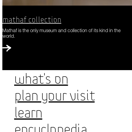
Mathaf Collection
Mathaf is the only museum and collection of its kind in the
world.
WHAT'S ON
PLAN YOUR VISIT
LEARN
ENCYCLOPEDIA