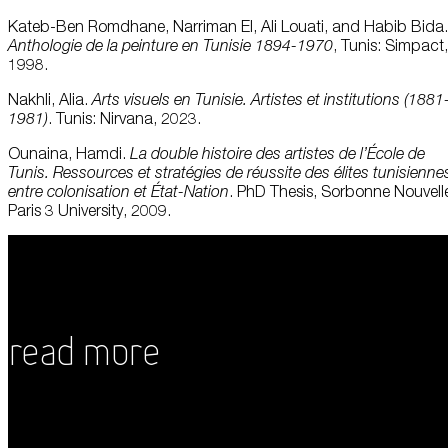
Kateb-Ben Romdhane, Narriman El, Ali Louati, and Habib Bida.
Anthologie
de la
peinture
en
Tunisie
1894-1970
, Tunis: Simpact,
1998.
Nakhli, Alia.
Arts
visuels
en
Tunisie. Artistes et institutions (1881
1981)
. Tunis: Nirvana, 2023.
Ounaina, Hamdi.
La double histoire des artistes de
l’École
de
Tunis.
Ressources
et
stratégies
de
réussite
des élites
tunisienne
entre colonisation et État-Nation
. PhD Thesis, Sorbonne Nouvell
Paris 3 University, 2009.
Read More