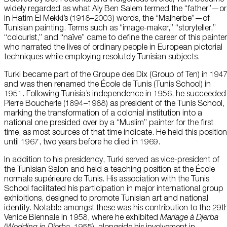
widely regarded as what Aly Ben Salem termed the “father”—or
in Hatim El Mekki’s (1918–2003) words, the “Malherbe”—of
Tunisian painting. Terms such as “image-maker,” “storyteller,”
“colourist,” and “naïve” came to define the career of this painter
who narrated the lives of ordinary people in European pictorial
techniques while employing resolutely Tunisian subjects.
Turki became part of the Groupe des Dix (Group of Ten) in 194
and was then renamed the École de Tunis (Tunis School) in
1951. Following Tunisia’s independence in 1956, he succeeded
Pierre Boucherle (1894–1988) as president of the Tunis School,
marking the transformation of a colonial institution into a
national one presided over by a “Muslim” painter for the first
time, as most sources of that time indicate. He held this position
until 1967, two years before he died in 1969.
In addition to his presidency, Turki served as vice-president of
the Tunisian Salon and held a teaching position at the École
normale supérieure de Tunis. His association with the Tunis
School facilitated his participation in major international group
exhibitions, designed to promote Tunisian art and national
identity. Notable amongst these was his contribution to the 29t
Venice Biennale in 1958, where he exhibited
Mariage à Djerba
(
Wedding in Djerba,
1955), alongside his involvement in