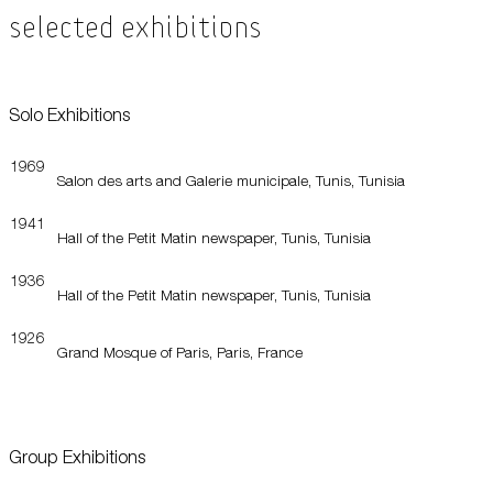
Selected Exhibitions
Solo Exhibitions
1969
Salon des arts and Galerie municipale, Tunis, Tunisia
1941
Hall of the Petit Matin newspaper, Tunis, Tunisia
1936
Hall of the Petit Matin newspaper, Tunis, Tunisia
1926
Grand Mosque of Paris, Paris, France
Group Exhibitions