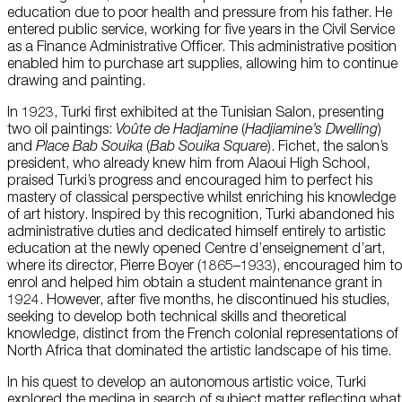
education due to poor health and pressure from his father. He
entered public service, working for five years in the Civil Service
as a Finance Administrative Officer. This administrative position
enabled him to purchase art supplies, allowing him to continue
drawing and painting.
In 1923, Turki first exhibited at the Tunisian Salon, presenting
two oil paintings:
Voûte
de
Hadjamine
(
Hadjiamine’s
Dwelling
)
and
Place Bab
Souika
(
Bab
Souika
Square
). Fichet, the salon’s
president, who already knew him from Alaoui High School,
praised Turki’s progress and encouraged him to perfect his
mastery of classical perspective whilst enriching his knowledge
of art history. Inspired by this recognition, Turki abandoned his
administrative duties and dedicated himself entirely to artistic
education at the newly opened Centre d’enseignement d’art,
where its director, Pierre Boyer (1865–1933), encouraged him to
enrol and helped him obtain a student maintenance grant in
1924. However, after five months, he discontinued his studies,
seeking to develop both technical skills and theoretical
knowledge, distinct from the French colonial representations of
North Africa that dominated the artistic landscape of his time.
In his quest to develop an autonomous artistic voice, Turki
explored the medina in search of subject matter reflecting what