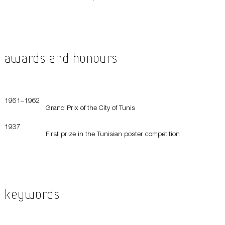
Awards and Honours
1961–1962
Grand Prix of the City of Tunis
1937
First prize in the Tunisian poster competition
Keywords