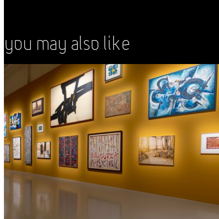
You May Also Like