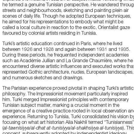
he termed a genuine Tunisian perspective. He wandered throu
streets and neighbourhoods, sketching and painting plein air
scenes of daily life. Though he adopted European techniques,
he aimed for his representations to embody what might be
called a local culture in reaction to the exotic, Orientalist gaze
favoured by colonial artists residing in Tunisia.
Turki’s artistic education continued in Paris, where he lived
between 1926 and 1928 and again between 1931 and 1935.
During these periods, he frequented independent academies
such as Académie Jullian and La Grande Chaumière, where he
encountered diverse artistic influences and executed works tha
represented Gothic architecture, nudes, European landscapes,
and numerous sketches and drawings.
The Parisian experience proved pivotal in shaping Turki’s artistic
philosophy. The Impressionist movement particularly inspired
him. Turki merged Impressionist principles with contemporary
Tunisian subject matter, marking a crucial moment in the
emergence of a creative practice rooted in local observation a
experience. Returning to Tunisia, Turki consolidated his vision b
focusing on what art historian Alia Nakhli termed “Tunisianness”
(
al-tawnisiyya
/
al-dhat
at-tunisiyya
/
al-shakhsiyya
al-tunisiyya
). Thi
concept, subsequently adopted by independentist ideology