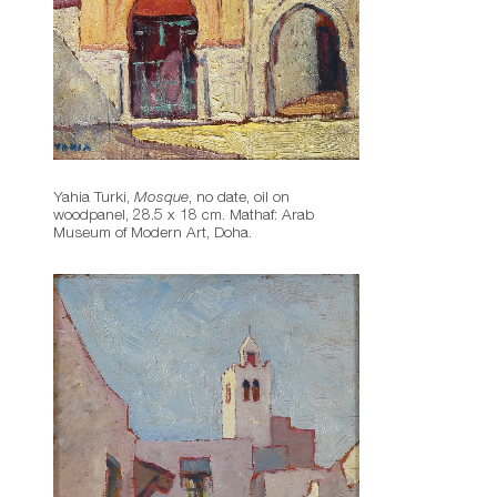
Yahia Turki,
Mosque
, no date, oil on
woodpanel, 28.5 x 18 cm. Mathaf: Arab
Museum of Modern Art, Doha.