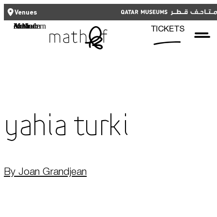
CLOSE
CLOSE
العربية
TICKETS
Venues
Functional cookies
Mathaf: Arab Museum of Modern Art
TICKETS
These cookies are necessary for the correct functioning of the website.
Please note, you cannot turn these off.
Third party cookies
Qatar Museums
This allows for embedding content from third-party websites, such as
YouTube and Vimeo. Disabling this might remove some functionality from
the website.
Yahia Turki
Analytics cookies
This enables us to monitor and improve the performance of our
websites, as well as to conduct user experience analysis anonymously.
By Joan Grandjean
Advertising cookies
What's On
This enables us to present you with relevant ads on third party
websites and apps, such as Facebook and Instagram. We also may link