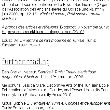
obtient une bourse d’entretien (« La Revue Sadikienne » (Organ
de l’Association des Anciens élèves du Collège Sadiki), n° 19,
juin 2000, pp. 12-16.”
Khaled
Lasram,
Professeur
et Artiste
plasticien
À
propos
des articles et
réflexions
. Blogspot, 6 November 2019:
https://professeurkhlasram.blogspot.com/2019/
Louati, Ali.
L’Aventure
de
l’art
moderne
en
Tunisie
. Tunis:
Simpact, 1997: 73–78.
Further Reading
Ben Cheikh, Naceur.
Peindre
à Tunis: Pratique
artistique
maghrébine
et histoire
. Paris: L’Harmattan, 2006.
Gerschultz, Jessica Clare. Decorative Arts of the Tunisian École:
Fabrications of Modernism, Gender, and Power. University Park:
Pennsylvania State University Press, 2019.
Goulli, Sophie El.
Peinture
en
Tunisie.
Origines
et
développemen
Tunis: Éditions Jumeaux, 1994.