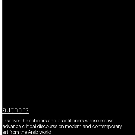
Authors
Discover the scholars and practitioners whose essays
advance critical discourse on modern and contemporary
art from the Arab world.