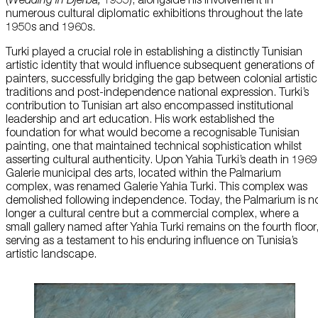
numerous cultural diplomatic exhibitions throughout the late
1950s and 1960s.
Turki played a crucial role in establishing a distinctly Tunisian
artistic identity that would influence subsequent generations of
painters, successfully bridging the gap between colonial artistic
traditions and post-independence national expression. Turki’s
contribution to Tunisian art also encompassed institutional
leadership and art education. His work established the
foundation for what would become a recognisable Tunisian
painting, one that maintained technical sophistication whilst
asserting cultural authenticity. Upon Yahia Turki’s death in 1969
Galerie municipal des arts, located within the Palmarium
complex, was renamed Galerie Yahia Turki. This complex was
demolished following independence. Today, the Palmarium is n
longer a cultural centre but a commercial complex, where a
small gallery named after Yahia Turki remains on the fourth floor
serving as a testament to his enduring influence on Tunisia’s
artistic landscape.