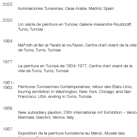
2025
Iluminaciones Tunesinas, Casa Árabe, Madrid, Spain
2020
Un siècle de peinture en Tunisie, Galerie Alexandre Roubtzoff,
Tunis, Tunisia
1984
Maʿridh al-fan al-ʿarabi al-muʿassir, Centre d’art vivant de la ville
de Tunis, Tunis, Tunisia
1977
La peinture en Tunisie de 1904-1977, Centre d’art vivant de la
ville de Tunis, Tunis, Tunisia
1961–
Peintures Tunisiennes Contemporaines, retour des États-Unis,
1963
touring exhibition in Washington, New York, Chicago, and San
Francisco, USA, ending in Tunis, Tunisia
1958
New subsidiary pavilion, 29th International Art Exhibition – Venic
Biennale, Giardini, Venice, Italy
1957
Exposition de la peinture tunisienne au Maroc, Musée des