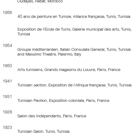
Oudayas, Rabat, Morocco
1956
40 ans de peinture en Tunisie, Alliance française, Tunis, Tunisia
Exposition de l’École de Tunis, Galerie municipal des arts, Tunis,
Tunisia
1954
Groupe méditerranéen, Italian Consulate General, Tunis, Tunisia
and Massimo Theatre, Palermo, Italy
1950
Arts tunisiens, Grands magasins du Louvre, Paris, France
1941
Tunisian section, Exposition de l’Afrique française, Tunis, Tunisia
1931
Tunisian Pavilion, Exposition coloniale, Paris, France
1928
Salon des indépendants, Paris, France
1923
Tunisian Salon, Tunis, Tunisia