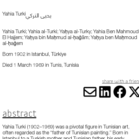
this data across the different devices you use, as well as process data
about the ads. This is to measure ad performance and to enable ad
billing.
يحيى التركي
Yahia Turki
Plan Your Visit
Yahia Turki; Yahia al-Turki; Yaḥya al-Turky; Yahia Ben Mahmoud
Turning off certain cookies can result in related functionality to stop
working correctly. You can change your preferences at any time.
El Hajjem; Yaḥya bin Maḥmud al-ḥaǧām; Yaḥya ben Maḥmoud
More information
al-ḥaǧem
Learn
Born 1902 in Istanbul, Türkiye
ACCEPT ALL COOKIES
SAVE PREFERENCES
Died 1 March 1969 in Tunis, Tunisia
Encyclopedia
Share with a frie
Share vi
Share
Sha
S
Abstract
Yahia Turki (1902–1969) was a pivotal figure in Tunisian art,
Shop
often regarded as the “father of Tunisian painting.” Born in
Istanbul to a Turkish mother and Tunisian father, his early