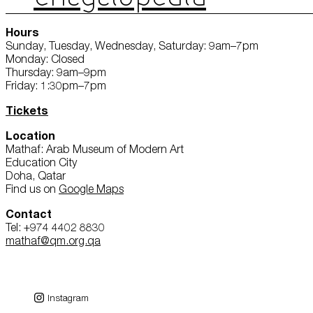
Hours
Sunday, Tuesday, Wednesday, Saturday: 9am–7pm
Monday: Closed
Thursday: 9am–9pm
Friday: 1:30pm–7pm
Tickets
Location
Mathaf: Arab Museum of Modern Art
Education City
Doha, Qatar
Find us on
Google Maps
Contact
Tel: +974 4402 8830
mathaf@qm.org.qa
Instagram