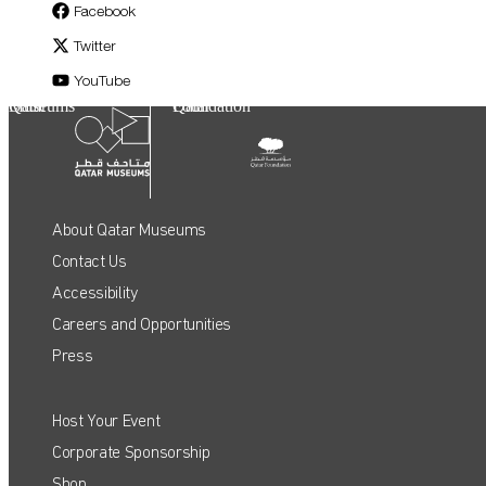
Facebook
Twitter
YouTube
Qatar Museums
Qatar Foundation
About Qatar Museums
Contact Us
Accessibility
Careers and Opportunities
Press
Host Your Event
QATAR MUSEUMS ON THE MAP
Corporate Sponsorship
Shop