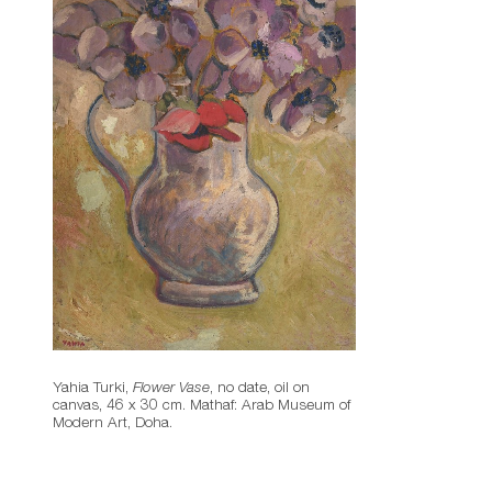
Yahia Turki,
Flower Vase
, no date, oil on
canvas, 46 x 30 cm. Mathaf: Arab Museum of
Modern Art, Doha.