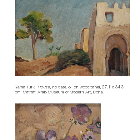
Yahia Turki,
House
, no date, oil on woodpanel, 27.1 x 34.3
cm. Mathaf: Arab Museum of Modern Art, Doha.