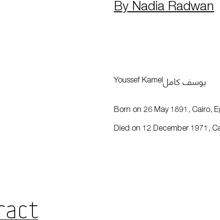
By Nadia Radwan
يوسف كامل
Youssef Kamel
Born on 26 May 1891, Cairo, E
Died on 12 December 1971, Ca
ract