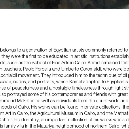
belongs to a generation of Egyptian artists commonly referred to
s they were the first to be educated in artistic institutions establi
, such as the School of Fine Arts in Cairo. Kamel remained faith
lian teachers, Paolo Forcella and Umberto Coromaldi, who were bot
Shop
acchiaioli movement. They introduced him to the technique of oil
About Us
scape, nudes, and portraits, which Kamel adapted to Egyptian su
nse of peacefulness and a nostalgic timelessness through light st
lso portrayed some of his contemporaries and friends with great 
ahmoud Mokhtar, as well as individuals from the countryside and
hoods of Cairo. His works can be found in private collections, t
n Art in Cairo, the Agricultural Museum in Cairo, and the Matha
oha. Unfortunately, an important collection of his works was stol
his family villa in the Matariya neighborhood of northern Cairo, wh