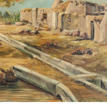
Encyc