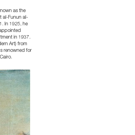
 known as the
t al-Funun al-
1. In 1925, he
s On
 appointed
rtment in 1937.
ern Art) from
is renowned for
iro.​​
Your Visit