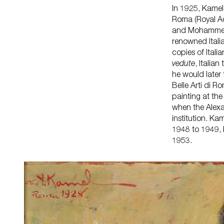
In 1925, Kamel 
Roma (Royal Ac
and Mohammed 
renowned Itali
copies of Itali
vedute
, Itali
he would later
Belle Arti di 
painting at the
when the Alex
institution. K
1948 to 1949, 
1953.