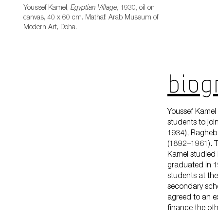
Youssef Kamel,
, 1930, oil on
Egyptian Village
canvas, 40 x 60 cm. Mathaf: Arab Museum of
Modern Art, Doha.
Biogr
Youssef Kamel 
students to jo
1934), Ragheb
(1892–1961). T
Kamel studied i
graduated in 19
students at th
secondary scho
agreed to an e
finance the othe