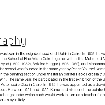
aphy​​
was born in the neighborhood of el-Dahir in Cairo. In 1908, he w
in the School of Fine Arts in Cairo together with artists Mahmoud
 Ayad (1892–1982), Antoine Haggar (1896-1962), and Mohamm
he school was founded in the same year by Prince Youssef Kama
n the painting section under the Italian painter Paolo Forcella (1
11. The same year, he participated in the first exhibition of the S
e Automobile Club in Cairo. In 1912, he was appointed as a drawi
ols. Between 1921 and 1922, Kamel and his friend, the painter
xchange under which each would work in turn as a teacher for o
r's stay in Italy.