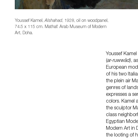
Youssef Kamel,
, 1928, oil on woodpanel,
Alshahad
74.5 x 115 cm. Mathaf: Arab Museum of Modern
Art, Doha.
Youssef Kamel 
(
ar-ruwwād)
, a
European models
of his two Ita
the plein air M
genres of land
expresses a se
colors. Kamel a
the sculptor M
class neighbor
Egyptian Moder
Modern Art in D
the looting of 