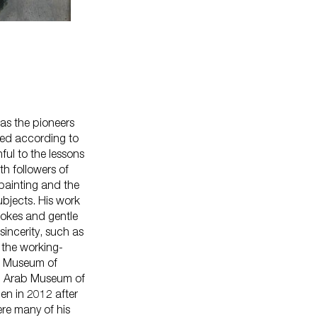
 as the pioneers
shed according to
ful to the lessons
h followers of
Careers
 painting and the
Press
bjects. His work
Corporate Sponsorship
rokes and gentle
Host Your Event
sincerity, such as
 the working-
Contact Us
he Museum of
Accessibility
f: Arab Museum of
Terms and Conditions
en in 2012 after
Cookie Policy
ere many of his