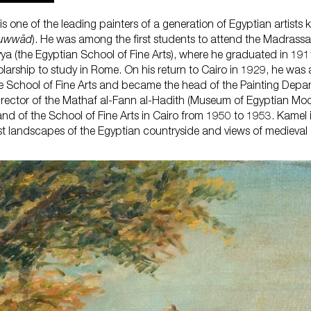
s one of the leading painters of a generation of Egyptian artists
ruwwād
). He was among the first students to attend the Madrassa
yya (the Egyptian School of Fine Arts), where he graduated in 191
What'
olarship to study in Rome. On his return to Cairo in 1929, he was
he School of Fine Arts and became the head of the Painting Depa
irector of the Mathaf al-Fann al-Hadith (Museum of Egyptian Mod
nd of the School of Fine Arts in Cairo from 1950 to 1953. Kamel 
st landscapes of the Egyptian countryside and views of medieval Ca
Plan 
Learn