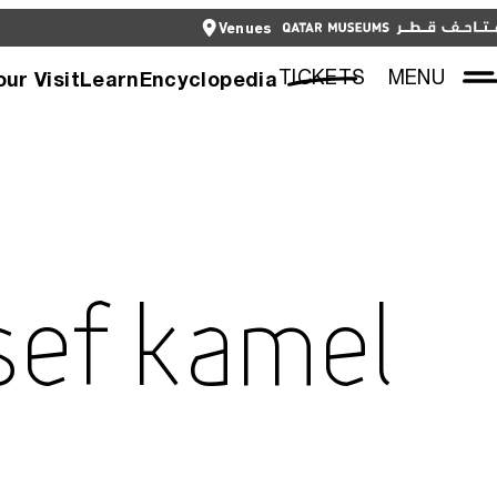
CLOSE
Venues
العربية
CLOSE
TICKETS
TICKETS
MENU
our Visit
Learn
Encyclopedia
sef Kamel