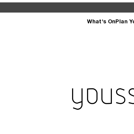
What's On
Plan Y
d see what’s happening
specific facilities or
Yous