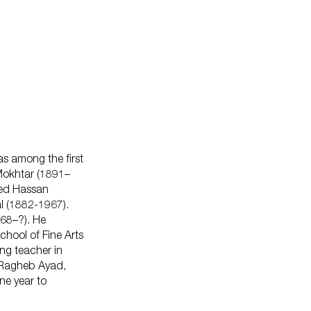
as among the first
 Mokhtar (1891–
ed Hassan
l (1882-1967).
868–?). He
chool of Fine Arts
ng teacher in
 Ragheb Ayad,
ne year to