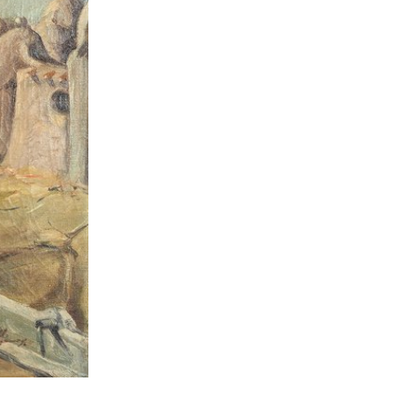
lopedia