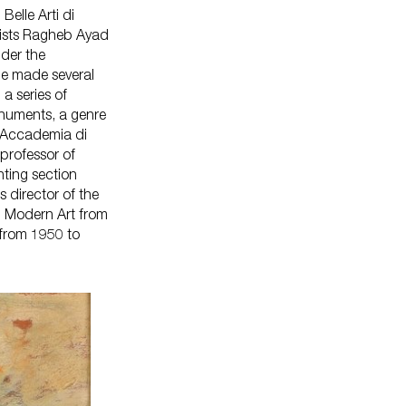
Belle Arti di
tists Ragheb Ayad
der the
he made several
 a series of
numents, a genre
e Accademia di
professor of
nting section
director of the
n Modern Art from
 from 1950 to