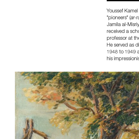
Youssef Kamel i
"pioneers" (
ar-
Jamila al-Misri
received a sch
professor at t
He served as d
1948 to 1949 a
his impressioni