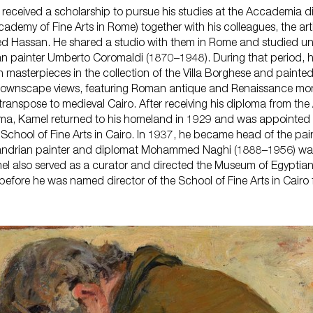
received a scholarship to pursue his studies at the Accademia di 
ademy of Fine Arts in Rome) together with his colleagues, the ar
Hassan. He shared a studio with them in Rome and studied un
an painter Umberto Coromaldi (1870–1948). During that period, 
an masterpieces in the collection of the Villa Borghese and painted
an townscape views, featuring Roman antique and Renaissance mo
 transpose to medieval Cairo. After receiving his diploma from th
Roma, Kamel returned to his homeland in 1929 and was appointed 
 School of Fine Arts in Cairo. In 1937, he became head of the pai
andrian painter and diplomat Mohammed Naghi (1888–1956) was 
amel also served as a curator and directed the Museum of Egyptia
before he was named director of the School of Fine Arts in Cairo