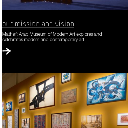
Our Mission and Vision
Mathaf: Arab Museum of Modern Art explores and
celebrates modern and contemporary art.