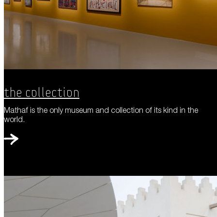
The Collection
Mathaf is the only museum and collection of its kind in the
world.