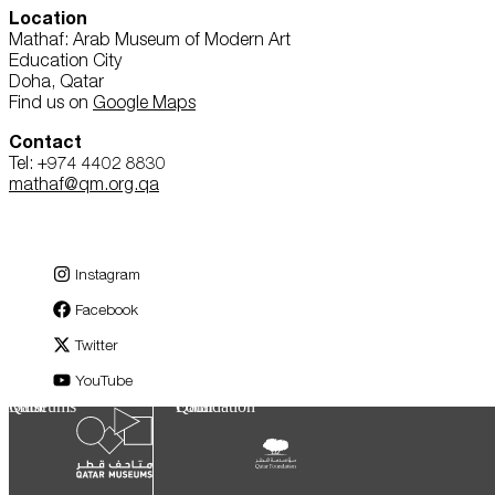
Location
Mathaf: Arab Museum of Modern Art
Education City
Doha, Qatar
Find us on
Google Maps
Contact
Tel: +974 4402 8830
mathaf@qm.org.qa
Instagram
Facebook
Twitter
YouTube
Qatar Museums
Qatar Foundation