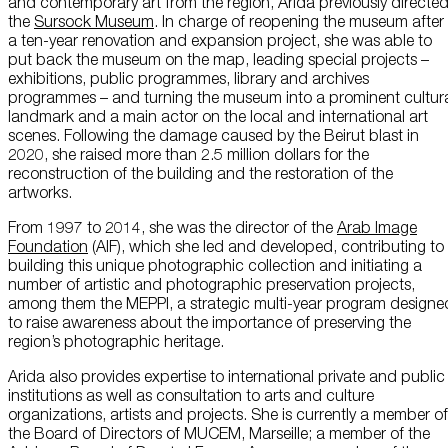
and contemporary art from the region, Arida previously directe
About Us
the
Sursock Museum
. In charge of reopening the museum after
a ten-year renovation and expansion project, she was able to
put back the museum on the map, leading special projects –
Careers
exhibitions, public programmes, library and archives
programmes – and turning the museum into a prominent cultur
Press
landmark and a main actor on the local and international art
scenes. Following the damage caused by the Beirut blast in
Corporate Sponsorship
2020, she raised more than 2.5 million dollars for the
reconstruction of the building and the restoration of the
artworks.
Host Your Event
From 1997 to 2014, she was the director of the
Arab Image
Contact Us
Foundation
(AIF), which she led and developed, contributing to
building this unique photographic collection and initiating a
Accessibility
number of artistic and photographic preservation projects,
among them the MEPPI, a strategic multi-year program designe
Terms and Conditions
to raise awareness about the importance of preserving the
region’s photographic heritage.
Cookie Policy
Arida also provides expertise to international private and public
institutions as well as consultation to arts and culture
organizations, artists and projects. She is currently a member of
the Board of Directors of MUCEM, Marseille; a member of the