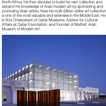
North Africa. He then decided to build his own collection and
expand his knowledge of Arab modern art by sponsoring and
promoting Arab artists. Now his multi-billion-dollar art collection
is one of the most valuable and extensive in the Middle East. He
is Vice Chairperson of Qatar Museums, Advisor for Cultural
Affairs at Qatar Foundation, and founder of Mathaf: Arab
Museum of Modern Art.