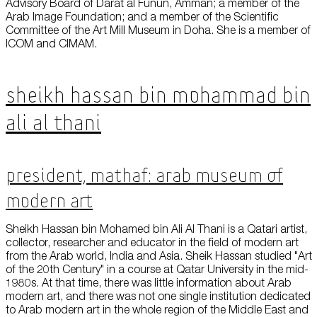
Advisory Board of Darat al Funun, Amman; a member of the
Arab Image Foundation; and a member of the Scientific
Committee of the Art Mill Museum in Doha. She is a member of
ICOM and CIMAM.
Sheikh Hassan bin Mohammad bin
Ali Al Thani
President, Mathaf: Arab Museum of
Modern Art
Sheikh Hassan bin Mohamed bin Ali Al Thani is a Qatari artist,
collector, researcher and educator in the field of modern art
from the Arab world, India and Asia. Sheik Hassan studied "Art
of the 20th Century" in a course at Qatar University in the mid-
1980s. At that time, there was little information about Arab
modern art, and there was not one single institution dedicated
to Arab modern art in the whole region of the Middle East and