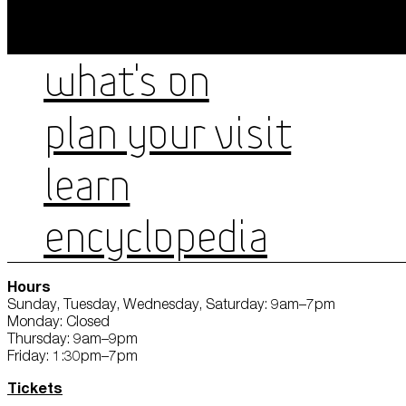
WHAT'S ON
PLAN YOUR VISIT
LEARN
ENCYCLOPEDIA
Hours
Sunday, Tuesday, Wednesday, Saturday: 9am–7pm
Monday: Closed
Thursday: 9am–9pm
Friday: 1:30pm–7pm
Tickets