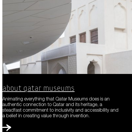
About Qatar Museums
Animating everything that Qatar Museums does is an
authentic connection to Qatar and its heritage, a
steadfast commitment to inclusivity and accessibility and
a belief in creating value through invention.