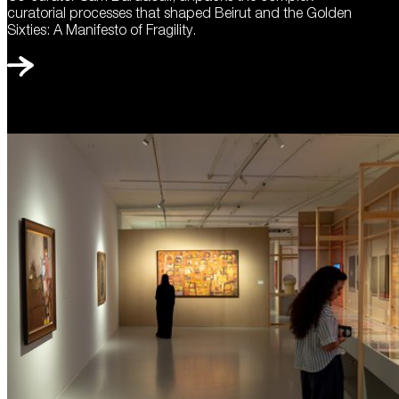
curatorial processes that shaped Beirut and the Golden
Sixties: A Manifesto of Fragility.