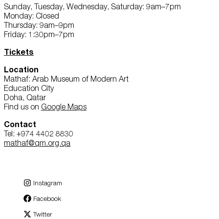
Sunday, Tuesday, Wednesday, Saturday: 9am–7pm
Monday: Closed
Thursday: 9am–9pm
Friday: 1:30pm–7pm
Tickets
Location
Mathaf: Arab Museum of Modern Art
Education City
Doha, Qatar
Find us on
Google Maps
Contact
Tel: +974 4402 8830
mathaf@qm.org.qa
Instagram
Facebook
Twitter