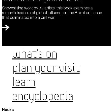
Showcasing work by 39 artists, this book examines a
romanticised era of global influence in the Beirut art scene
that culminated into a civil war.
WHAT'S ON
PLAN YOUR VISIT
LEARN
ENCYCLOPEDIA
Hours