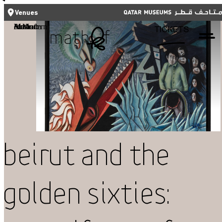
CLOSE
CLOSE
العربية
TICKETS
Venues
Functional cookies
Mathaf: Arab Museum of Modern Art
TICKETS
These cookies are necessary for the correct functioning of the website.
Please note, you cannot turn these off.
Third party cookies
Qatar Museums
This allows for embedding content from third-party websites, such as
YouTube and Vimeo. Disabling this might remove some functionality from
the website.
Analytics cookies
Beirut and the
This enables us to monitor and improve the performance of our
websites, as well as to conduct user experience analysis anonymously.
Golden Sixties:
Advertising cookies
What's On
This enables us to present you with relevant ads on third party
websites and apps, such as Facebook and Instagram. We also may link