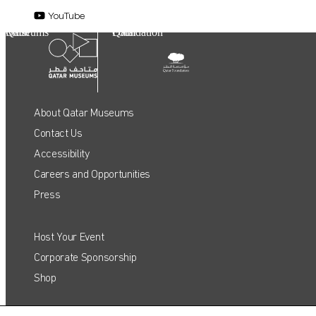
YouTube
Qatar Museums
Qatar Foundation
About Qatar Museums
Contact Us
Accessibility
Careers and Opportunities
Press
Host Your Event
QATAR MUSEUMS ON THE MAP
Corporate Sponsorship
Shop
Explore our museums, galleries and creative spaces
and see what’s happening at our various locations. Plan
your trip in advance or find specific facilities or venues.