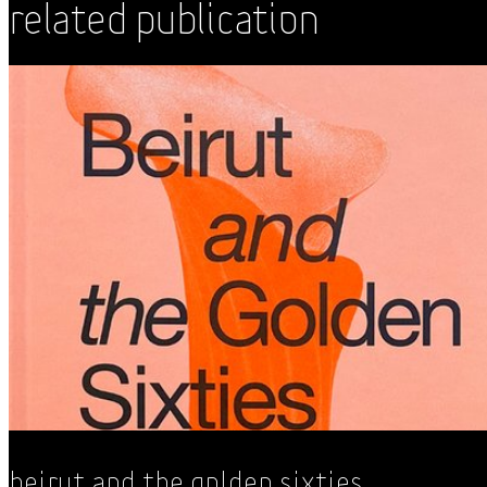
Related Publication
Beirut and the Golden Sixties