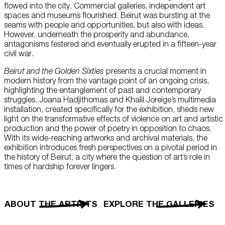
flowed into the city. Commercial galleries, independent art
spaces and museums flourished. Beirut was bursting at the
seams with people and opportunities, but also with ideas.
However, underneath the prosperity and abundance,
antagonisms festered and eventually erupted in a fifteen-year
civil war.
Beirut and the Golden Sixties
presents a crucial moment in
modern history from the vantage point of an ongoing crisis,
highlighting the entanglement of past and contemporary
struggles. Joana Hadjithomas and Khalil Joreige’s multimedia
installation, created specifically for the exhibition, sheds new
light on the transformative effects of violence on art and artistic
production and the power of poetry in opposition to chaos.
With its wide-reaching artworks and archival materials, the
exhibition introduces fresh perspectives on a pivotal period in
the history of Beirut, a city where the question of art’s role in
times of hardship forever lingers.
ABOUT THE ARTISTS
EXPLORE THE GALLERIES