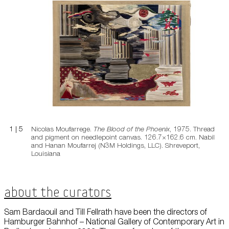
The Blood of the Phoenix
1
|
5
Nicolas Moufarrege.
The Blood of the Phoenix
, 1975. Thread
and pigment on needlepoint canvas. 126.7×162.6 cm. Nabil
and Hanan Moufarrej (N3M Holdings, LLC). Shreveport,
Louisiana
About the Curators
Sam Bardaouil and Till Fellrath have been the directors of
Hamburger Bahnhof – National Gallery of Contemporary Art in