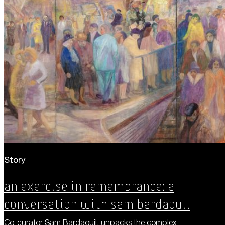
Story
An Exercise in Remembrance: A
Conversation with Sam Bardaouil
Co-curator Sam Bardaouil, unpacks the complex