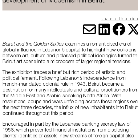
development of Modernism in Beirut.
About Us
Share with a frie
Careers
Press
Share vi
Share
Sha
S
Beirut and the Golden Sixties
examines a romanticised era of
Corporate Sponsorship
global influence in Lebanon’s capital to highlight how collisions
between art, culture and polarised political ideologies turned th
Host Your Event
Beirut art scene into a microcosm of larger regional tensions.
Contact Us
The exhibition traces a brief but rich period of artistic and
political ferment. Following Lebanon’s independence from
French-mandated colonial rule in 1943, Beirut became a
Accessibility
destination for many intellectuals and cultural practitioners fro
the Middle East and Arabic-speaking North Africa. With
Terms and Conditions
revolutions, coups and wars unfolding across these regions ove
the next three decades, the influx of new inhabitants into Beirut
Cookie Policy
continued throughout this period.
Encouraged in part by the Lebanese banking secrecy law of
1956, which prevented financial institutions from disclosing
clients’ identities or assets, new streams of foreign capital also