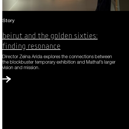
Story
Beirut and the Golden Sixties:
Finding Resonance
Director Zeina Arida explores the connections between
the blockbuster temporary exhibition and Mathaf’s larger
vision and mission.