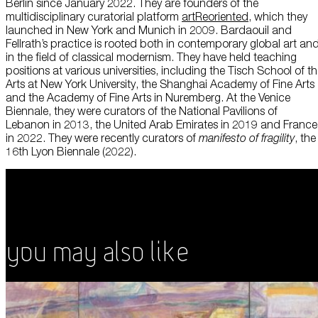
Berlin since January 2022. They are founders of the
multidisciplinary curatorial platform
artReoriented
, which they
launched in New York and Munich in 2009. Bardaouil and
Fellrath’s practice is rooted both in contemporary global art an
in the field of classical modernism. They have held teaching
positions at various universities, including the Tisch School of t
Arts at New York University, the Shanghai Academy of Fine Arts
and the Academy of Fine Arts in Nuremberg. At the Venice
Biennale, they were curators of the National Pavilions of
Lebanon in 2013, the United Arab Emirates in 2019 and France
in 2022. They were recently curators of
manifesto of fragility
, the
16th Lyon Biennale (2022).
You May Also Like