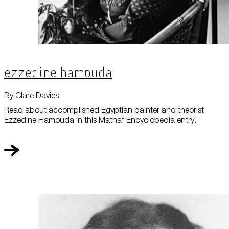
Ezzedine Hamouda
By Clare Davies
Read about accomplished Egyptian painter and theorist
Ezzedine Hamouda in this Mathaf Encyclopedia entry.