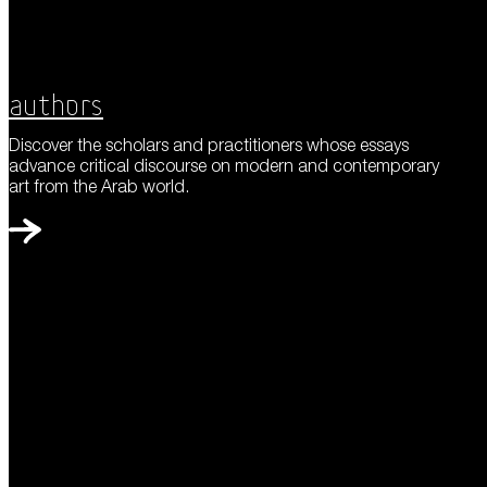
Authors
Discover the scholars and practitioners whose essays
advance critical discourse on modern and contemporary
art from the Arab world.