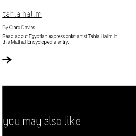
Tahia Halim
By Clare Davies
Read about Egyptian expressionist artist Tahia Halim in
this Mathaf Encyclopedia entry.
You May Also Like