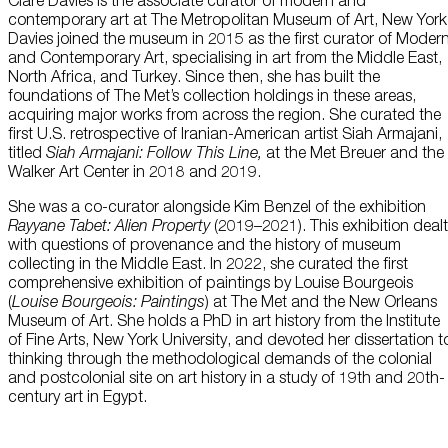
Clare Davies is the associate curator of modern and
this data across the different devices you use, as well as process data
contemporary art at The Metropolitan Museum of Art, New York
about the ads. This is to measure ad performance and to enable ad
billing.
Davies joined the museum in 2015 as the first curator of Moder
Plan Your Visit
and Contemporary Art, specialising in art from the Middle East,
North Africa, and Turkey. Since then, she has built the
foundations of The Met’s collection holdings in these areas,
Turning off certain cookies can result in related functionality to stop
acquiring major works from across the region. She curated the
working correctly. You can change your preferences at any time.
first U.S. retrospective of Iranian-American artist Siah Armajani,
More information
Learn
titled
Siah Armajani: Follow This Line,
at the Met Breuer and the
Walker Art Center in 2018 and 2019.
ACCEPT ALL COOKIES
SAVE PREFERENCES
She was a co-curator alongside Kim Benzel of the exhibition
Rayyane Tabet: Alien Property
(2019–2021). This exhibition dealt
with questions of provenance and the history of museum
Encyclopedia
collecting in the Middle East. In 2022, she curated the first
comprehensive exhibition of paintings by Louise Bourgeois
(
Louise Bourgeois: Paintings
) at The Met and the New Orleans
Museum of Art. She holds a PhD in art history from the Institute
of Fine Arts, New York University, and devoted her dissertation t
thinking through the methodological demands of the colonial
and postcolonial site on art history in a study of 19th and 20th-
century art in Egypt.
Shop