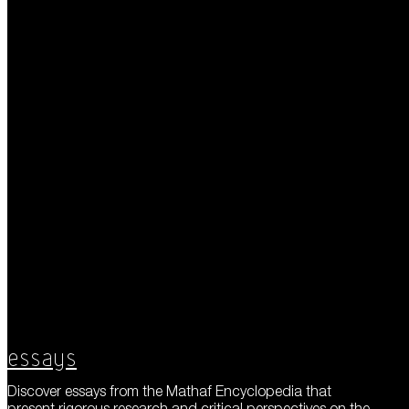
Essays
Discover essays from the Mathaf Encyclopedia that
present rigorous research and critical perspectives on the