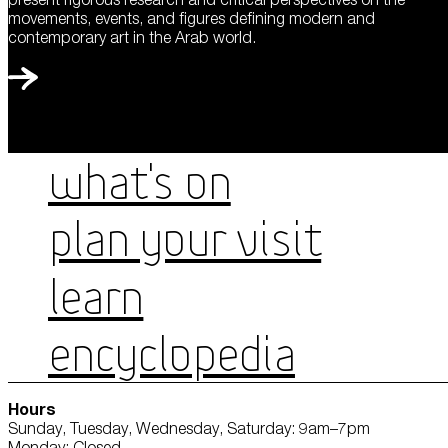
movements, events, and figures defining modern and
contemporary art in the Arab world.
WHAT'S ON
PLAN YOUR VISIT
LEARN
ENCYCLOPEDIA
Hours
Sunday, Tuesday, Wednesday, Saturday: 9am–7pm
Monday: Closed