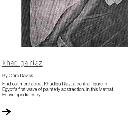
Khadiga Riaz
By Clare Davies
Find out more about Khadiga Riaz, a central figure in
Egypt's first wave of painterly abstraction, in this Mathaf
Encyclopedia entry.