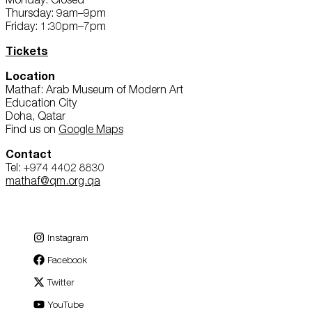
Thursday: 9am–9pm
Friday: 1:30pm–7pm
Tickets
Location
Mathaf: Arab Museum of Modern Art
Education City
Doha, Qatar
Find us on
Google Maps
Contact
Tel: +974 4402 8830
mathaf@qm.org.qa
Instagram
Facebook
Twitter
YouTube