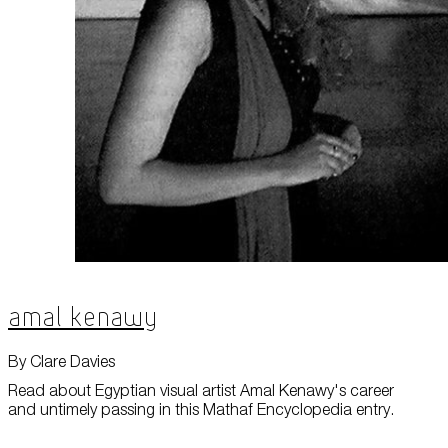
Amal Kenawy
By Clare Davies
Read about Egyptian visual artist Amal Kenawy's career
and untimely passing in this Mathaf Encyclopedia entry.