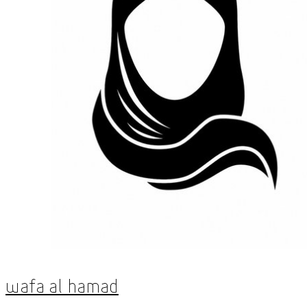
Wafa Al Hamad