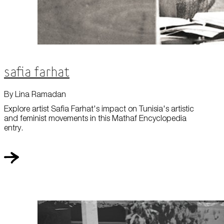
Safia Farhat
By Lina Ramadan
Explore artist Safia Farhat's impact on Tunisia's artistic
and feminist movements in this Mathaf Encyclopedia
entry.