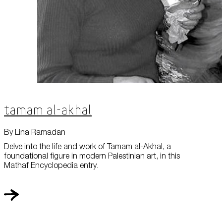
Tamam al-Akhal
By Lina Ramadan
Delve into the life and work of Tamam al-Akhal, a
foundational figure in modern Palestinian art, in this
Mathaf Encyclopedia entry.