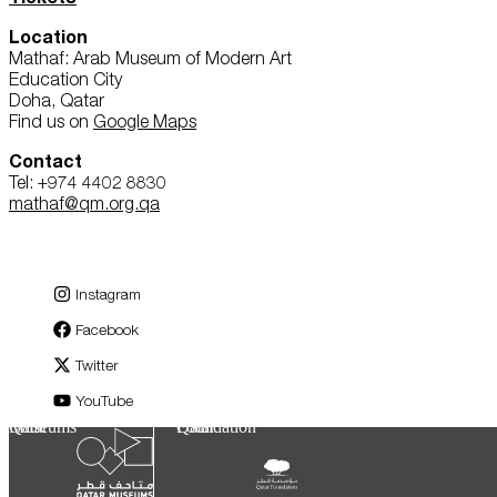
Location
Mathaf: Arab Museum of Modern Art
Education City
Doha, Qatar
Find us on
Google Maps
Contact
Tel: +974 4402 8830
mathaf@qm.org.qa
Instagram
Facebook
Twitter
YouTube
Qatar Museums
Qatar Foundation