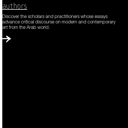
Authors
Discover the scholars and practitioners whose essays
advance critical discourse on modern and contemporary
art from the Arab world.