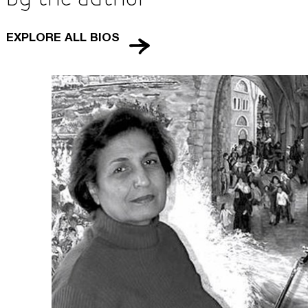
About Us
EXPLORE ALL BIOS
Careers
Press
Corporate Sponsorship
Host Your Event
Contact Us
Accessibility
Terms and Conditions
Cookie Policy