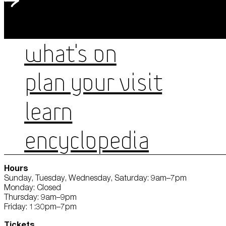
WHAT'S ON
PLAN YOUR VISIT
LEARN
ENCYCLOPEDIA
Hours
Sunday, Tuesday, Wednesday, Saturday: 9am–7pm
Monday: Closed
Thursday: 9am–9pm
Friday: 1:30pm–7pm
Tickets