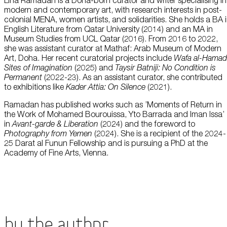
Lina Ramadan is a Doha-born curator and writer specialising in
this data across the different devices you use, as well as process data
modern and contemporary art, with research interests in post-
about the ads. This is to measure ad performance and to enable ad
billing.
colonial MENA, women artists, and solidarities. She holds a BA 
Plan Your Visit
English Literature from Qatar University (2014) and an MA in
Museum Studies from UCL Qatar (2016). From 2016 to 2022,
she was assistant curator at Mathaf: Arab Museum of Modern
Turning off certain cookies can result in related functionality to stop
Art, Doha. Her recent curatorial projects include
Wafa al-Hamad
working correctly. You can change your preferences at any time.
Sites of Imagination
(2025) and
Taysir Batniji: No Condition is
More information
Learn
Permanent
(2022-23). As an assistant curator, she contributed
to exhibitions like
Kader Attia: On Silence
(2021).
ACCEPT ALL COOKIES
SAVE PREFERENCES
Ramadan has published works such as ’Moments of Return in
the Work of Mohamed Bourouissa, Yto Barrada and Iman Issa’
in
Avant-garde & Liberation
(2024) and the foreword to
Encyclopedia
Photography from Yemen
(2024). She is a recipient of the 2024-
25 Darat al Funun Fellowship and is pursuing a PhD at the
Academy of Fine Arts, Vienna.
Shop
By the Author