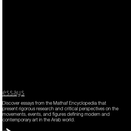
Essays
Discover essays from the Mathaf Encyclopedia that
present rigorous research and critical perspectives on the
movements, events, and figures defining modern and
contemporary art in the Arab world.