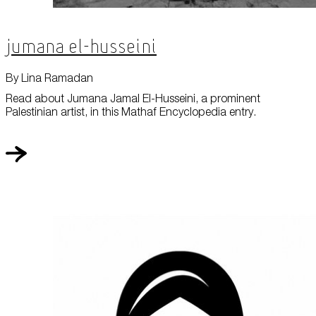
Jumana El-Husseini
By Lina Ramadan
Read about Jumana Jamal El-Husseini, a prominent
Palestinian artist, in this Mathaf Encyclopedia entry.