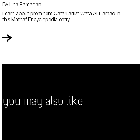
By Lina Ramadan
Learn about prominent Qatari artist Wafa Al-Hamad in
this Mathaf Encyclopedia entry.
You May Also Like