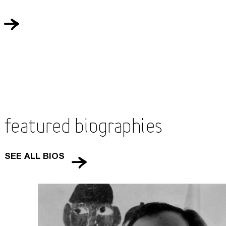
Featured Biographies
SEE ALL BIOS