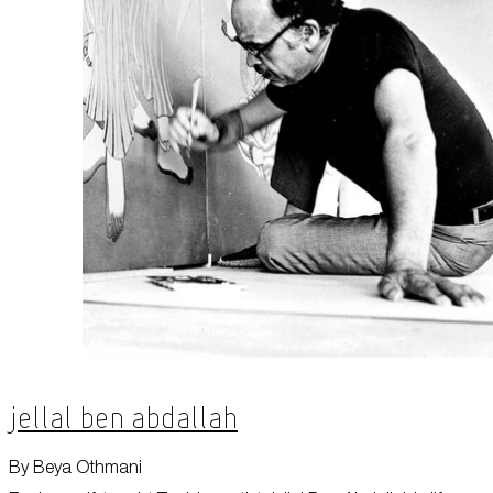
Jellal Ben Abdallah
By Beya Othmani