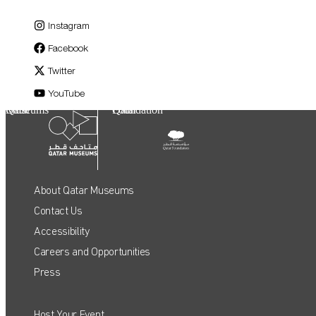
Instagram
Facebook
Twitter
YouTube
Qatar Museums
Qatar Foundation
About Qatar Museums
Contact Us
Accessibility
Careers and Opportunities
Press
Host Your Event