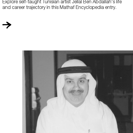
Explore self-taught Tunisian artist Jellal Ben Abdallah's life
and career trajectory in this Mathaf Encyclopedia entry.