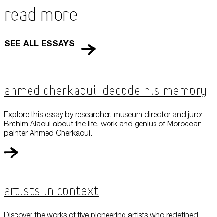
Read More
SEE ALL ESSAYS
Ahmed Cherkaoui: Decode his Memory
Explore this essay by researcher, museum director and juror
Brahim Alaoui about the life, work and genius of Moroccan
painter Ahmed Cherkaoui.
Artists in Context
Discover the works of five pioneering artists who redefined