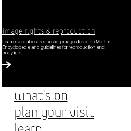
Image Rights & Reproduction
Learn more about requesting images from the Mathaf
Encyclopedia and guidelines for reproduction and
copyright.
WHAT'S ON
PLAN YOUR VISIT
LEARN