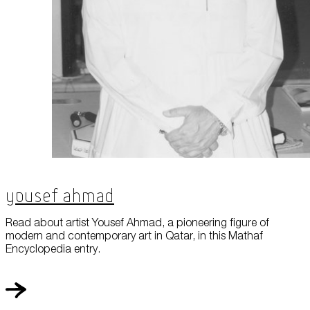
Yousef Ahmad
Read about artist Yousef Ahmad, a pioneering figure of
modern and contemporary art in Qatar, in this Mathaf
Encyclopedia entry.