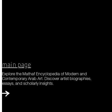
Main Page
Explore the Mathaf Encyclopedia of Modern and
Contemporary Arab Art. Discover artist biographies,
essays, and scholarly insights.