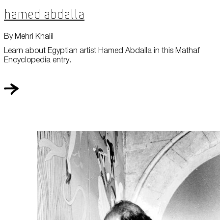
Hamed Abdalla
By Mehri Khalil
Learn about Egyptian artist Hamed Abdalla in this Mathaf
Encyclopedia entry.