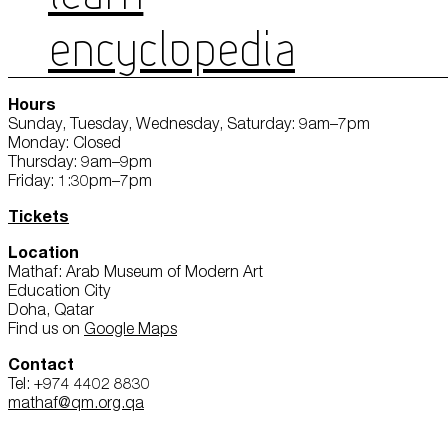
ENCYCLOPEDIA
Hours
Sunday, Tuesday, Wednesday, Saturday: 9am–7pm
Monday: Closed
Thursday: 9am–9pm
Friday: 1:30pm–7pm
Tickets
Location
Mathaf: Arab Museum of Modern Art
Education City
Doha, Qatar
Find us on
Google Maps
Contact
Tel: +974 4402 8830
mathaf@qm.org.qa