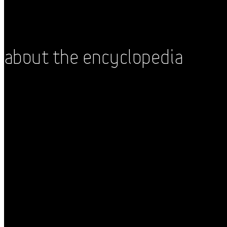
About the Encyclopedia