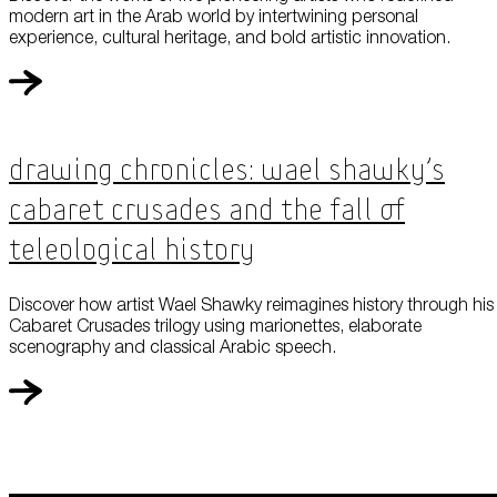
modern art in the Arab world by intertwining personal
experience, cultural heritage, and bold artistic innovation.
Drawing Chronicles: Wael Shawky’s
Cabaret Crusades and the Fall of
Teleological History
Discover how artist Wael Shawky reimagines history through his
Cabaret Crusades trilogy using marionettes, elaborate
scenography and classical Arabic speech.