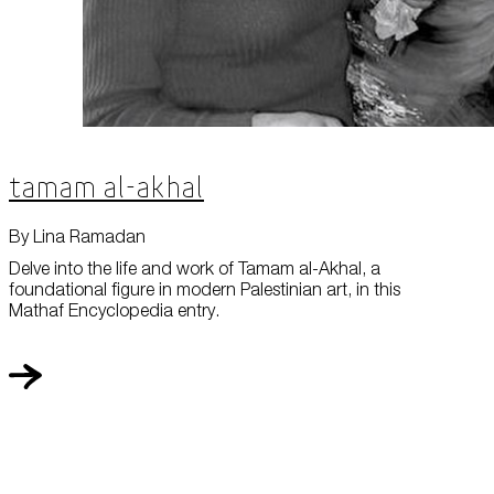
Tamam al-Akhal
By Lina Ramadan
Delve into the life and work of Tamam al-Akhal, a
foundational figure in modern Palestinian art, in this
Mathaf Encyclopedia entry.