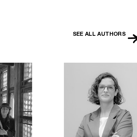
SEE ALL AUTHORS