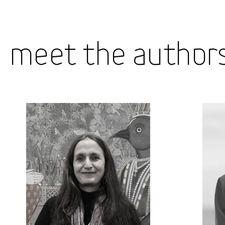
Meet the Author