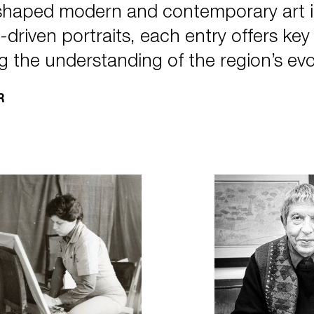
 shaped modern and contemporary art 
driven portraits, each entry offers key in
g the understanding of the region’s evo
R