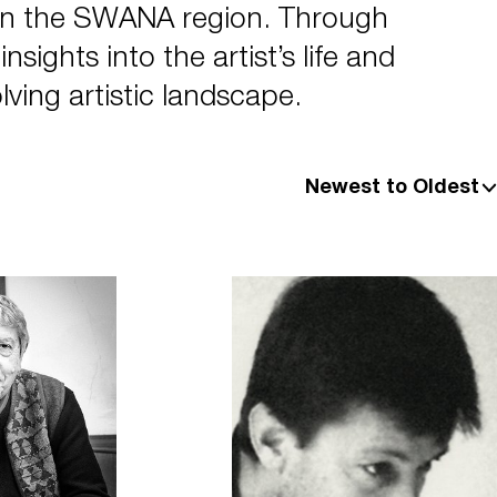
in the SWANA region. Through
sights into the artist’s life and
lving artistic landscape.
Newest to Oldest