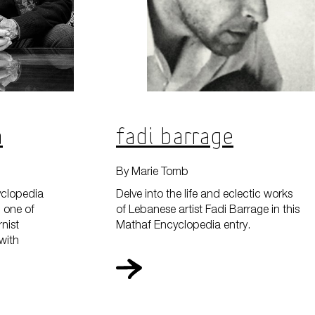
s On
a
Fadi Barrage
Your Visit
By Marie Tomb
yclopedia
Delve into the life and eclectic works
, one of
of Lebanese artist Fadi Barrage in this
nist
Mathaf Encyclopedia entry.
 with