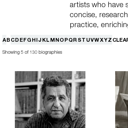
artists who have
concise, research-
practice, enrichin
A
B
C
D
E
F
G
H
I
J
K
L
M
N
O
P
Q
R
S
T
U
V
W
X
Y
Z
CLEA
Showing 5 of 130 biographies