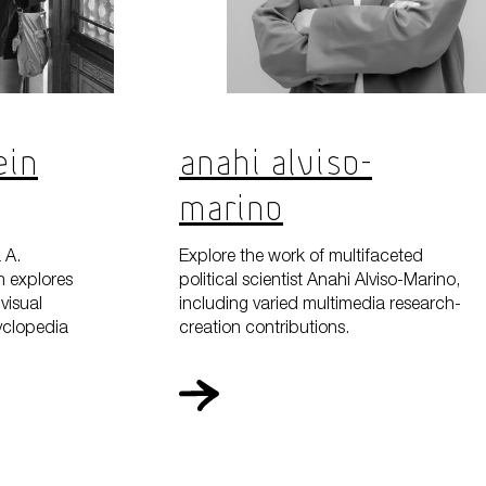
ein
Anahi Alviso-
Marino
 A.
Explore the work of multifaceted
h explores
political scientist Anahi Alviso-Marino,
visual
including varied multimedia research-
cyclopedia
creation contributions.