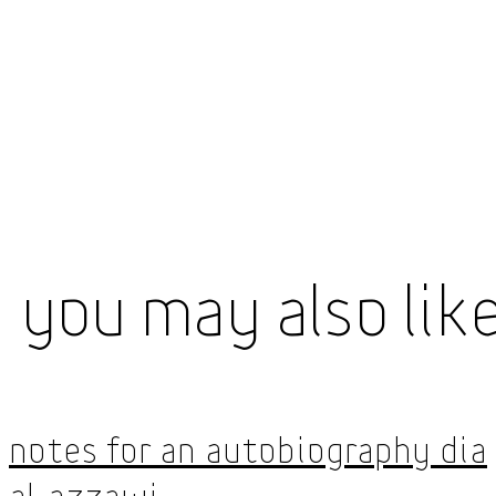
You May Also Lik
Notes for an Autobiography Dia