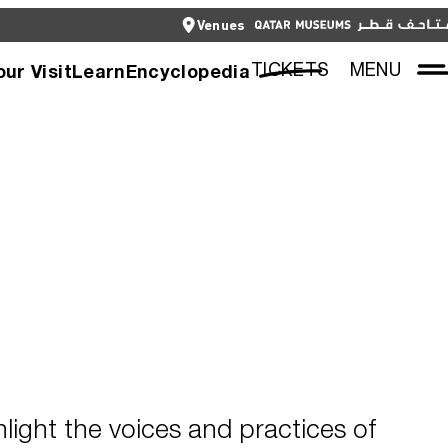
CLOSE
Venues
العربية
CLOSE
TICKETS
TICKETS
MENU
our Visit
Learn
Encyclopedia
hlight the voices and practices of