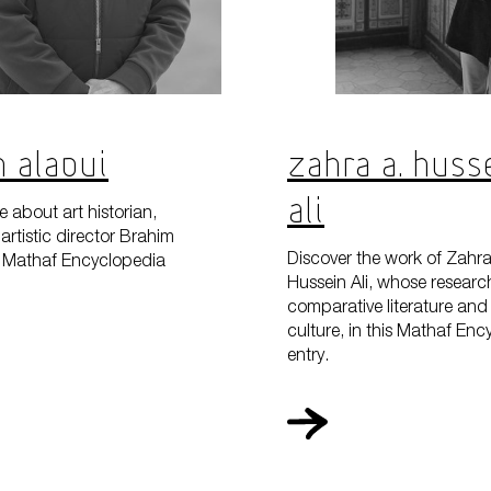
 Alaoui
Zahra A. Huss
Ali
 about art historian,
artistic director Brahim
Discover the work of Zahra
is Mathaf Encyclopedia
Hussein Ali, whose researc
comparative literature and 
culture, in this Mathaf En
entry.