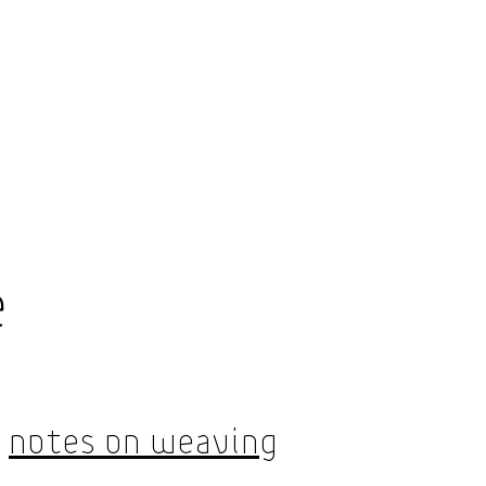
Shop
e
About Us
Notes On Weaving