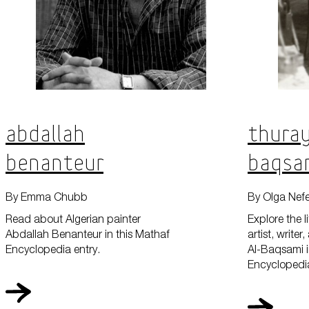
Abdallah
Thuray
Benanteur
Baqsa
By Emma Chubb
By Olga Nef
Read about Algerian painter
Explore the l
Abdallah Benanteur in this Mathaf
artist, write
Encyclopedia entry.
Al-Baqsami i
Encyclopedia