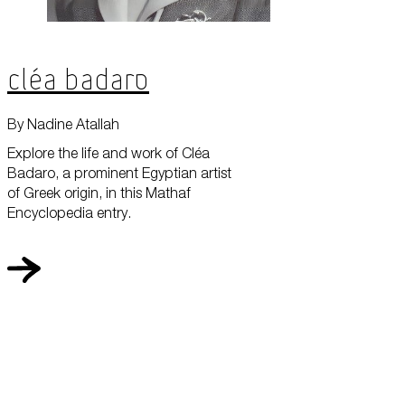
Cléa Badaro
By Nadine Atallah
Explore the life and work of Cléa
Badaro, a prominent Egyptian artist
of Greek origin, in this Mathaf
Encyclopedia entry.