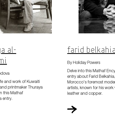
What'
a Al-
Farid Belkahi
Plan 
mi
By Holiday Powers
Delve into this Mathaf Enc
edova
entry about Farid Belkahia
ife and work of Kuwaiti
Morocco's foremost moder
r, and printmaker Thuraya
artists, known for his work
n this Mathaf
leather and copper.
Learn
 entry.