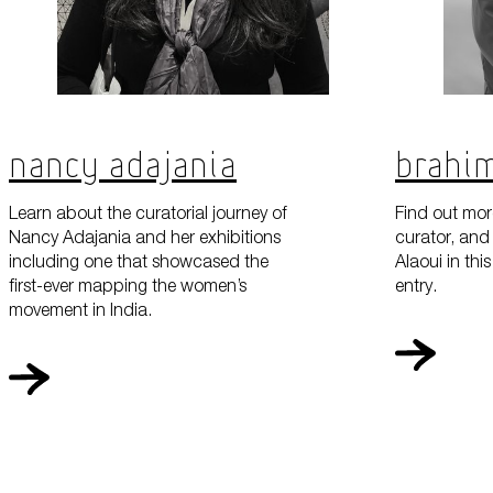
Nancy Adajania
Brahim
Learn about the curatorial journey of
Find out more
Nancy Adajania and her exhibitions
curator, and 
including one that showcased the
Alaoui in th
first-ever mapping the women’s
entry.
movement in India.