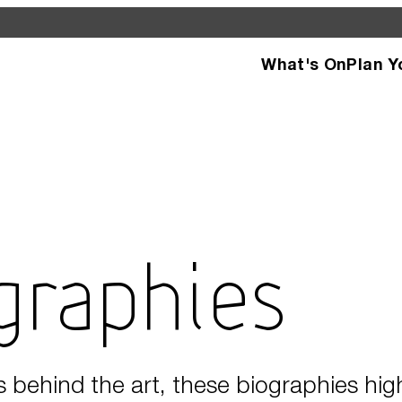
What's On
Plan Y
d see what’s happening
specific facilities or
ographies
s behind the art, these biographies hig