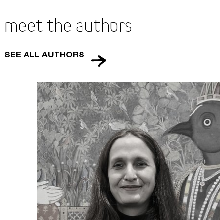
Meet the Authors
SEE ALL AUTHORS