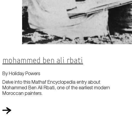
Mohammed Ben Ali Rbati
By Holiday Powers
Delve into this Mathaf Encyclopedia entry about
Mohammed Ben Ali Rbati, one of the earliest modern
Moroccan painters.