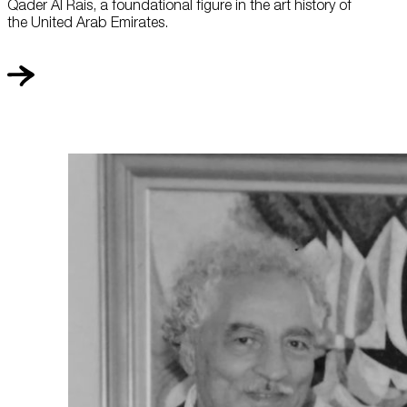
Qader Al Rais, a foundational figure in the art history of
the United Arab Emirates.