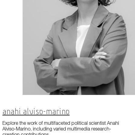
Anahi Alviso-Marino
Explore the work of multifaceted political scientist Anahi
Alviso-Marino, including varied multimedia research-
creation contributions.