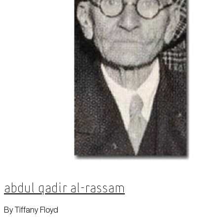
Abdul Qadir al-Rassam
By Tiffany Floyd