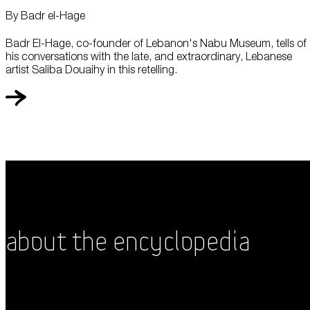
By Badr el-Hage
Badr El-Hage, co-founder of Lebanon's Nabu Museum, tells of
his conversations with the late, and extraordinary, Lebanese
artist Saliba Douaihy in this retelling.
About the Encyclopedia