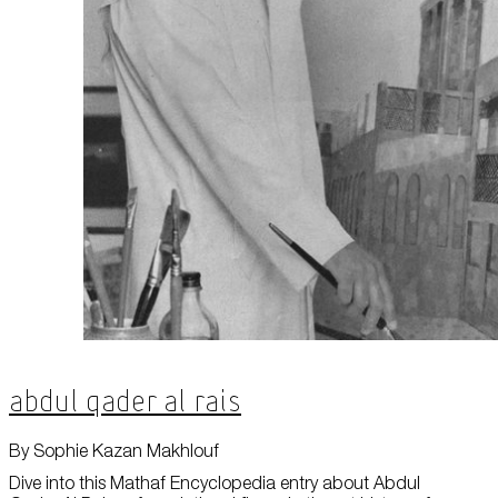
About Us
Careers
Press
Corporate Sponsorship
Host Your Event
Contact Us
Accessibility
Terms and Conditions
Cookie Policy
Abdul Qader Al Rais
By Sophie Kazan Makhlouf
Dive into this Mathaf Encyclopedia entry about Abdul