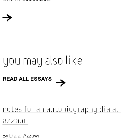
You May Also Like
READ ALL ESSAYS
Notes for an Autobiography Dia al-
Azzawi
By Dia al-Azzawi