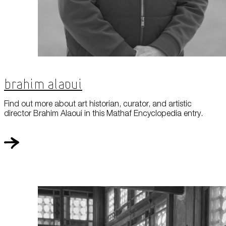
Brahim Alaoui
Find out more about art historian, curator, and artistic
director Brahim Alaoui in this Mathaf Encyclopedia entry.