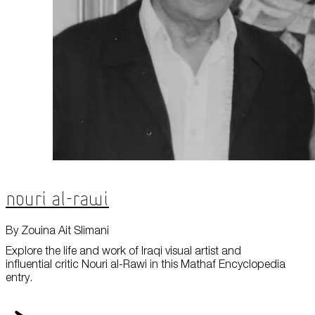
Nouri al-Rawi
By Zouina Ait Slimani
Explore the life and work of Iraqi visual artist and
influential critic Nouri al-Rawi in this Mathaf Encyclopedia
entry.