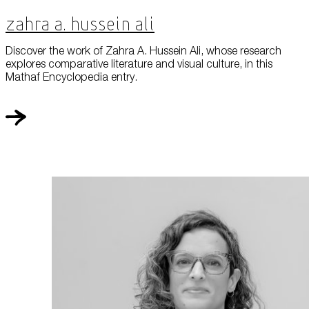
Zahra A. Hussein Ali
Discover the work of Zahra A. Hussein Ali, whose research
explores comparative literature and visual culture, in this
Mathaf Encyclopedia entry.