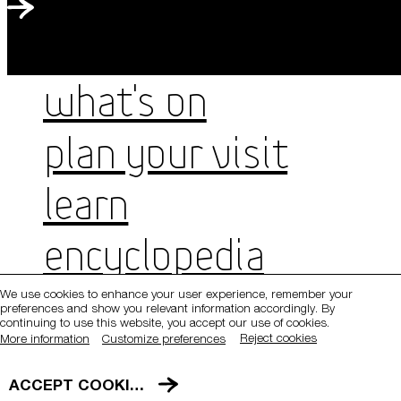
WHAT'S ON
PLAN YOUR VISIT
LEARN
QATAR MUSEUMS ON THE MAP
Explore our museums, galleries and creative spaces
ENCYCLOPEDIA
and see what’s happening at our various locations. Plan
your trip in advance or find specific facilities or venues.
We use cookies to enhance your user experience, remember your
Hours
preferences and show you relevant information accordingly. By
Museums, Galleries and Creative Spaces
Sunday, Tuesday, Wednesday, Saturday: 9am–7pm
continuing to use this website, you accept our use of cookies.
Monday: Closed
Reject cookies
More information
Customize preferences
Public Art
Thursday: 9am–9pm
Friday: 1:30pm–7pm
DETAILS
ACCEPT COOKIES
Heritage Sites