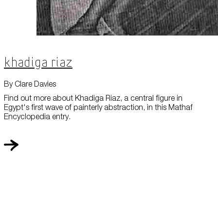
Khadiga Riaz
By Clare Davies
Find out more about Khadiga Riaz, a central figure in
Egypt's first wave of painterly abstraction, in this Mathaf
Encyclopedia entry.