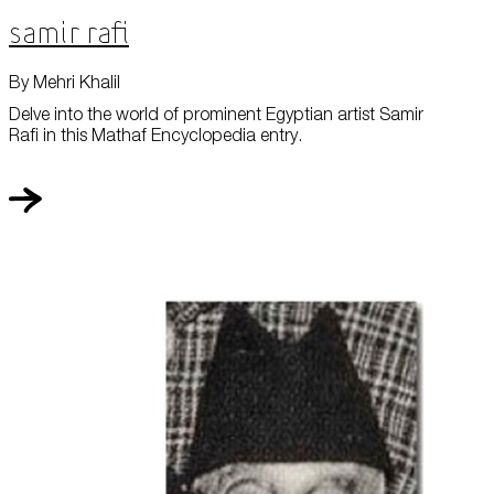
Samir Rafi
By Mehri Khalil
Delve into the world of prominent Egyptian artist Samir
Rafi in this Mathaf Encyclopedia entry.