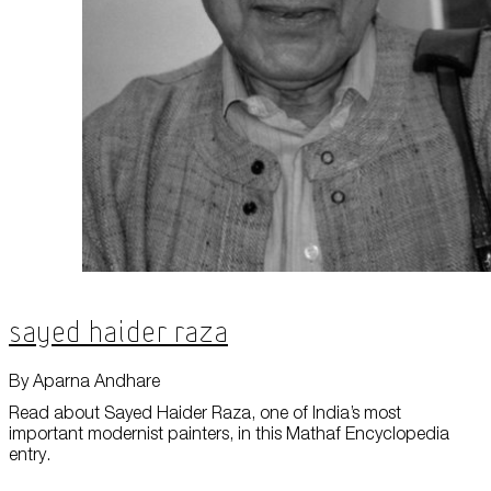
Sayed Haider Raza
By Aparna Andhare
Read about Sayed Haider Raza, one of India’s most
important modernist painters, in this Mathaf Encyclopedia
entry.