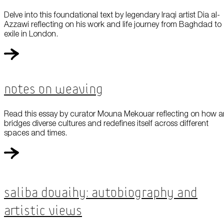
Delve into this foundational text by legendary Iraqi artist Dia al-
Azzawi reflecting on his work and life journey from Baghdad to
exile in London.
Notes On Weaving
Read this essay by curator Mouna Mekouar reflecting on how a
bridges diverse cultures and redefines itself across different
spaces and times.
Saliba Douaihy: Autobiography and
Artistic Views