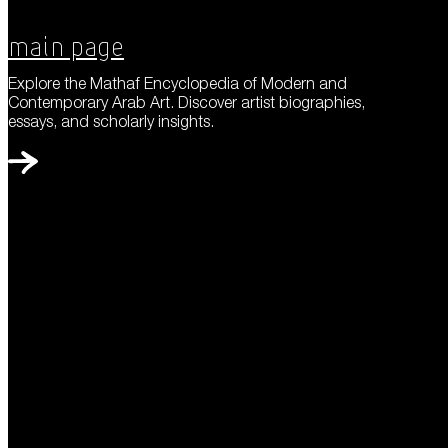
Main Page
Explore the Mathaf Encyclopedia of Modern and
Contemporary Arab Art. Discover artist biographies,
essays, and scholarly insights.