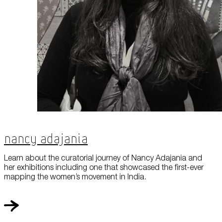
Nancy Adajania
Learn about the curatorial journey of Nancy Adajania and
her exhibitions including one that showcased the first-ever
mapping the women’s movement in India.