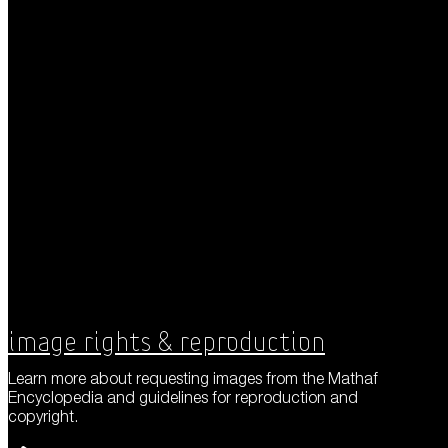
Image Rights & Reproduction
Learn more about requesting images from the Mathaf
Encyclopedia and guidelines for reproduction and
copyright.