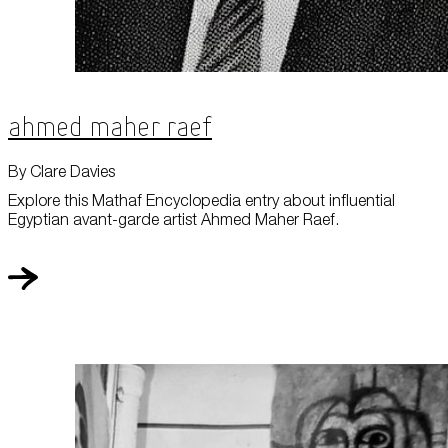
Ahmed Maher Raef
By Clare Davies
Explore this Mathaf Encyclopedia entry about influential
Egyptian avant-garde artist Ahmed Maher Raef.