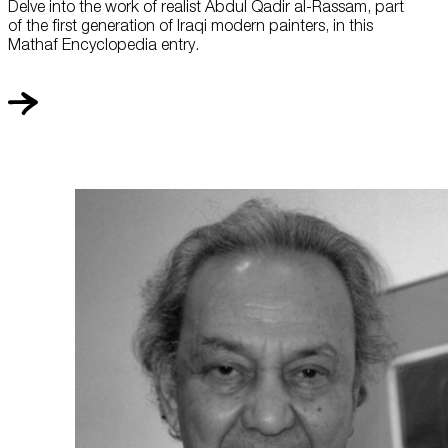
Delve into the work of realist Abdul Qadir al-Rassam, part
of the first generation of Iraqi modern painters, in this
Mathaf Encyclopedia entry.