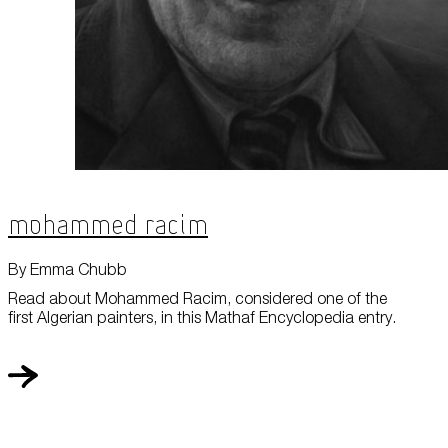
Mohammed Racim
By Emma Chubb
Read about Mohammed Racim, considered one of the
first Algerian painters, in this Mathaf Encyclopedia entry.